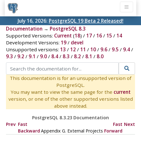
July 16, 2026:
PostgreSQL 19 Beta 2 Released!
Documentation
→
PostgreSQL 8.3
Supported Versions:
Current
(
18
) /
17
/
16
/
15
/
14
Development Versions:
19
/
devel
Unsupported versions:
13
/
12
/
11
/
10
/
9.6
/
9.5
/
9.4
/
9.3
/
9.2
/
9.1
/
9.0
/
8.4
/
8.3
/
8.2
/
8.1
/
8.0
This documentation is for an unsupported version of
PostgreSQL.
You may want to view the same page for the
current
version, or one of the other supported versions listed
above instead.
PostgreSQL 8.3.23 Documentation
Prev
Fast
Fast
Next
Backward
Appendix G. External Projects
Forward