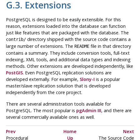
G.3. Extensions
PostgreSQL
is designed to be easily extensible. For this
reason, extensions loaded into the database can function
just like features that are packaged with the database. The
directory shipped with the source code contains a
contrib/
large number of extensions. The
file in that directory
README
contains a summary. They include conversion tools, full-text
indexing,
XML
tools, and additional data types and indexing
methods. Other extensions are developed independently, like
PostGIS
. Even
PostgreSQL
replication solutions are
developed externally. For example,
Slony-I
is a popular
master/slave replication solution that is developed
independently from the core project.
There are several administration tools available for
PostgreSQL
. The most popular is
pgAdmin III
, and there are
several commercially available ones as well.
Prev
Home
Next
Procedural
Up
The Source Code