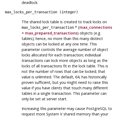
deadlock.
max_locks_per_transaction
(
integer
)
The shared lock table is created to track locks on
* (
max_connections
max_locks_per_transaction
+
max_prepared_transactions
) objects (e.g.
tables); hence, no more than this many distinct
objects can be locked at any one time. This
parameter controls the average number of object
locks allocated for each transaction; individual
transactions can lock more objects as long as the
locks of all transactions fit in the lock table. This is
not
the number of rows that can be locked; that
value is unlimited. The default, 64, has historically
proven sufficient, but you might need to raise this
value if you have clients that touch many different
tables in a single transaction. This parameter can
only be set at server start.
Increasing this parameter may cause
PostgreSQL
to
request more
System V
shared memory than your