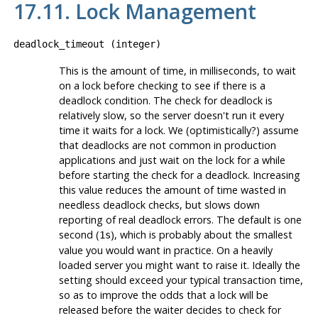
17.11. Lock Management
deadlock_timeout
(
integer
)
This is the amount of time, in milliseconds, to wait
on a lock before checking to see if there is a
deadlock condition. The check for deadlock is
relatively slow, so the server doesn't run it every
time it waits for a lock. We (optimistically?) assume
that deadlocks are not common in production
applications and just wait on the lock for a while
before starting the check for a deadlock. Increasing
this value reduces the amount of time wasted in
needless deadlock checks, but slows down
reporting of real deadlock errors. The default is one
second (
), which is probably about the smallest
1s
value you would want in practice. On a heavily
loaded server you might want to raise it. Ideally the
setting should exceed your typical transaction time,
so as to improve the odds that a lock will be
released before the waiter decides to check for