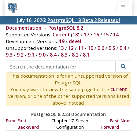
July 16, 2026:
PostgreSQL 19 Beta 2 Released!
Documentation
→
PostgreSQL 8.2
Supported Versions:
Current
(
18
) /
17
/
16
/
15
/
14
Development Versions:
19
/
devel
Unsupported versions:
13
/
12
/
11
/
10
/
9.6
/
9.5
/
9.4
/
9.3
/
9.2
/
9.1
/
9.0
/
8.4
/
8.3
/
8.2
/
8.1
This documentation is for an unsupported version of
PostgreSQL.
You may want to view the same page for the
current
version, or one of the other supported versions listed
above instead.
PostgreSQL 8.2.23 Documentation
Prev
Fast
Chapter 17. Server
Fast
Next
Backward
Configuration
Forward