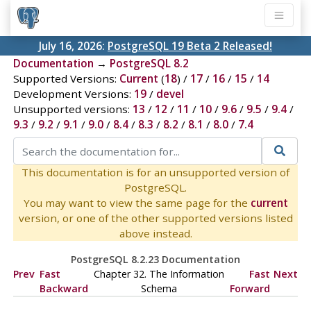
July 16, 2026:
PostgreSQL 19 Beta 2 Released!
Documentation
→
PostgreSQL 8.2
Supported Versions:
Current
(
18
) /
17
/
16
/
15
/
14
Development Versions:
19
/
devel
Unsupported versions:
13
/
12
/
11
/
10
/
9.6
/
9.5
/
9.4
/
9.3
/
9.2
/
9.1
/
9.0
/
8.4
/
8.3
/
8.2
/
8.1
/
8.0
/
7.4
This documentation is for an unsupported version of
PostgreSQL.
You may want to view the same page for the
current
version, or one of the other supported versions listed
above instead.
PostgreSQL 8.2.23 Documentation
Prev
Fast
Chapter 32. The Information
Fast
Next
Backward
Schema
Forward