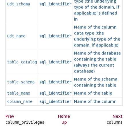
type (the underlying
udt_schema
sql_identifier
type of the domain, if
applicable) is defined
in
Name of the column
data type (the
udt_name
sql_identifier
underlying type of the
domain, if applicable)
Name of the database
containing the table
table_catalog
sql_identifier
(always the current
database)
Name of the schema
table_schema
sql_identifier
containing the table
Name of the table
table_name
sql_identifier
Name of the column
column_name
sql_identifier
Prev
Home
Next
Up
column_privileges
columns