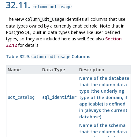
32.11.
column_udt_usage
The view
identifies all columns that use
column_udt_usage
data types owned by a currently enabled role. Note that in
PostgreSQL
, built-in data types behave like user-defined
types, so they are included here as well. See also
Section
32.12
for details.
Table 32-9.
Columns
column_udt_usage
Name
Data Type
Description
Name of the database
that the column data
type (the underlying
type of the domain, if
udt_catalog
sql_identifier
applicable) is defined
in (always the current
database)
Name of the schema
that the column data