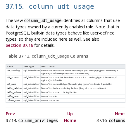
37.15.
column_udt_usage
The view
identifies all columns that use
column_udt_usage
data types owned by a currently enabled role. Note that in
PostgreSQL
, built-in data types behave like user-defined
types, so they are included here as well. See also
Section 37.16
for details.
Table 37.13.
Columns
column_udt_usage
Name
Data Type
Description
Name of the database that the column data type (the underlying type of the domain, if
udt_catalog
sql_identifier
applicable) is defined in (always the current database)
Name of the schema that the column data type (the underlying type of the domain, if
udt_schema
sql_identifier
applicable) is defined in
Name of the column data type (the underlying type of the domain, if applicable)
udt_name
sql_identifier
Name of the database containing the table (always the current database)
table_catalog
sql_identifier
Name of the schema containing the table
table_schema
sql_identifier
Name of the table
table_name
sql_identifier
Name of the column
column_name
sql_identifier
Prev
Up
Next
37.14.
Home
37.16.
column_privileges
columns