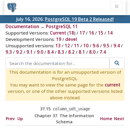
July 16, 2026:
PostgreSQL 19 Beta 2 Released!
Documentation
→
PostgreSQL 11
Supported Versions:
Current
(
18
) /
17
/
16
/
15
/
14
Development Versions:
19
/
devel
Unsupported versions:
13
/
12
/
11
/
10
/
9.6
/
9.5
/
9.4
/
9.3
/
9.2
/
9.1
/
9.0
/
8.4
/
8.3
/
8.2
/
8.1
/
8.0
/
7.4
This documentation is for an unsupported version of
PostgreSQL.
You may want to view the same page for the
current
version, or one of the other supported versions listed
above instead.
37.15.
column_udt_usage
Chapter 37. The Information
Prev
Up
Home
Next
Schema