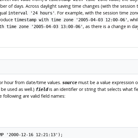
er of days. Across daylight saving time changes (with the session 
qual
. For example, with the session time zon
interval '24 hours'
produce
, whi
timestamp with time zone '2005-04-03 12:00-06'
, as there is a change in d
th time zone '2005-04-03 13:00-06'
 or hour from date/time values.
must be a value expression 
source
be used as well.)
is an identifier or string that selects what 
field
e following are valid field names: