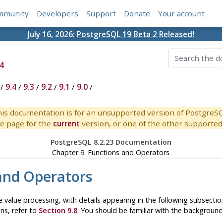
mmunity
Developers
Support
Donate
Your account
July 16, 2026:
PostgreSQL 19 Beta 2 Released!
4
/
9.4
/
9.3
/
9.2
/
9.1
/
9.0
/
is documentation is for an unsupported version of PostgreS
e page for the
current
version, or one of the other supported 
PostgreSQL 8.2.23 Documentation
Chapter 9. Functions and Operators
and Operators
 value processing, with details appearing in the following subsecti
ons, refer to
Section 9.8
. You should be familiar with the backgrou