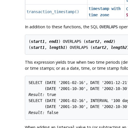
C
timestamp with
transaction_timestamp
()
S
time zone
In addition to these functions, the SQL
opera
OVERLAPS
(
start1
, 
end1
) OVERLAPS (
start2
, 
end2
)

(
start1
, 
length1
) OVERLAPS (
start2
, 
length2
This expression yields true when two time periods (def
or time stamps; or as a date, time, or time stamp follo
SELECT (DATE '2001-02-16', DATE '2001-12-21'
Result: 
true
SELECT (DATE '2001-02-16', INTERVAL '100 day
Result: 
false
When adding an
value to (or subtracting an
interval