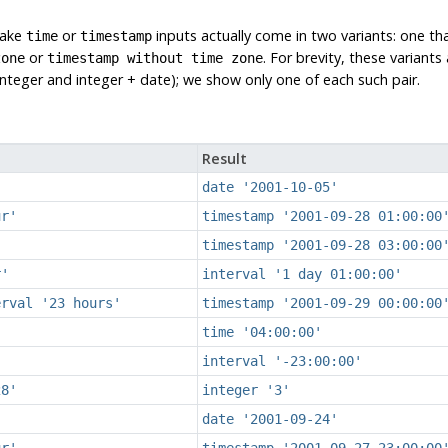
take
or
inputs actually come in two variants: one th
time
timestamp
or
. For brevity, these variant
zone
timestamp without time zone
teger and integer + date); we show only one of each such pair.
Result
date '2001-10-05'
ur'
timestamp '2001-09-28 01:00:00
timestamp '2001-09-28 03:00:00
r'
interval '1 day 01:00:00'
erval '23 hours'
timestamp '2001-09-29 00:00:00
time '04:00:00'
interval '-23:00:00'
28'
integer '3'
date '2001-09-24'
ur'
timestamp '2001-09-27 23:00:00