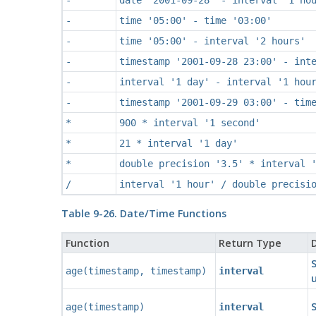
-
time '05:00' - time '03:00'
-
time '05:00' - interval '2 hours'
-
timestamp '2001-09-28 23:00' - int
-
interval '1 day' - interval '1 hou
-
timestamp '2001-09-29 03:00' - tim
*
900 * interval '1 second'
*
21 * interval '1 day'
*
double precision '3.5' * interval 
/
interval '1 hour' / double precisi
Table 9-26. Date/Time Functions
Function
Return Type
D
age
(
timestamp
,
timestamp
)
interval
age
(
timestamp
)
interval