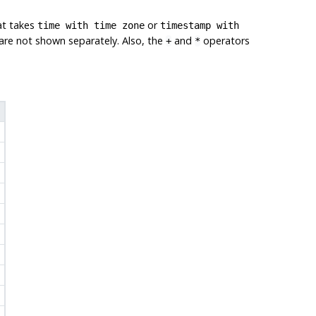
at takes
or
time with time zone
timestamp with
s are not shown separately. Also, the
and
operators
+
*
'
'
'
'