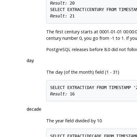
Result: 
20
Result: 
21
The first century starts at 0001-01-01 00:00:0
century number 0, you go from -1 to 1. If you
PostgreSQL
releases before 8.0 did not follo
day
The day (of the month) field (1 - 31)
Result: 
16
decade
The year field divided by 10