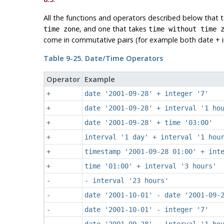
All the functions and operators described below that 
, and one that takes
time zone
time without time 
come in commutative pairs (for example both date + in
Table 9-25. Date/Time Operators
Operator
Example
+
date '2001-09-28' + integer '7'
+
date '2001-09-28' + interval '1 ho
+
date '2001-09-28' + time '03:00'
+
interval '1 day' + interval '1 hou
+
timestamp '2001-09-28 01:00' + int
+
time '01:00' + interval '3 hours'
-
- interval '23 hours'
-
date '2001-10-01' - date '2001-09-
-
date '2001-10-01' - integer '7'
-
date '2001-09-28' - interval '1 ho