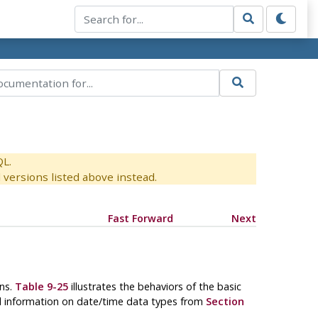
QL.
versions listed above instead.
Fast Forward
Next
ons.
Table 9-25
illustrates the behaviors of the basic
nd information on date/time data types from
Section