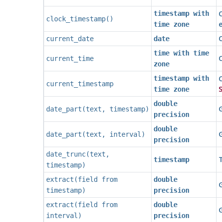
timestamp with
clock_timestamp
()
time zone
current_date
date
time with time
C
current_time
zone
C
timestamp with
current_timestamp
S
time zone
double
G
date_part
(
text
,
timestamp
)
precision
double
G
date_part
(
text
,
interval
)
precision
date_trunc
(
text
,
T
timestamp
timestamp
)
extract
(
field
from
double
G
timestamp
)
precision
extract
(
field
from
double
G
interval
)
precision