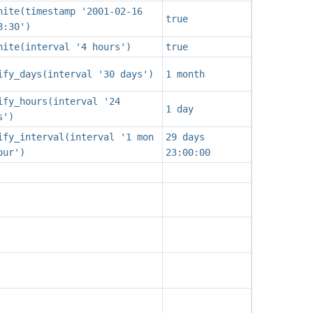
nite(timestamp '2001-02-16
true
8:30')
nite(interval '4 hours')
true
ify_days(interval '30 days')
1 month
ify_hours(interval '24
1 day
s')
ify_interval(interval '1 mon
29 days
our')
23:00:00