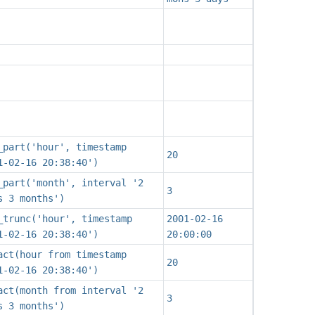
_part('hour', timestamp
20
1-02-16 20:38:40')
_part('month', interval '2
3
s 3 months')
_trunc('hour', timestamp
2001-02-16
1-02-16 20:38:40')
20:00:00
act(hour from timestamp
20
1-02-16 20:38:40')
act(month from interval '2
3
s 3 months')