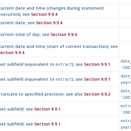
Current date and time (changes during statement
execution); see
Section 9.9.4
Current date; see
Section 9.9.4
urrent time of day; see
Section 9.9.4
urrent date and time (start of current transaction); see
ection 9.9.4
date
et subfield (equivalent to
); see
Section 9.9.1
extract
'200
date
et subfield (equivalent to
); see
Section 9.9.1
extract
year
date
runcate to specified precision; see also
Section 9.9.2
'200
extr
et subfield; see
Section 9.9.1
'200
extr
et subfield; see
Section 9.9.1
year