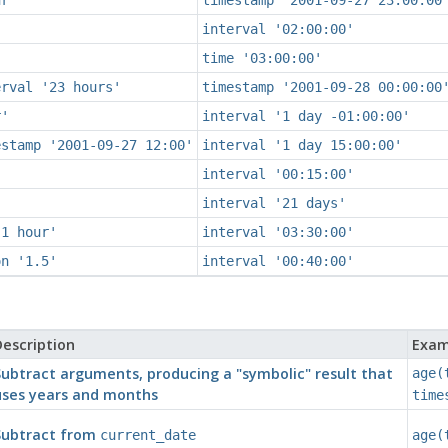
interval '02:00:00'
time '03:00:00'
erval '23 hours'
timestamp '2001-09-28 00:00:00
r'
interval '1 day -01:00:00'
estamp '2001-09-27 12:00'
interval '1 day 15:00:00'
interval '00:15:00'
interval '21 days'
'1 hour'
interval '03:30:00'
on '1.5'
interval '00:40:00'
escription
Exam
Subtract arguments, producing a
"symbolic"
result that
age(
uses years and months
time
Subtract from
current_date
age(