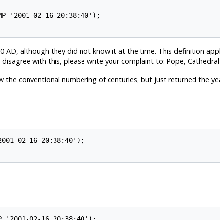
0 AD, although they did not know it at the time. This definition appl
 disagree with this, please write your complaint to: Pope, Cathedral
w the conventional numbering of centuries, but just returned the yea