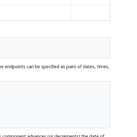
e endpoints can be specified as pairs of dates, times,
ys component advances (or decrements) the date of