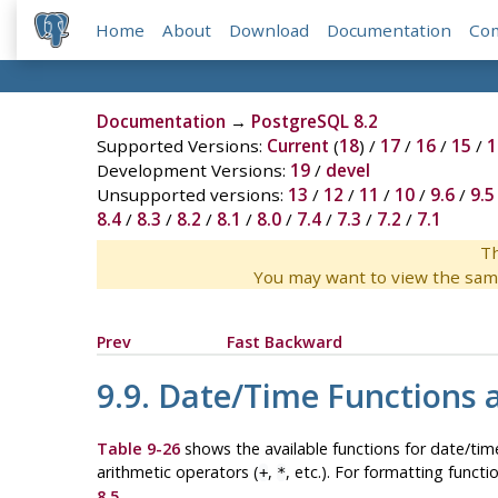
Home
About
Download
Documentation
Co
Documentation
→
PostgreSQL 8.2
Supported Versions:
Current
(
18
) /
17
/
16
/
15
/
1
Development Versions:
19
/
devel
Unsupported versions:
13
/
12
/
11
/
10
/
9.6
/
9.5
8.4
/
8.3
/
8.2
/
8.1
/
8.0
/
7.4
/
7.3
/
7.2
/
7.1
Th
You may want to view the sam
Prev
Fast Backward
9.9. Date/Time Functions 
Table 9-26
shows the available functions for date/time
arithmetic operators (
,
, etc.). For formatting functi
+
*
8.5
.