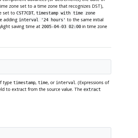
time zone set to a time zone that recognizes DST),
e set to
,
CST7CDT
timestamp with time zone
le adding
to the same initial
interval '24 hours'
aylight saving time at
in time zone
2005-04-03 02:00
of type
,
, or
. (Expressions of
timestamp
time
interval
field to extract from the source value. The
extract