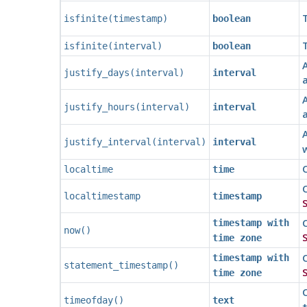
T
isfinite
(
timestamp
)
boolean
T
isfinite
(
interval
)
boolean
A
justify_days
(
interval
)
interval
A
justify_hours
(
interval
)
interval
A
justify_interval
(
interval
)
interval
w
C
localtime
time
C
localtimestamp
timestamp
S
C
timestamp with
now
()
S
time zone
C
timestamp with
statement_timestamp
()
S
time zone
C
timeofday
()
text