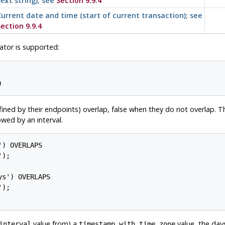
string); see
Section 9.9.4
text
urrent date and time (start of current transaction); see
ection 9.9.4
tor is supported:
ined by their endpoints) overlap, false when they do not overlap. Th
wed by an interval.
) OVERLAPS

s') OVERLAPS

value from) a
value, the da
interval
timestamp with time zone