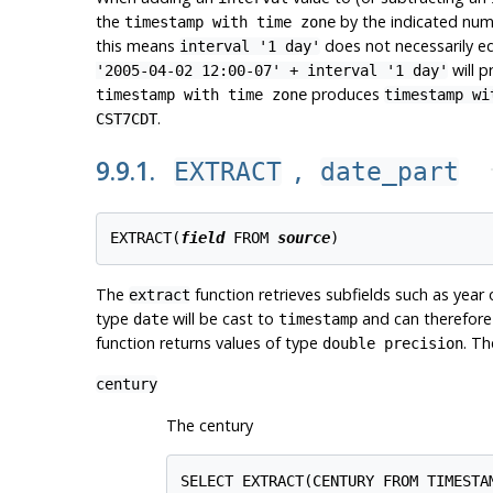
the
by the indicated numb
timestamp with time zone
this means
does not necessarily e
interval '1 day'
will 
'2005-04-02 12:00-07' + interval '1 day'
produces
timestamp with time zone
timestamp wi
.
CST7CDT
9.9.1.
,
EXTRACT
date_part
EXTRACT(
field
 FROM 
source
The
function retrieves subfields such as year
extract
type
will be cast to
and can therefore 
date
timestamp
function returns values of type
. Th
double precision
century
The century