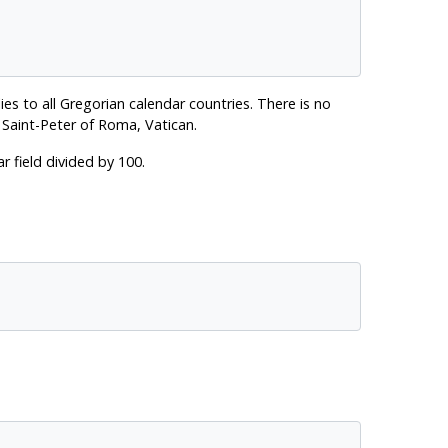
ies to all Gregorian calendar countries. There is no
 Saint-Peter of Roma, Vatican.
r field divided by 100.