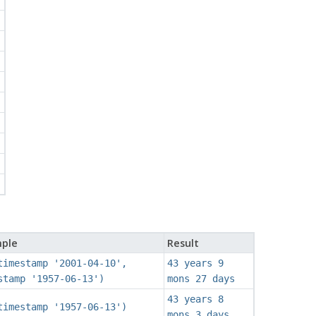
'
ple
Result
timestamp '2001-04-10',
43 years 9
stamp '1957-06-13')
mons 27 days
43 years 8
timestamp '1957-06-13')
mons 3 days