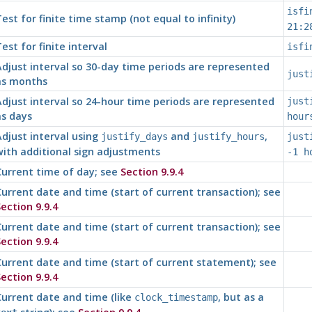
isfi
est for finite time stamp (not equal to infinity)
21:2
est for finite interval
isfi
djust interval so 30-day time periods are represented
just
as months
djust interval so 24-hour time periods are represented
just
as days
hour
djust interval using
and
,
justify_days
justify_hours
just
ith additional sign adjustments
-1 h
urrent time of day; see
Section 9.9.4
urrent date and time (start of current transaction); see
ection 9.9.4
urrent date and time (start of current transaction); see
ection 9.9.4
urrent date and time (start of current statement); see
ection 9.9.4
urrent date and time (like
, but as a
clock_timestamp