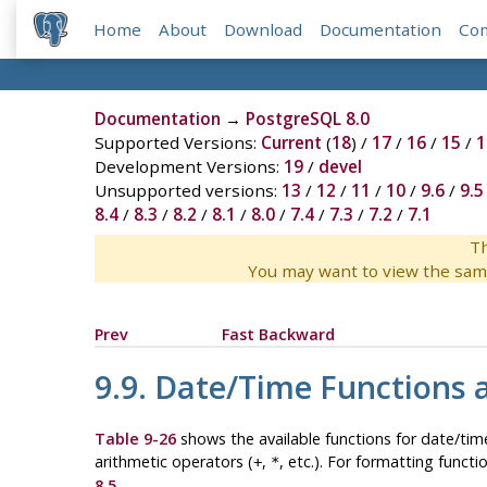
Home
About
Download
Documentation
Co
Documentation
→
PostgreSQL 8.0
Supported Versions:
Current
(
18
) /
17
/
16
/
15
/
1
Development Versions:
19
/
devel
Unsupported versions:
13
/
12
/
11
/
10
/
9.6
/
9.5
8.4
/
8.3
/
8.2
/
8.1
/
8.0
/
7.4
/
7.3
/
7.2
/
7.1
Th
You may want to view the sam
Prev
Fast Backward
9.9. Date/Time Functions 
Table 9-26
shows the available functions for date/time
arithmetic operators (
,
, etc.). For formatting functi
+
*
8.5
.