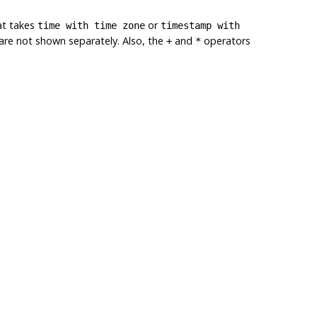
at takes
or
time with time zone
timestamp with
s are not shown separately. Also, the
and
operators
+
*