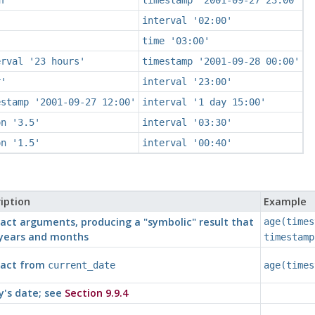
interval '02:00'
time '03:00'
erval '23 hours'
timestamp '2001-09-28 00:00'
r'
interval '23:00'
estamp '2001-09-27 12:00'
interval '1 day 15:00'
on '3.5'
interval '03:30'
on '1.5'
interval '00:40'
iption
Example
act arguments, producing a
"symbolic"
result that
age(times
years and months
timestamp
ract from
current_date
age(times
's date; see
Section 9.9.4