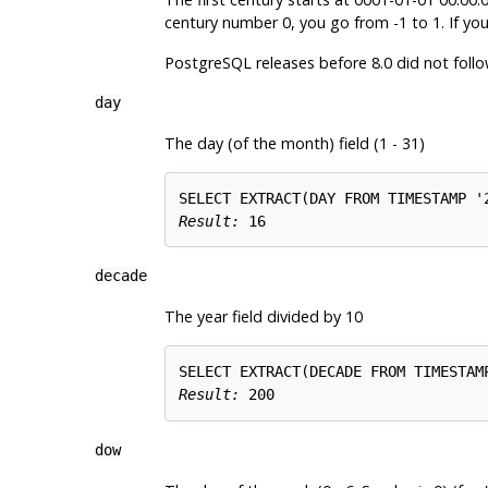
century number 0, you go from -1 to 1. If you
PostgreSQL
releases before 8.0 did not follo
day
The day (of the month) field (1 - 31)
Result: 
16
decade
The year field divided by 10
Result: 
200
dow