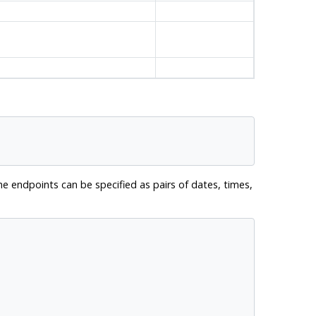
e endpoints can be specified as pairs of dates, times,