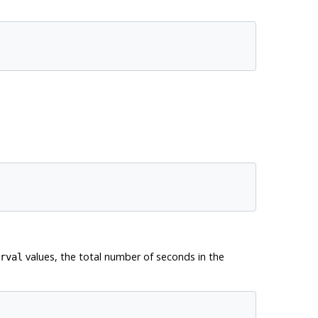
values, the total number of seconds in the
rval