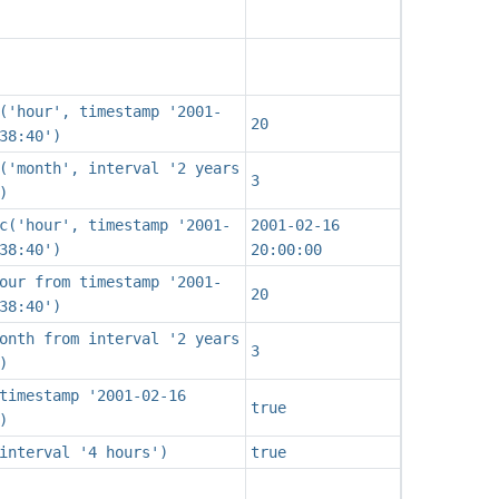
('hour', timestamp '2001-
20
38:40')
('month', interval '2 years
3
)
c('hour', timestamp '2001-
2001-02-16
38:40')
20:00:00
our from timestamp '2001-
20
38:40')
onth from interval '2 years
3
)
timestamp '2001-02-16
true
)
interval '4 hours')
true