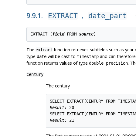
9.9.1.
,
EXTRACT
date_part
EXTRACT (
field
 FROM 
source
The
function retrieves subfields such as year
extract
type
will be cast to
and can therefore 
date
timestamp
function returns values of type
. Th
double precision
century
The century
Result: 
20
Result: 
21
The first century starts at 0001-01-01 00:00:0