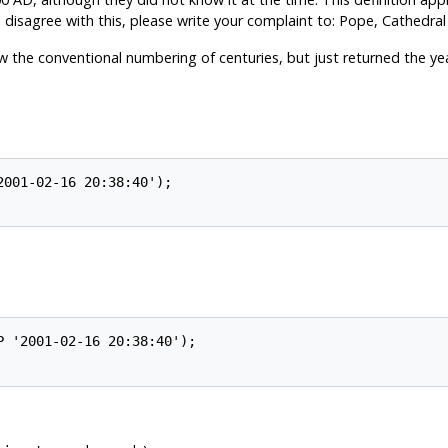
 disagree with this, please write your complaint to: Pope, Cathedral
w the conventional numbering of centuries, but just returned the yea