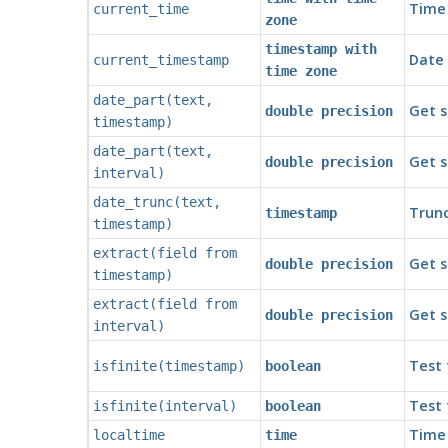
Time 
current_time
zone
timestamp with
Date 
current_timestamp
time zone
date_part
(
text
,
Get s
double precision
timestamp
)
date_part
(
text
,
Get s
double precision
interval
)
date_trunc
(
text
,
Trunc
timestamp
timestamp
)
extract
(
field
from
Get s
double precision
timestamp
)
extract
(
field
from
Get s
double precision
interval
)
Test 
isfinite
(
timestamp
)
boolean
Test 
isfinite
(
interval
)
boolean
Time 
localtime
time