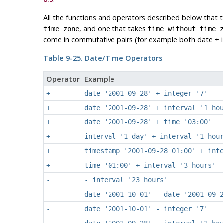
All the functions and operators described below that 
, and one that takes
time zone
time without time 
come in commutative pairs (for example both date + in
Table 9-25. Date/Time Operators
Operator
Example
+
date '2001-09-28' + integer '7'
+
date '2001-09-28' + interval '1 ho
+
date '2001-09-28' + time '03:00'
+
interval '1 day' + interval '1 hou
+
timestamp '2001-09-28 01:00' + int
+
time '01:00' + interval '3 hours'
-
- interval '23 hours'
-
date '2001-10-01' - date '2001-09-
-
date '2001-10-01' - integer '7'
-
date '2001-09-28' - interval '1 ho