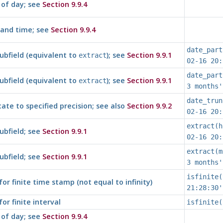
of day; see
Section 9.9.4
and time; see
Section 9.9.4
date_part
ubfield (equivalent to
); see
Section 9.9.1
extract
02-16 20:
date_part
ubfield (equivalent to
); see
Section 9.9.1
extract
3 months'
date_trun
ate to specified precision; see also
Section 9.9.2
02-16 20:
extract(h
ubfield; see
Section 9.9.1
02-16 20:
extract(m
ubfield; see
Section 9.9.1
3 months'
isfinite(
for finite time stamp (not equal to infinity)
21:28:30'
for finite interval
isfinite(
of day; see
Section 9.9.4