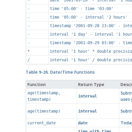
-
time '05:00' - time '03:00'
-
time '05:00' - interval '2 hours'
-
timestamp '2001-09-28 23:00' - int
-
interval '1 day' - interval '1 hou
-
timestamp '2001-09-29 03:00' - tim
*
interval '1 hour' * double precisi
/
interval '1 hour' / double precisi
Table 9-26. Date/Time Functions
Function
Return Type
Descr
Subtr
age
(
timestamp
,
interval
uses 
timestamp
)
Subt
age
(
timestamp
)
interval
Today
current_date
date
time with time