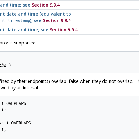
and time; see
Section 9.9.4
nt date and time (equivalent to
); see
Section 9.9.4
ent_timestamp
nt date and time; see
Section 9.9.4
tor is supported:
th2
ined by their endpoints) overlap, false when they do not overlap. Th
wed by an interval.
) OVERLAPS

s') OVERLAPS
