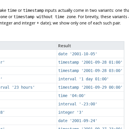
take
or
inputs actually come in two variants: one th
time
timestamp
or
. For brevity, these variant
zone
timestamp without time zone
teger and integer + date); we show only one of each such pair.
Result
date '2001-10-05'
ur'
timestamp '2001-09-28 01:00'
timestamp '2001-09-28 03:00'
r'
interval '1 day 01:00'
erval '23 hours'
timestamp '2001-09-29 00:00'
time '04:00'
interval '-23:00'
28'
integer '3'
date '2001-09-24'
ur'
timestamp '2001-09-27 23:00'