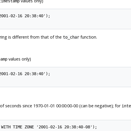
values only)
timestamp
ing is different from that of the
function.
to_char
values only)
tamp
of seconds since 1970-01-01 00:00:00-00 (can be negative); for
inte