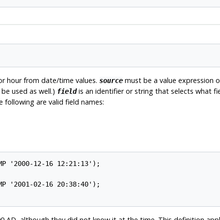
 or hour from date/time values.
must be a value expression 
source
be used as well.)
is an identifier or string that selects what 
field
e following are valid field names:
0 AD, although they did not know it at the time. This definition appl