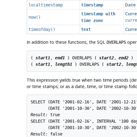
Date 
localtimestamp
timestamp
Curre
timestamp with
now
()
curr
time zone
Curre
timeofday()
text
In addition to these functions, the SQL
opera
OVERLAPS
( 
start1
, 
end1
 ) OVERLAPS ( 
start2
, 
end2
 )

( 
start1
, 
length1
 ) OVERLAPS ( 
start2
, 
leng
This expression yields true when two time periods (def
or time stamps; or as a date, time, or time stamp follo
SELECT (DATE '2001-02-16', DATE '2001-12-21'
Result: 
true
SELECT (DATE '2001-02-16', INTERVAL '100 day
Result: 
false