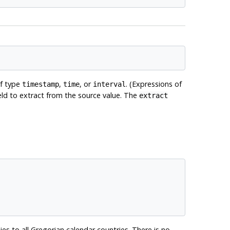
of type
,
, or
. (Expressions of
timestamp
time
interval
field to extract from the source value. The
extract
ies to all Gregorian calendar countries. There is no