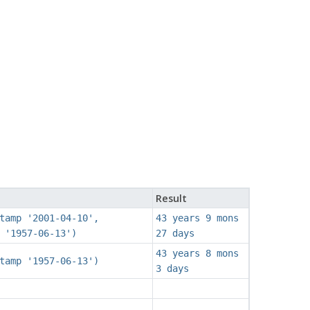
Result
tamp '2001-04-10',
43 years 9 mons
 '1957-06-13')
27 days
43 years 8 mons
tamp '1957-06-13')
3 days