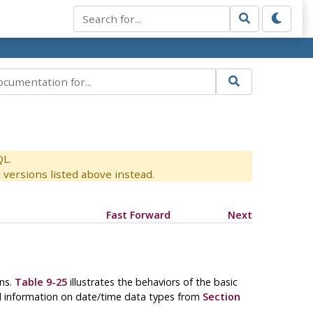
QL.
versions listed above instead.
Fast Forward
Next
ons.
Table 9-25
illustrates the behaviors of the basic
nd information on date/time data types from
Section