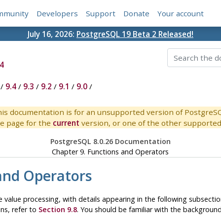
mmunity
Developers
Support
Donate
Your account
July 16, 2026:
PostgreSQL 19 Beta 2 Released!
4
/
9.4
/
9.3
/
9.2
/
9.1
/
9.0
/
is documentation is for an unsupported version of PostgreS
e page for the
current
version, or one of the other supported 
PostgreSQL 8.0.26 Documentation
Chapter 9. Functions and Operators
and Operators
 value processing, with details appearing in the following subsecti
ons, refer to
Section 9.8
. You should be familiar with the backgrou