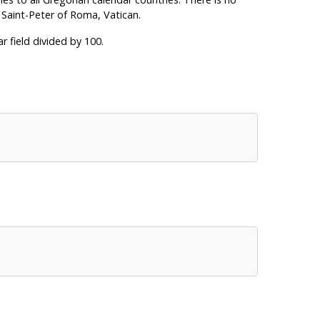
 Saint-Peter of Roma, Vatican.
r field divided by 100.