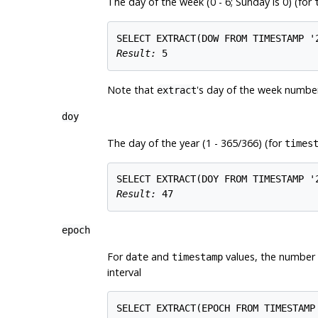
The day of the week (0 - 6; Sunday is 0) (for
Result: 
5
Note that
's day of the week number
extract
doy
The day of the year (1 - 365/366) (for
times
Result: 
47
epoch
For
and
values, the number 
date
timestamp
interval