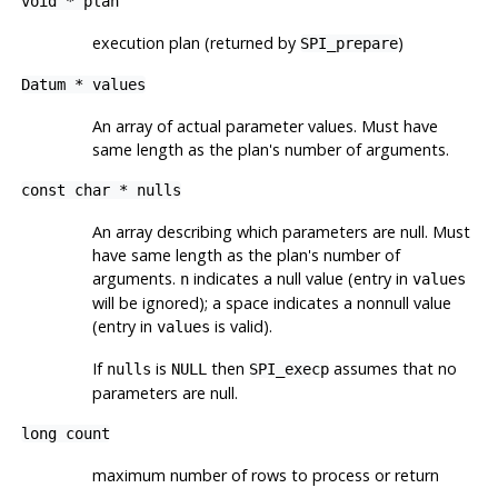
void *
plan
execution plan (returned by
)
SPI_prepare
Datum *
values
An array of actual parameter values. Must have
same length as the plan's number of arguments.
const char *
nulls
An array describing which parameters are null. Must
have same length as the plan's number of
arguments.
indicates a null value (entry in
n
values
will be ignored); a space indicates a nonnull value
(entry in
is valid).
values
If
is
then
assumes that no
nulls
NULL
SPI_execp
parameters are null.
long
count
maximum number of rows to process or return