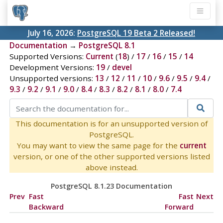
July 16, 2026:
PostgreSQL 19 Beta 2 Released!
Documentation
→
PostgreSQL 8.1
Supported Versions:
Current
(
18
) /
17
/
16
/
15
/
14
Development Versions:
19
/
devel
Unsupported versions:
13
/
12
/
11
/
10
/
9.6
/
9.5
/
9.4
/
9.3
/
9.2
/
9.1
/
9.0
/
8.4
/
8.3
/
8.2
/
8.1
/
8.0
/
7.4
This documentation is for an unsupported version of
PostgreSQL.
You may want to view the same page for the
current
version, or one of the other supported versions listed
above instead.
PostgreSQL 8.1.23 Documentation
Prev
Fast
Fast
Next
Backward
Forward