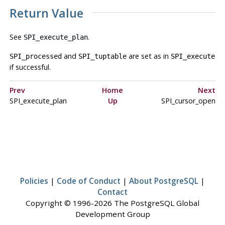
Return Value
See
.
SPI_execute_plan
and
are set as in
SPI_processed
SPI_tuptable
SPI_execute
if successful.
Prev
Home
Next
SPI_execute_plan
Up
SPI_cursor_open
Policies
|
Code of Conduct
|
About PostgreSQL
|
Contact
Copyright © 1996-2026 The PostgreSQL Global
Development Group