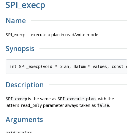
SPI_execp
Name
SPI_execp -- execute a plan in read/write mode
Synopsis
int SPI_execp(void * 
plan
, Datum * 
values
, const ch
Description
is the same as
, with the
SPI_execp
SPI_execute_plan
latter's
parameter always taken as
.
read_only
false
Arguments