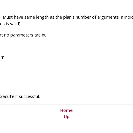
ll. Must have same length as the plan's number of arguments.
indic
n
is valid).
es
 no parameters are null.
urn
if successful.
xecute
Home
Up