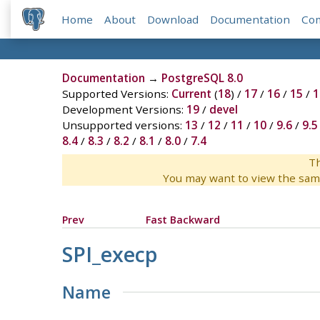
Home
About
Download
Documentation
Co
Documentation
→
PostgreSQL 8.0
Supported Versions:
Current
(
18
) /
17
/
16
/
15
/
1
Development Versions:
19
/
devel
Unsupported versions:
13
/
12
/
11
/
10
/
9.6
/
9.5
8.4
/
8.3
/
8.2
/
8.1
/
8.0
/
7.4
Th
You may want to view the sam
Prev
Fast Backward
SPI_execp
Name