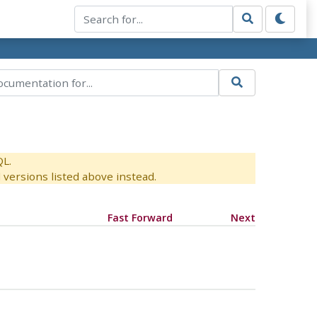
QL.
versions listed above instead.
Fast Forward
Next