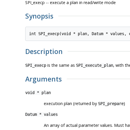
SPI_execp -- execute a plan in read/write mode
Synopsis
int SPI_execp(void * 
plan
, Datum * 
values
, 
Description
is the same as
, with th
SPI_execp
SPI_execute_plan
Arguments
void *
plan
execution plan (returned by
)
SPI_prepare
Datum *
values
An array of actual parameter values. Must h