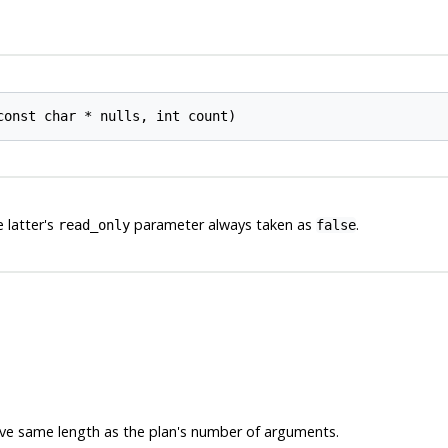
const char * 
nulls
, int 
count
e latter's
parameter always taken as
.
read_only
false
ave same length as the plan's number of arguments.