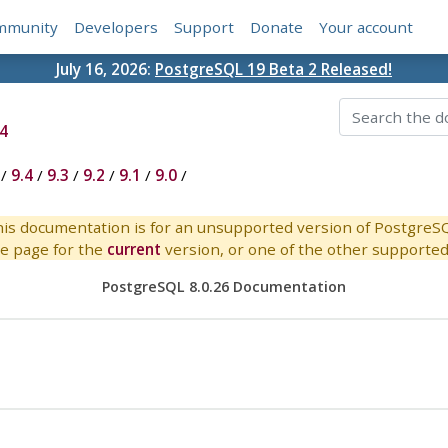
mmunity
Developers
Support
Donate
Your account
July 16, 2026:
PostgreSQL 19 Beta 2 Released!
4
/
9.4
/
9.3
/
9.2
/
9.1
/
9.0
/
is documentation is for an unsupported version of PostgreS
e page for the
current
version, or one of the other supported 
PostgreSQL 8.0.26 Documentation