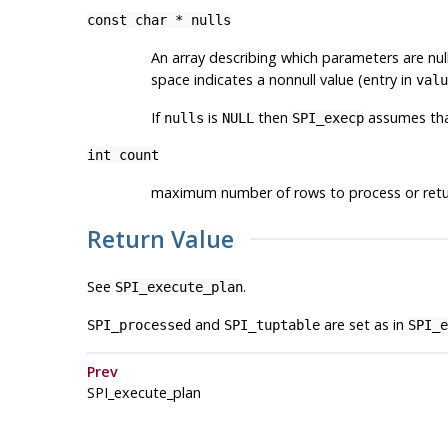
const char *
nulls
An array describing which parameters are nu
space indicates a nonnull value (entry in
valu
If
is
then
assumes that
nulls
NULL
SPI_execp
int
count
maximum number of rows to process or ret
Return Value
See
.
SPI_execute_plan
and
are set as in
SPI_processed
SPI_tuptable
SPI_e
Prev
SPI_execute_plan