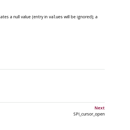
ates a null value (entry in
will be ignored); a
values
Next
SPI_cursor_open