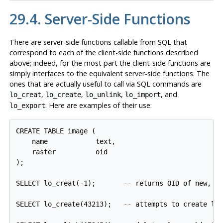
29.4. Server-Side Functions
There are server-side functions callable from SQL that
correspond to each of the client-side functions described
above; indeed, for the most part the client-side functions are
simply interfaces to the equivalent server-side functions. The
ones that are actually useful to call via SQL commands are
,
,
,
, and
lo_creat
lo_create
lo_unlink
lo_import
. Here are examples of their use:
lo_export
CREATE TABLE image (

    name            text,

    raster          oid

);

SELECT lo_creat(-1);       -- returns OID of new, em
SELECT lo_create(43213);   -- attempts to create lar