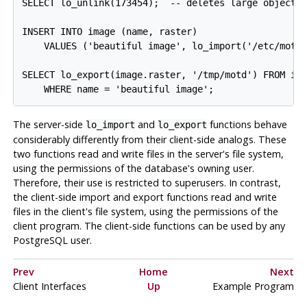
SELECT lo_unlink(173454);  -- deletes large object w
INSERT INTO image (name, raster)

    VALUES ('beautiful image', lo_import('/etc/motd'
SELECT lo_export(image.raster, '/tmp/motd') FROM ima
The server-side
and
functions behave
lo_import
lo_export
considerably differently from their client-side analogs. These
two functions read and write files in the server's file system,
using the permissions of the database's owning user.
Therefore, their use is restricted to superusers. In contrast,
the client-side import and export functions read and write
files in the client's file system, using the permissions of the
client program. The client-side functions can be used by any
PostgreSQL
user.
Prev
Home
Next
Client Interfaces
Up
Example Program