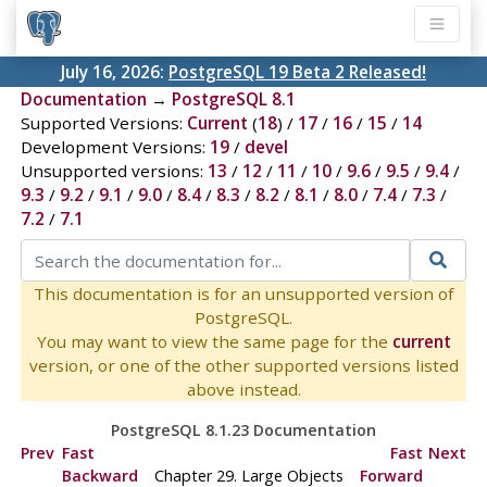
July 16, 2026:
PostgreSQL 19 Beta 2 Released!
Documentation
→
PostgreSQL 8.1
Supported Versions:
Current
(
18
) /
17
/
16
/
15
/
14
Development Versions:
19
/
devel
Unsupported versions:
13
/
12
/
11
/
10
/
9.6
/
9.5
/
9.4
/
9.3
/
9.2
/
9.1
/
9.0
/
8.4
/
8.3
/
8.2
/
8.1
/
8.0
/
7.4
/
7.3
/
7.2
/
7.1
This documentation is for an unsupported version of
PostgreSQL.
You may want to view the same page for the
current
version, or one of the other supported versions listed
above instead.
PostgreSQL 8.1.23 Documentation
Prev
Fast
Fast
Next
Backward
Chapter 29. Large Objects
Forward