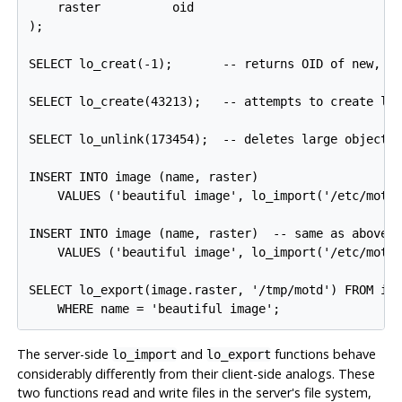
    raster          oid

);

SELECT lo_creat(-1);       -- returns OID of new, em
SELECT lo_create(43213);   -- attempts to create lar
SELECT lo_unlink(173454);  -- deletes large object w
INSERT INTO image (name, raster)

    VALUES ('beautiful image', lo_import('/etc/motd'
INSERT INTO image (name, raster)  -- same as above, 
    VALUES ('beautiful image', lo_import('/etc/motd'
SELECT lo_export(image.raster, '/tmp/motd') FROM ima
The server-side
and
functions behave
lo_import
lo_export
considerably differently from their client-side analogs. These
two functions read and write files in the server's file system,