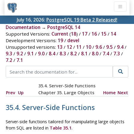
July 16, 2026:
PostgreSQL 19 Beta 2 Released!
Documentation
→
PostgreSQL 14
Supported Versions:
Current
(
18
) /
17
/
16
/
15
/
14
Development Versions:
19
/
devel
Unsupported versions:
13
/
12
/
11
/
10
/
9.6
/
9.5
/
9.4
/
9.3
/
9.2
/
9.1
/
9.0
/
8.4
/
8.3
/
8.2
/
8.1
/
8.0
/
7.4
/
7.3
/
7.2
/
7.1
35.4. Server-Side Functions
Prev
Up
Chapter 35. Large Objects
Home
Next
35.4. Server-Side Functions
Server-side functions tailored for manipulating large objects
from SQL are listed in
Table 35.1
.