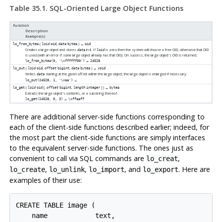
Table 35.1. SQL-Oriented Large Object Functions
Function
Description
Example(s)
(
,
) →
lo_from_bytea
loid
oid
data
bytea
oid
Creates a large object and stores
in it. If
is zero then the system will choose a free OID, otherwise that OID
data
loid
is used (with an error if some large object already has that OID). On success, the large object's OID is returned.
→
lo_from_bytea(0, '\xffffff00')
24528
(
,
,
) →
lo_put
loid
oid
offset
bigint
data
bytea
void
Writes
starting at the given offset within the large object; the large object is enlarged if necessary.
data
→
lo_put(24528, 1, '\xaa')
(
[
,
,
] ) →
lo_get
loid
oid
offset
bigint
length
integer
bytea
Extracts the large object's contents, or a substring thereof.
→
lo_get(24528, 0, 3)
\xffaaff
There are additional server-side functions corresponding to
each of the client-side functions described earlier; indeed, for
the most part the client-side functions are simply interfaces
to the equivalent server-side functions. The ones just as
convenient to call via SQL commands are
,
lo_creat
,
,
, and
. Here are
lo_create
lo_unlink
lo_import
lo_export
examples of their use:
CREATE TABLE image (

    name            text,
