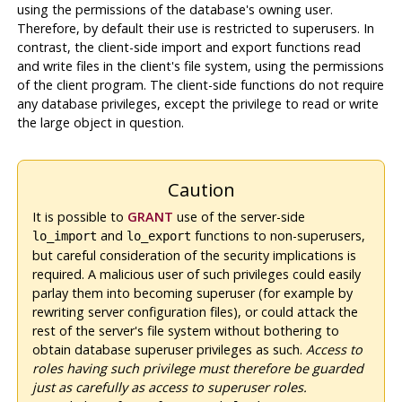
using the permissions of the database's owning user.
Therefore, by default their use is restricted to superusers. In
contrast, the client-side import and export functions read
and write files in the client's file system, using the permissions
of the client program. The client-side functions do not require
any database privileges, except the privilege to read or write
the large object in question.
Caution
It is possible to
GRANT
use of the server-side
and
functions to non-superusers,
lo_import
lo_export
but careful consideration of the security implications is
required. A malicious user of such privileges could easily
parlay them into becoming superuser (for example by
rewriting server configuration files), or could attack the
rest of the server's file system without bothering to
obtain database superuser privileges as such.
Access to
roles having such privilege must therefore be guarded
just as carefully as access to superuser roles.