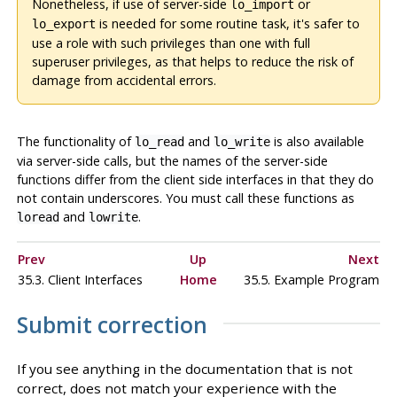
Nonetheless, if use of server-side
or
lo_import
is needed for some routine task, it's safer to
lo_export
use a role with such privileges than one with full
superuser privileges, as that helps to reduce the risk of
damage from accidental errors.
The functionality of
and
is also available
lo_read
lo_write
via server-side calls, but the names of the server-side
functions differ from the client side interfaces in that they do
not contain underscores. You must call these functions as
and
.
loread
lowrite
Prev
Up
Next
35.3. Client Interfaces
Home
35.5. Example Program
Submit correction
If you see anything in the documentation that is not
correct, does not match your experience with the