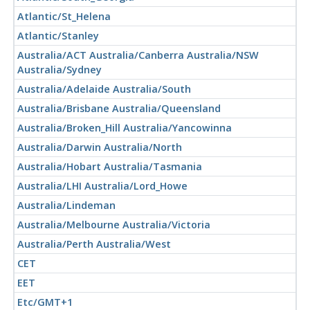
Atlantic/St_Helena
Atlantic/Stanley
Australia/ACT Australia/Canberra Australia/NSW
Australia/Sydney
Australia/Adelaide Australia/South
Australia/Brisbane Australia/Queensland
Australia/Broken_Hill Australia/Yancowinna
Australia/Darwin Australia/North
Australia/Hobart Australia/Tasmania
Australia/LHI Australia/Lord_Howe
Australia/Lindeman
Australia/Melbourne Australia/Victoria
Australia/Perth Australia/West
CET
EET
Etc/GMT+1