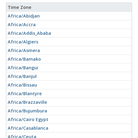
Time Zone
Africa/Abidjan
Africa/Accra
Africa/Addis_Ababa
Africa/Algiers
Africa/Asmera
Africa/Bamako
Africa/Bangui
Africa/Banjul
Africa/Bissau
Africa/Blantyre
Africa/Brazzaville
Africa/Bujumbura
Africa/Cairo Egypt
Africa/Casablanca
Africa/Ceuta