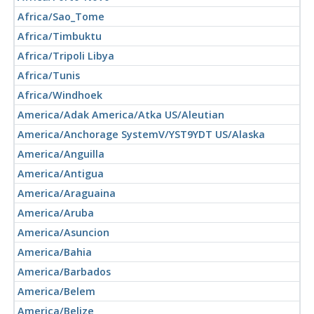
Africa/Sao_Tome
Africa/Timbuktu
Africa/Tripoli Libya
Africa/Tunis
Africa/Windhoek
America/Adak America/Atka US/Aleutian
America/Anchorage SystemV/YST9YDT US/Alaska
America/Anguilla
America/Antigua
America/Araguaina
America/Aruba
America/Asuncion
America/Bahia
America/Barbados
America/Belem
America/Belize