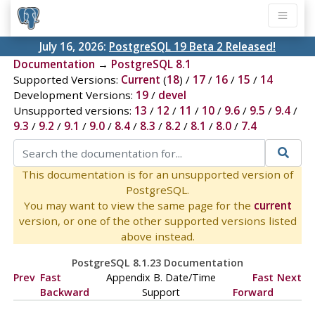
July 16, 2026:
PostgreSQL 19 Beta 2 Released!
Documentation
→
PostgreSQL 8.1
Supported Versions:
Current
(
18
) /
17
/
16
/
15
/
14
Development Versions:
19
/
devel
Unsupported versions:
13
/
12
/
11
/
10
/
9.6
/
9.5
/
9.4
/
9.3
/
9.2
/
9.1
/
9.0
/
8.4
/
8.3
/
8.2
/
8.1
/
8.0
/
7.4
This documentation is for an unsupported version of
PostgreSQL.
You may want to view the same page for the
current
version, or one of the other supported versions listed
above instead.
PostgreSQL 8.1.23 Documentation
Prev
Fast
Appendix B. Date/Time
Fast
Next
Backward
Support
Forward