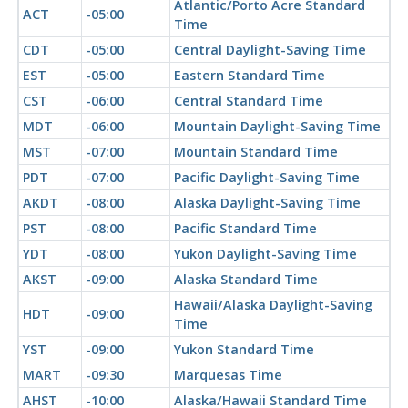
Atlantic/Porto Acre Standard
ACT
-05:00
Time
CDT
-05:00
Central Daylight-Saving Time
EST
-05:00
Eastern Standard Time
CST
-06:00
Central Standard Time
MDT
-06:00
Mountain Daylight-Saving Time
MST
-07:00
Mountain Standard Time
PDT
-07:00
Pacific Daylight-Saving Time
AKDT
-08:00
Alaska Daylight-Saving Time
PST
-08:00
Pacific Standard Time
YDT
-08:00
Yukon Daylight-Saving Time
AKST
-09:00
Alaska Standard Time
Hawaii/Alaska Daylight-Saving
HDT
-09:00
Time
YST
-09:00
Yukon Standard Time
MART
-09:30
Marquesas Time
AHST
-10:00
Alaska/Hawaii Standard Time