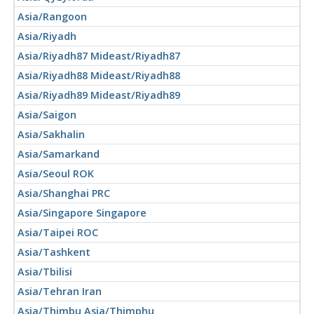
Asia/Rangoon
Asia/Riyadh
Asia/Riyadh87 Mideast/Riyadh87
Asia/Riyadh88 Mideast/Riyadh88
Asia/Riyadh89 Mideast/Riyadh89
Asia/Saigon
Asia/Sakhalin
Asia/Samarkand
Asia/Seoul ROK
Asia/Shanghai PRC
Asia/Singapore Singapore
Asia/Taipei ROC
Asia/Tashkent
Asia/Tbilisi
Asia/Tehran Iran
Asia/Thimbu Asia/Thimphu