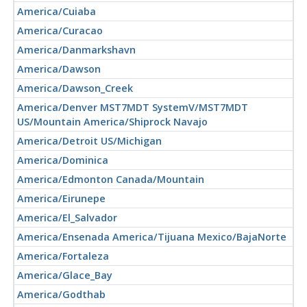
America/Cuiaba
America/Curacao
America/Danmarkshavn
America/Dawson
America/Dawson_Creek
America/Denver MST7MDT SystemV/MST7MDT
US/Mountain America/Shiprock Navajo
America/Detroit US/Michigan
America/Dominica
America/Edmonton Canada/Mountain
America/Eirunepe
America/El_Salvador
America/Ensenada America/Tijuana Mexico/BajaNorte
America/Fortaleza
America/Glace_Bay
America/Godthab