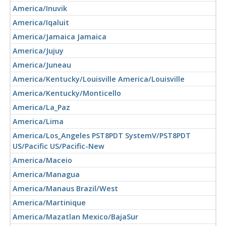
America/Inuvik
America/Iqaluit
America/Jamaica Jamaica
America/Jujuy
America/Juneau
America/Kentucky/Louisville America/Louisville
America/Kentucky/Monticello
America/La_Paz
America/Lima
America/Los_Angeles PST8PDT SystemV/PST8PDT
US/Pacific US/Pacific-New
America/Maceio
America/Managua
America/Manaus Brazil/West
America/Martinique
America/Mazatlan Mexico/BajaSur