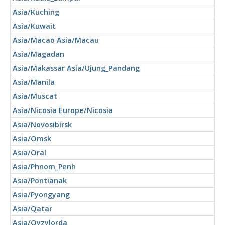
Asia/Kuching
Asia/Kuwait
Asia/Macao Asia/Macau
Asia/Magadan
Asia/Makassar Asia/Ujung_Pandang
Asia/Manila
Asia/Muscat
Asia/Nicosia Europe/Nicosia
Asia/Novosibirsk
Asia/Omsk
Asia/Oral
Asia/Phnom_Penh
Asia/Pontianak
Asia/Pyongyang
Asia/Qatar
Asia/Qyzylorda