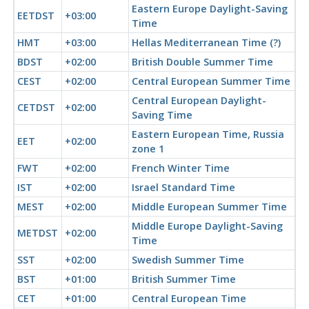
Eastern Europe Daylight-Saving
EETDST
+03:00
Time
HMT
+03:00
Hellas Mediterranean Time (?)
BDST
+02:00
British Double Summer Time
CEST
+02:00
Central European Summer Time
Central European Daylight-
CETDST
+02:00
Saving Time
Eastern European Time, Russia
EET
+02:00
zone 1
FWT
+02:00
French Winter Time
IST
+02:00
Israel Standard Time
MEST
+02:00
Middle European Summer Time
Middle Europe Daylight-Saving
METDST
+02:00
Time
SST
+02:00
Swedish Summer Time
BST
+01:00
British Summer Time
CET
+01:00
Central European Time