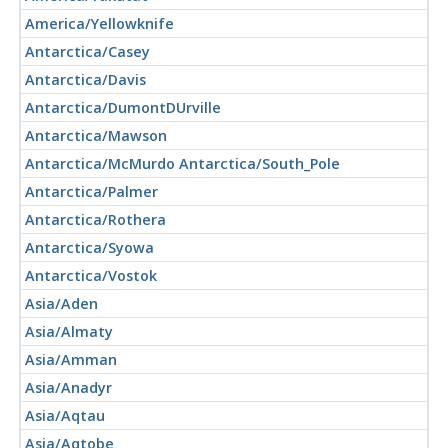
America/Yellowknife
Antarctica/Casey
Antarctica/Davis
Antarctica/DumontDUrville
Antarctica/Mawson
Antarctica/McMurdo Antarctica/South_Pole
Antarctica/Palmer
Antarctica/Rothera
Antarctica/Syowa
Antarctica/Vostok
Asia/Aden
Asia/Almaty
Asia/Amman
Asia/Anadyr
Asia/Aqtau
Asia/Aqtobe