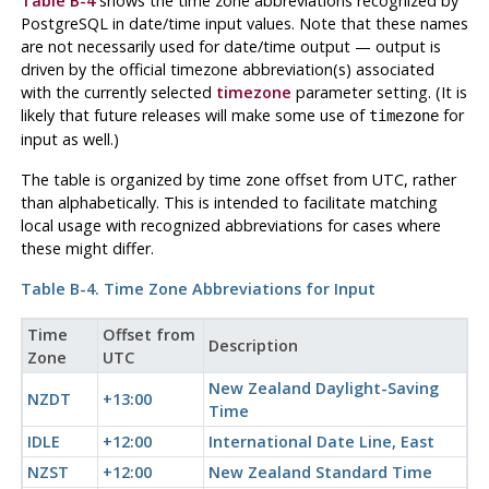
Table B-4
shows the time zone abbreviations recognized by
PostgreSQL
in date/time input values. Note that these names
are
not
necessarily used for date/time output — output is
driven by the official timezone abbreviation(s) associated
with the currently selected
timezone
parameter setting. (It is
likely that future releases will make some use of
for
timezone
input as well.)
The table is organized by time zone offset from
UTC
, rather
than alphabetically. This is intended to facilitate matching
local usage with recognized abbreviations for cases where
these might differ.
Table B-4. Time Zone Abbreviations for Input
Time
Offset from
Description
Zone
UTC
New Zealand Daylight-Saving
NZDT
+13:00
Time
IDLE
+12:00
International Date Line, East
NZST
+12:00
New Zealand Standard Time