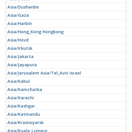
Asia/Dushanbe
Asia/Gaza
Asia/Harbin
Asia/Hong_Kong Hongkong
Asia/Hovd
Asia/Irkutsk
Asia/Jakarta
Asia/Jayapura
Asia/Jerusalem Asia/Tel_Aviv Israel
Asia/Kabul
Asia/Kamchatka
Asia/Karachi
Asia/Kashgar
Asia/Katmandu
Asia/Krasnoyarsk
Asia/Kuala_Lumpur