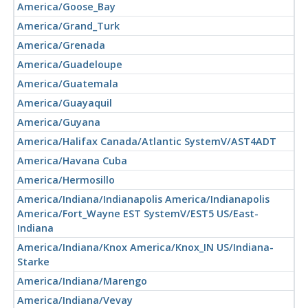
America/Goose_Bay
America/Grand_Turk
America/Grenada
America/Guadeloupe
America/Guatemala
America/Guayaquil
America/Guyana
America/Halifax Canada/Atlantic SystemV/AST4ADT
America/Havana Cuba
America/Hermosillo
America/Indiana/Indianapolis America/Indianapolis
America/Fort_Wayne EST SystemV/EST5 US/East-
Indiana
America/Indiana/Knox America/Knox_IN US/Indiana-
Starke
America/Indiana/Marengo
America/Indiana/Vevay