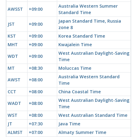
Australia Western Summer
AWSST
+09:00
Standard Time
Japan Standard Time, Russia
JST
+09:00
zone 8
KST
+09:00
Korea Standard Time
MHT
+09:00
Kwajalein Time
West Australian Daylight-Saving
WDT
+09:00
Time
MT
+08:30
Moluccas Time
Australia Western Standard
AWST
+08:00
Time
CCT
+08:00
China Coastal Time
West Australian Daylight-Saving
WADT
+08:00
Time
WST
+08:00
West Australian Standard Time
JT
+07:30
Java Time
ALMST
+07:00
Almaty Summer Time