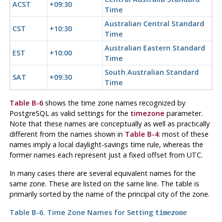
ACST
+09:30
Time
Australian Central Standard
CST
+10:30
Time
Australian Eastern Standard
EST
+10:00
Time
South Australian Standard
SAT
+09:30
Time
Table B-6
shows the time zone names recognized by
PostgreSQL
as valid settings for the
timezone
parameter.
Note that these names are conceptually as well as practically
different from the names shown in
Table B-4
: most of these
names imply a local daylight-savings time rule, whereas the
former names each represent just a fixed offset from UTC.
In many cases there are several equivalent names for the
same zone. These are listed on the same line. The table is
primarily sorted by the name of the principal city of the zone.
Table B-6. Time Zone Names for Setting
timezone