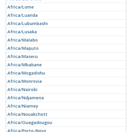
Africa/Lome
Africa/Luanda
Africa/Lubumbashi
Africa/Lusaka
Africa/Malabo
Africa/Maputo
Africa/Maseru
Africa/Mbabane
Africa/Mogadishu
Africa/Monrovia
Africa/Nairobi
Africa/Ndjamena
Africa/Niamey
Africa/Nouakchott
Africa/Ouagadougou
Africa/Porto-Novo