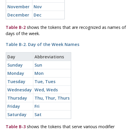
November
Nov
December
Dec
Table B-2
shows the tokens that are recognized as names of
days of the week.
Table B-2. Day of the Week Names
Day
Abbreviations
Sunday
Sun
Monday
Mon
Tuesday
Tue, Tues
Wednesday
Wed, Weds
Thursday
Thu, Thur, Thurs
Friday
Fri
Saturday
Sat
Table B-3
shows the tokens that serve various modifier