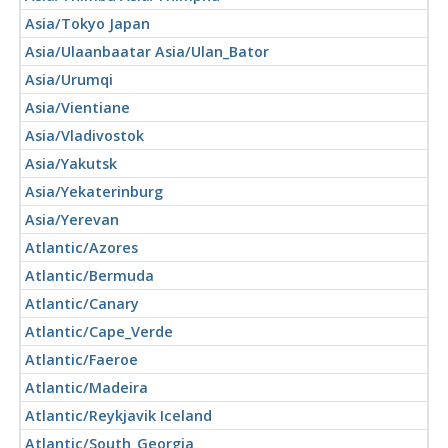
Asia/Tokyo Japan
Asia/Ulaanbaatar Asia/Ulan_Bator
Asia/Urumqi
Asia/Vientiane
Asia/Vladivostok
Asia/Yakutsk
Asia/Yekaterinburg
Asia/Yerevan
Atlantic/Azores
Atlantic/Bermuda
Atlantic/Canary
Atlantic/Cape_Verde
Atlantic/Faeroe
Atlantic/Madeira
Atlantic/Reykjavik Iceland
Atlantic/South_Georgia