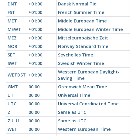
DNT
+01:00
Dansk Normal Tid
FST
+01:00
French Summer Time
MET
+01:00
Middle European Time
MEWT
+01:00
Middle European Winter Time
MEZ
+01:00
Mitteleuropäische Zeit
NOR
+01:00
Norway Standard Time
SET
+01:00
Seychelles Time
SWT
+01:00
Swedish Winter Time
Western European Daylight-
WETDST
+01:00
Saving Time
GMT
00:00
Greenwich Mean Time
UT
00:00
Universal Time
UTC
00:00
Universal Coordinated Time
Z
00:00
Same as UTC
ZULU
00:00
Same as UTC
WET
00:00
Western European Time