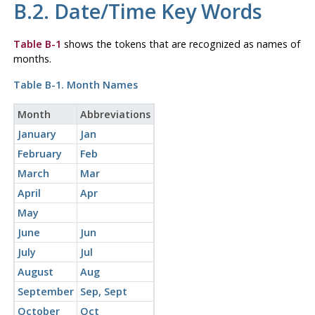
B.2. Date/Time Key Words
Table B-1
shows the tokens that are recognized as names of
months.
Table B-1. Month Names
Month
Abbreviations
January
Jan
February
Feb
March
Mar
April
Apr
May
June
Jun
July
Jul
August
Aug
September
Sep, Sept
October
Oct