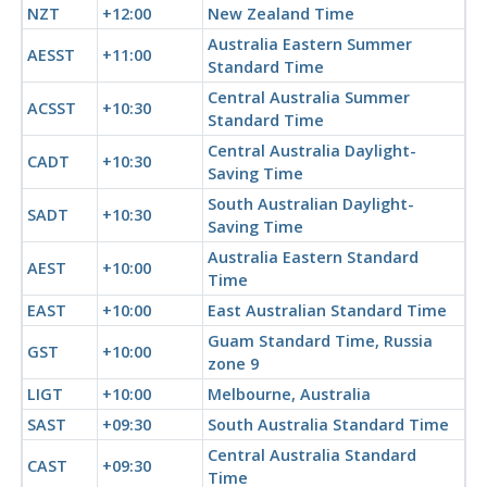
NZT
+12:00
New Zealand Time
Australia Eastern Summer
AESST
+11:00
Standard Time
Central Australia Summer
ACSST
+10:30
Standard Time
Central Australia Daylight-
CADT
+10:30
Saving Time
South Australian Daylight-
SADT
+10:30
Saving Time
Australia Eastern Standard
AEST
+10:00
Time
EAST
+10:00
East Australian Standard Time
Guam Standard Time, Russia
GST
+10:00
zone 9
LIGT
+10:00
Melbourne, Australia
SAST
+09:30
South Australia Standard Time
Central Australia Standard
CAST
+09:30
Time