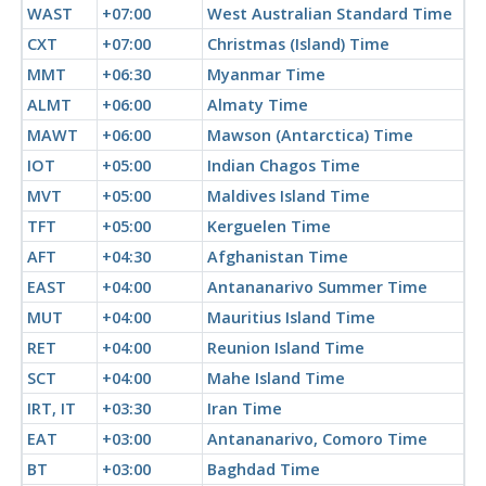
WAST
+07:00
West Australian Standard Time
CXT
+07:00
Christmas (Island) Time
MMT
+06:30
Myanmar Time
ALMT
+06:00
Almaty Time
MAWT
+06:00
Mawson (Antarctica) Time
IOT
+05:00
Indian Chagos Time
MVT
+05:00
Maldives Island Time
TFT
+05:00
Kerguelen Time
AFT
+04:30
Afghanistan Time
EAST
+04:00
Antananarivo Summer Time
MUT
+04:00
Mauritius Island Time
RET
+04:00
Reunion Island Time
SCT
+04:00
Mahe Island Time
IRT, IT
+03:30
Iran Time
EAT
+03:00
Antananarivo, Comoro Time
BT
+03:00
Baghdad Time