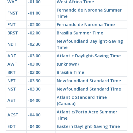
WAT
-01:00
West Africa Time
Fernando de Noronha Summer
FNST
-01:00
Time
FNT
-02:00
Fernando de Noronha Time
BRST
-02:00
Brasilia Summer Time
Newfoundland Daylight-Saving
NDT
-02:30
Time
ADT
-03:00
Atlantic Daylight-Saving Time
AWT
-03:00
(unknown)
BRT
-03:00
Brasilia Time
NFT
-03:30
Newfoundland Standard Time
NST
-03:30
Newfoundland Standard Time
Atlantic Standard Time
AST
-04:00
(Canada)
Atlantic/Porto Acre Summer
ACST
-04:00
Time
EDT
-04:00
Eastern Daylight-Saving Time