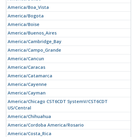
America/Boa_Vista
America/Bogota
America/Boise
America/Buenos_Aires
America/Cambridge_Bay
America/Campo_Grande
America/Cancun
America/Caracas
America/Catamarca
America/Cayenne
America/Cayman
America/Chicago CST6CDT SystemV/CST6CDT
US/Central
America/Chihuahua
America/Cordoba America/Rosario
America/Costa_Rica