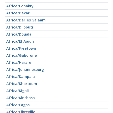
Africa/Conakry
Africa/Dakar
Africa/Dar_es_Salaam
Africa/Djibouti
Africa/Douala
Africa/El_Aaiun
Africa/Freetown
Africa/Gaborone
Africa/Harare
Africa/Johannesburg
Africa/Kampala
Africa/Khartoum
Africa/Kigali
Africa/Kinshasa
Africa/Lagos
Africa/Libreville