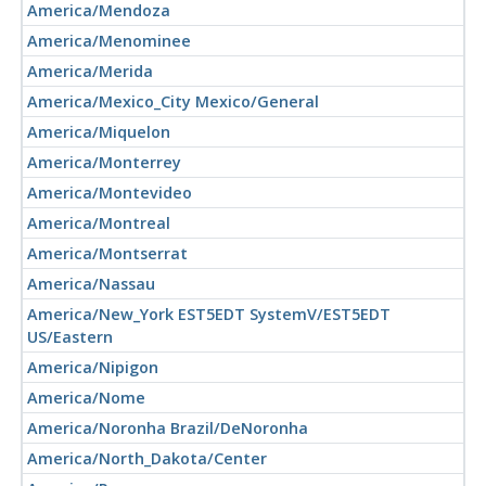
America/Mendoza
America/Menominee
America/Merida
America/Mexico_City Mexico/General
America/Miquelon
America/Monterrey
America/Montevideo
America/Montreal
America/Montserrat
America/Nassau
America/New_York EST5EDT SystemV/EST5EDT
US/Eastern
America/Nipigon
America/Nome
America/Noronha Brazil/DeNoronha
America/North_Dakota/Center