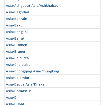
Asia/Ashgabat Asia/Ashkhabad
Asia/Baghdad
Asia/Bahrain
Asia/Baku
Asia/Bangkok
Asia/Beirut
Asia/Bishkek
Asia/Brunei
Asia/Calcutta
Asia/Choibalsan
Asia/Chongqing Asia/Chungking
Asia/Colombo
Asia/Dacca Asia/Dhaka
Asia/Damascus
Asia/Dili
Asia/Dubai