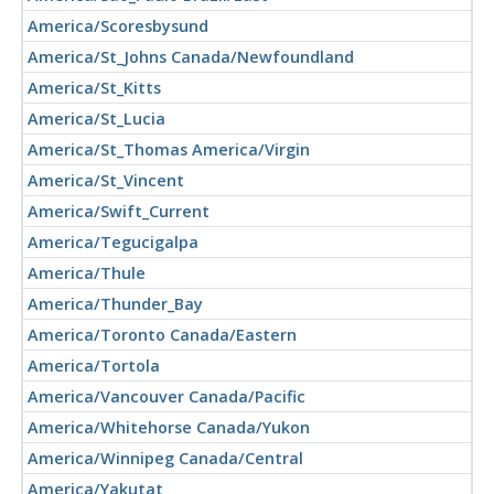
America/Scoresbysund
America/St_Johns Canada/Newfoundland
America/St_Kitts
America/St_Lucia
America/St_Thomas America/Virgin
America/St_Vincent
America/Swift_Current
America/Tegucigalpa
America/Thule
America/Thunder_Bay
America/Toronto Canada/Eastern
America/Tortola
America/Vancouver Canada/Pacific
America/Whitehorse Canada/Yukon
America/Winnipeg Canada/Central
America/Yakutat