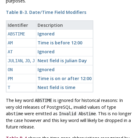
purposes.
Table B-3. Date/Time Field Modifiers
Identifier
Description
Ignored
ABSTIME
Time is before 12:00
AM
Ignored
AT
,
,
Next field is Julian Day
JULIAN
JD
J
Ignored
ON
Time is on or after 12:00
PM
Next field is time
T
The key word
is ignored for historical reasons: In
ABSTIME
very old releases of
PostgreSQL
, invalid values of type
were emitted as
. This is no longer
abstime
Invalid Abstime
the case however and this key word will likely be dropped in a
future release.