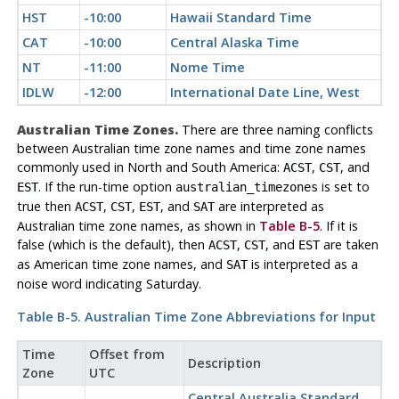
HST
-10:00
Hawaii Standard Time
CAT
-10:00
Central Alaska Time
NT
-11:00
Nome Time
IDLW
-12:00
International Date Line, West
Australian Time Zones.
There are three naming conflicts
between Australian time zone names and time zone names
commonly used in North and South America:
,
, and
ACST
CST
. If the run-time option
is set to
EST
australian_timezones
true then
,
,
, and
are interpreted as
ACST
CST
EST
SAT
Australian time zone names, as shown in
Table B-5
. If it is
false (which is the default), then
,
, and
are taken
ACST
CST
EST
as American time zone names, and
is interpreted as a
SAT
noise word indicating Saturday.
Table B-5. Australian Time Zone Abbreviations for Input
Time
Offset from
Description
Zone
UTC
Central Australia Standard