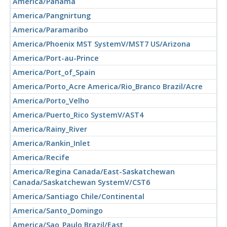
America/Panama
America/Pangnirtung
America/Paramaribo
America/Phoenix MST SystemV/MST7 US/Arizona
America/Port-au-Prince
America/Port_of_Spain
America/Porto_Acre America/Rio_Branco Brazil/Acre
America/Porto_Velho
America/Puerto_Rico SystemV/AST4
America/Rainy_River
America/Rankin_Inlet
America/Recife
America/Regina Canada/East-Saskatchewan
Canada/Saskatchewan SystemV/CST6
America/Santiago Chile/Continental
America/Santo_Domingo
America/Sao_Paulo Brazil/East