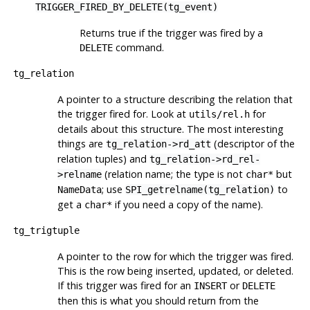
TRIGGER_FIRED_BY_DELETE(tg_event)
Returns true if the trigger was fired by a
command.
DELETE
tg_relation
A pointer to a structure describing the relation that
the trigger fired for. Look at
for
utils/rel.h
details about this structure. The most interesting
things are
(descriptor of the
tg_relation->rd_att
relation tuples) and
tg_relation->rd_rel-
(relation name; the type is not
but
>relname
char*
; use
to
NameData
SPI_getrelname(tg_relation)
get a
if you need a copy of the name).
char*
tg_trigtuple
A pointer to the row for which the trigger was fired.
This is the row being inserted, updated, or deleted.
If this trigger was fired for an
or
INSERT
DELETE
then this is what you should return from the