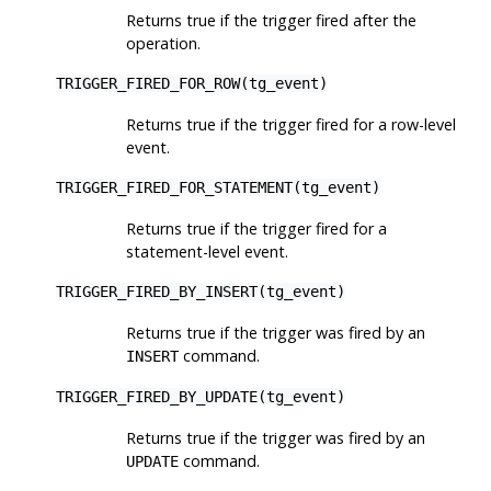
Returns true if the trigger fired after the
operation.
TRIGGER_FIRED_FOR_ROW(tg_event)
Returns true if the trigger fired for a row-level
event.
TRIGGER_FIRED_FOR_STATEMENT(tg_event)
Returns true if the trigger fired for a
statement-level event.
TRIGGER_FIRED_BY_INSERT(tg_event)
Returns true if the trigger was fired by an
command.
INSERT
TRIGGER_FIRED_BY_UPDATE(tg_event)
Returns true if the trigger was fired by an
command.
UPDATE