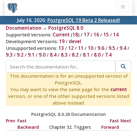
July 16, 2026:
PostgreSQL 19 Beta 2 Released!
Documentation
→
PostgreSQL 8.0
Supported Versions:
Current
(
18
) /
17
/
16
/
15
/
14
Development Versions:
19
/
devel
Unsupported versions:
13
/
12
/
11
/
10
/
9.6
/
9.5
/
9.4
/
9.3
/
9.2
/
9.1
/
9.0
/
8.4
/
8.3
/
8.2
/
8.1
/
8.0
/
7.4
This documentation is for an unsupported version of
PostgreSQL.
You may want to view the same page for the
current
version, or one of the other supported versions listed
above instead.
PostgreSQL 8.0.26 Documentation
Prev
Fast
Fast
Next
Backward
Chapter 32. Triggers
Forward