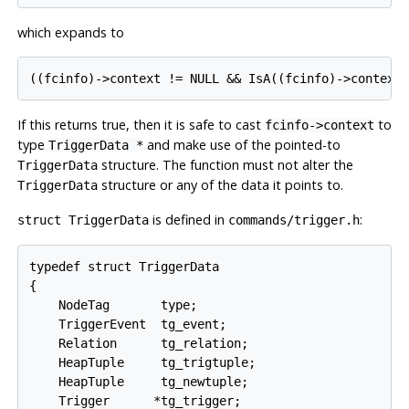
which expands to
If this returns true, then it is safe to cast
to
fcinfo->context
type
and make use of the pointed-to
TriggerData *
structure. The function must
not
alter the
TriggerData
structure or any of the data it points to.
TriggerData
is defined in
:
struct TriggerData
commands/trigger.h
typedef struct TriggerData

{

    NodeTag       type;

    TriggerEvent  tg_event;

    Relation      tg_relation;

    HeapTuple     tg_trigtuple;

    HeapTuple     tg_newtuple;

    Trigger      *tg_trigger;
