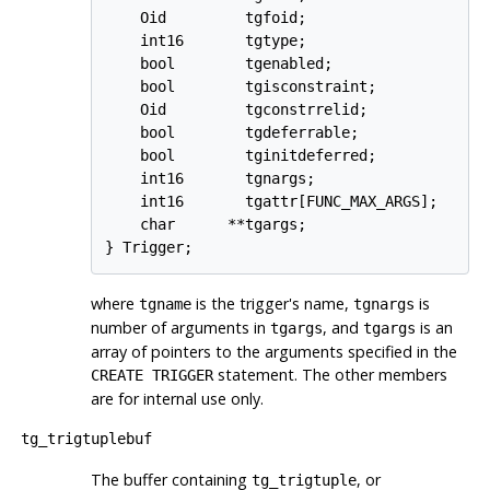
    Oid         tgfoid;

    int16       tgtype;

    bool        tgenabled;

    bool        tgisconstraint;

    Oid         tgconstrrelid;

    bool        tgdeferrable;

    bool        tginitdeferred;

    int16       tgnargs;

    int16       tgattr[FUNC_MAX_ARGS];

    char      **tgargs;

where
is the trigger's name,
is
tgname
tgnargs
number of arguments in
, and
is an
tgargs
tgargs
array of pointers to the arguments specified in the
statement. The other members
CREATE TRIGGER
are for internal use only.
tg_trigtuplebuf
The buffer containing
, or
tg_trigtuple