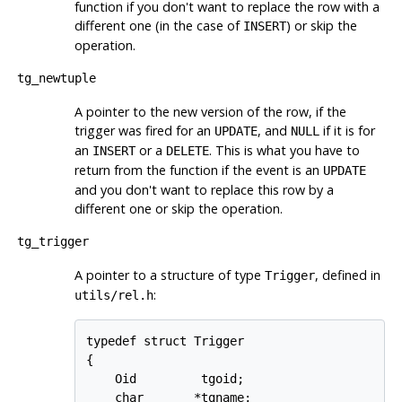
function if you don't want to replace the row with a
different one (in the case of
) or skip the
INSERT
operation.
tg_newtuple
A pointer to the new version of the row, if the
trigger was fired for an
, and
if it is for
UPDATE
NULL
an
or a
. This is what you have to
INSERT
DELETE
return from the function if the event is an
UPDATE
and you don't want to replace this row by a
different one or skip the operation.
tg_trigger
A pointer to a structure of type
, defined in
Trigger
:
utils/rel.h
typedef struct Trigger

{

    Oid         tgoid;

    char       *tgname;
