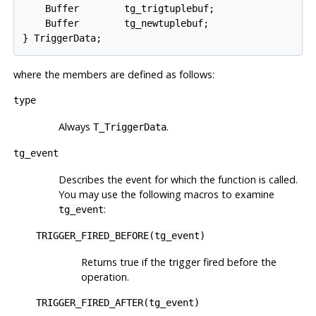
    Buffer        tg_trigtuplebuf;

    Buffer        tg_newtuplebuf;

where the members are defined as follows:
type
Always
.
T_TriggerData
tg_event
Describes the event for which the function is called.
You may use the following macros to examine
:
tg_event
TRIGGER_FIRED_BEFORE(tg_event)
Returns true if the trigger fired before the
operation.
TRIGGER_FIRED_AFTER(tg_event)