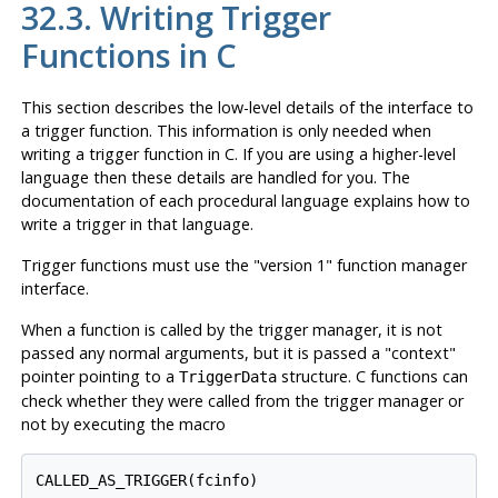
32.3. Writing Trigger
Functions in C
This section describes the low-level details of the interface to
a trigger function. This information is only needed when
writing a trigger function in C. If you are using a higher-level
language then these details are handled for you. The
documentation of each procedural language explains how to
write a trigger in that language.
Trigger functions must use the
"version 1"
function manager
interface.
When a function is called by the trigger manager, it is not
passed any normal arguments, but it is passed a
"context"
pointer pointing to a
structure. C functions can
TriggerData
check whether they were called from the trigger manager or
not by executing the macro