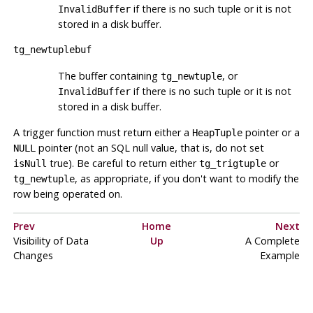
if there is no such tuple or it is not
InvalidBuffer
stored in a disk buffer.
tg_newtuplebuf
The buffer containing
, or
tg_newtuple
if there is no such tuple or it is not
InvalidBuffer
stored in a disk buffer.
A trigger function must return either a
pointer or a
HeapTuple
pointer (
not
an SQL null value, that is, do not set
NULL
true). Be careful to return either
or
isNull
tg_trigtuple
, as appropriate, if you don't want to modify the
tg_newtuple
row being operated on.
Prev
Home
Next
Visibility of Data
Up
A Complete
Changes
Example