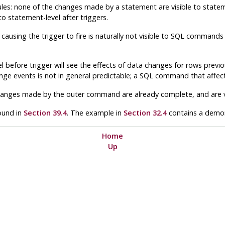
 rules: none of the changes made by a statement are visible to state
to statement-level after triggers.
ausing the trigger to fire is naturally
not
visible to SQL commands e
l before trigger
will
see the effects of data changes for rows previ
ange events is not in general predictable; a SQL command that affect
a changes made by the outer command are already complete, and are vi
found in
Section 39.4
. The example in
Section 32.4
contains a demons
Home
Up