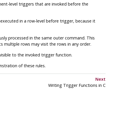
ment-level triggers that are invoked before the
xecuted in a row-level before trigger, because it
ously processed in the same outer command. This
s multiple rows may visit the rows in any order.
sible to the invoked trigger function.
tration of these rules.
Next
Writing Trigger Functions in C