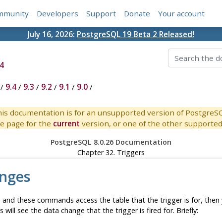
mmunity
Developers
Support
Donate
Your account
July 16, 2026:
PostgreSQL 19 Beta 2 Released!
4
/
9.4
/
9.3
/
9.2
/
9.1
/
9.0
/
is documentation is for an unsupported version of PostgreS
e page for the
current
version, or one of the other supported 
PostgreSQL 8.0.26 Documentation
Chapter 32. Triggers
anges
and these commands access the table that the trigger is for, then yo
 see the data change that the trigger is fired for. Briefly: