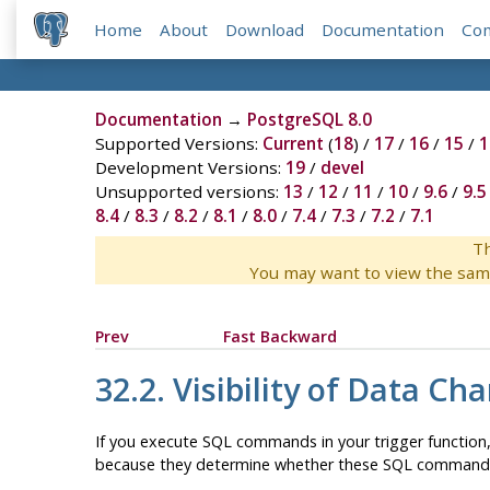
Home
About
Download
Documentation
Co
Documentation
→
PostgreSQL 8.0
Supported Versions:
Current
(
18
) /
17
/
16
/
15
/
1
Development Versions:
19
/
devel
Unsupported versions:
13
/
12
/
11
/
10
/
9.6
/
9.5
8.4
/
8.3
/
8.2
/
8.1
/
8.0
/
7.4
/
7.3
/
7.2
/
7.1
Th
You may want to view the sam
Prev
Fast Backward
32.2. Visibility of Data Ch
If you execute SQL commands in your trigger function, 
because they determine whether these SQL commands will