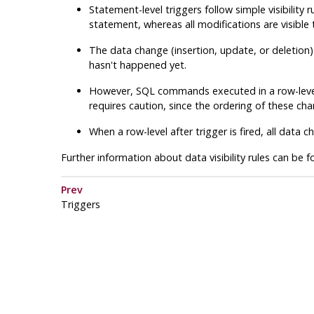
Statement-level triggers follow simple visibility
statement, whereas all modifications are visible 
The data change (insertion, update, or deletion) c
hasn't happened yet.
However, SQL commands executed in a row-leve
requires caution, since the ordering of these ch
When a row-level after trigger is fired, all dat
Further information about data visibility rules can be 
Prev
Triggers