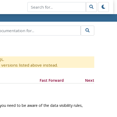
QL.
versions listed above instead.
Fast Forward
Next
u need to be aware of the data visibility rules,