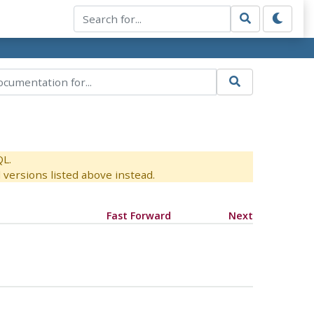
QL.
versions listed above instead.
Fast Forward
Next