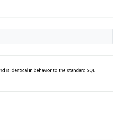
d is identical in behavior to the standard
SQL