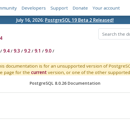
mmunity
Developers
Support
Donate
Your account
July 16, 2026:
PostgreSQL 19 Beta 2 Released!
4
/
9.4
/
9.3
/
9.2
/
9.1
/
9.0
/
is documentation is for an unsupported version of PostgreS
e page for the
current
version, or one of the other supported 
PostgreSQL 8.0.26 Documentation