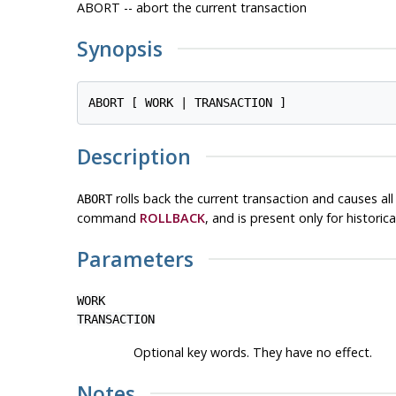
ABORT -- abort the current transaction
Synopsis
Description
rolls back the current transaction and causes a
ABORT
command
ROLLBACK
, and is present only for historica
Parameters
WORK
TRANSACTION
Optional key words. They have no effect.
Notes