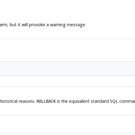
rm, but it will provoke a warning message.
historical reasons.
is the equivalent standard SQL comma
ROLLBACK