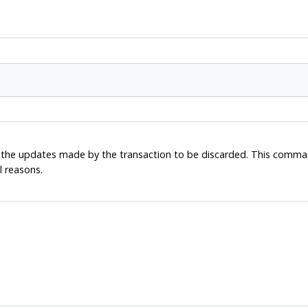
ll the updates made by the transaction to be discarded. This comman
l reasons.