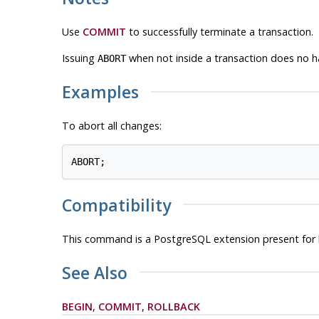
Use
COMMIT
to successfully terminate a transaction.
Issuing
when not inside a transaction does no ha
ABORT
Examples
To abort all changes:
Compatibility
This command is a
PostgreSQL
extension present for 
See Also
BEGIN
,
COMMIT
,
ROLLBACK