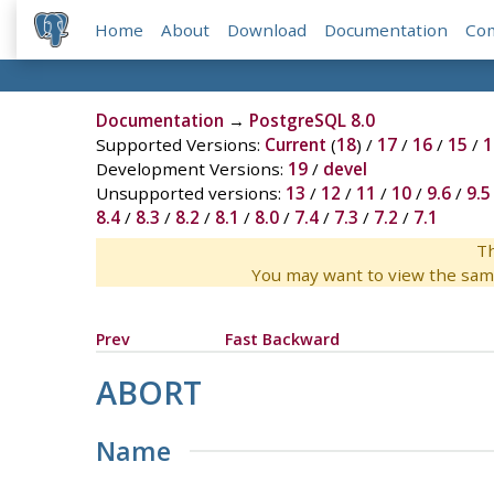
Home
About
Download
Documentation
Co
Documentation
→
PostgreSQL 8.0
Supported Versions:
Current
(
18
) /
17
/
16
/
15
/
1
Development Versions:
19
/
devel
Unsupported versions:
13
/
12
/
11
/
10
/
9.6
/
9.5
8.4
/
8.3
/
8.2
/
8.1
/
8.0
/
7.4
/
7.3
/
7.2
/
7.1
Th
You may want to view the sam
Prev
Fast Backward
ABORT
Name