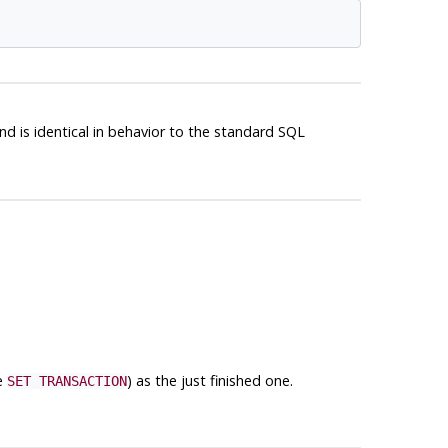
d is identical in behavior to the standard
SQL
ee
) as the just finished one.
SET TRANSACTION