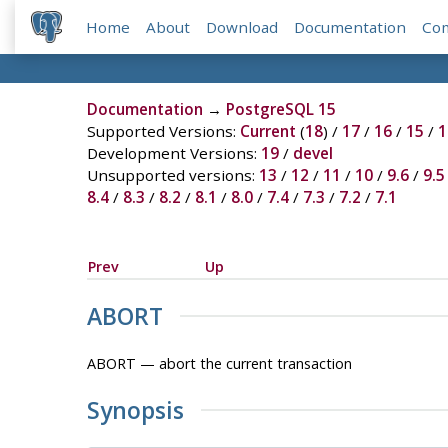
Home
About
Download
Documentation
Co
Documentation
→
PostgreSQL 15
Supported Versions:
Current
(
18
) /
17
/
16
/
15
/
1
Development Versions:
19
/
devel
Unsupported versions:
13
/
12
/
11
/
10
/
9.6
/
9.5
8.4
/
8.3
/
8.2
/
8.1
/
8.0
/
7.4
/
7.3
/
7.2
/
7.1
Prev
Up
ABORT
ABORT — abort the current transaction
Synopsis