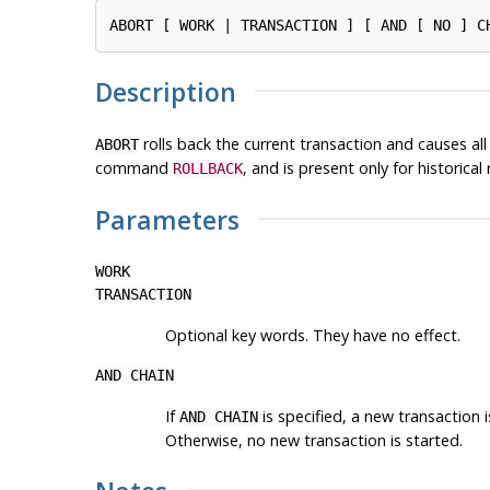
Description
rolls back the current transaction and causes a
ABORT
command
, and is present only for historical
ROLLBACK
Parameters
WORK
TRANSACTION
Optional key words. They have no effect.
AND CHAIN
If
is specified, a new transaction 
AND CHAIN
Otherwise, no new transaction is started.