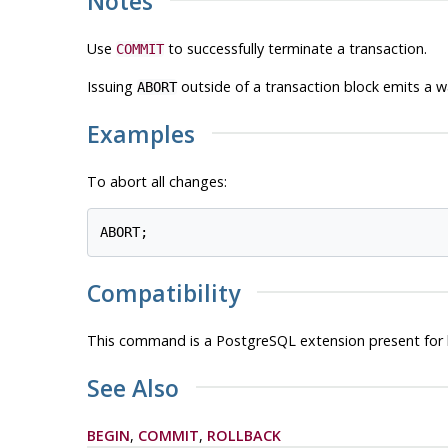
Notes
Use
to successfully terminate a transaction.
COMMIT
Issuing
outside of a transaction block emits a w
ABORT
Examples
To abort all changes:
Compatibility
This command is a
PostgreSQL
extension present for 
See Also
BEGIN
,
COMMIT
,
ROLLBACK