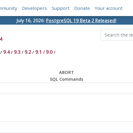
mmunity
Developers
Support
Donate
Your account
July 16, 2026:
PostgreSQL 19 Beta 2 Released!
4
/
9.4
/
9.3
/
9.2
/
9.1
/
9.0
/
ABORT
SQL Commands