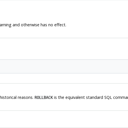
arning and otherwise has no effect.
historical reasons.
is the equivalent standard SQL comma
ROLLBACK