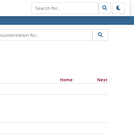
Home
Next