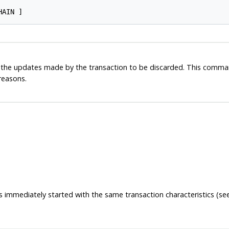
ll the updates made by the transaction to be discarded. This comman
 reasons.
is immediately started with the same transaction characteristics (s