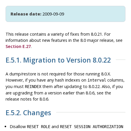
Release date:
2009-09-09
This release contains a variety of fixes from 8.0.21. For
information about new features in the 8.0 major release, see
Section E.27
.
E.5.1. Migration to Version 8.0.22
A dump/restore is not required for those running 8.0.X.
However, if you have any hash indexes on
columns,
interval
you must
them after updating to 8.0.22. Also, if you
REINDEX
are upgrading from a version earlier than 8.0.6, see the
release notes for 8.0.6.
E.5.2. Changes
Disallow
and
RESET ROLE
RESET SESSION AUTHORIZATION