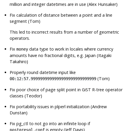
million and integer datetimes are in use (Alex Hunsaker)
Fix calculation of distance between a point and a line
segment (Tom)
This led to incorrect results from a number of geometric
operators.
Fix
data type to work in locales where currency
money
amounts have no fractional digits, e.g. Japan (Itagaki
Takahiro)
Properly round datetime input like
(Tom)
00:12:57.9999999999999999999999999999
Fix poor choice of page split point in GiST R-tree operator
classes (Teodor)
Fix portability issues in plperl initialization (Andrew
Dunstan)
Fix
pg_ctl
to not go into an infinite loop if
is empty (Jeff Davis)
postgresql.conf