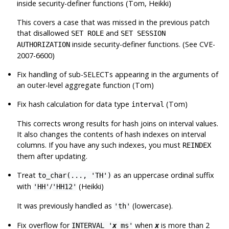
inside security-definer functions (Tom, Heikki)
This covers a case that was missed in the previous patch
that disallowed
and
SET ROLE
SET SESSION
inside security-definer functions. (See CVE-
AUTHORIZATION
2007-6600)
Fix handling of sub-SELECTs appearing in the arguments of
an outer-level aggregate function (Tom)
Fix hash calculation for data type
(Tom)
interval
This corrects wrong results for hash joins on interval values.
It also changes the contents of hash indexes on interval
columns. If you have any such indexes, you must
REINDEX
them after updating.
Treat
as an uppercase ordinal suffix
to_char(..., 'TH')
with
/
(Heikki)
'HH'
'HH12'
It was previously handled as
(lowercase).
'th'
Fix overflow for
when
is more than 2
INTERVAL '
x
ms'
x