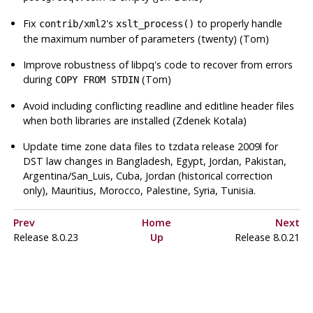
Fix
's
to properly handle
contrib/xml2
xslt_process()
the maximum number of parameters (twenty) (Tom)
Improve robustness of
libpq
's code to recover from errors
during
(Tom)
COPY FROM STDIN
Avoid including conflicting readline and editline header files
when both libraries are installed (Zdenek Kotala)
Update time zone data files to
tzdata
release 2009l for
DST law changes in Bangladesh, Egypt, Jordan, Pakistan,
Argentina/San_Luis, Cuba, Jordan (historical correction
only), Mauritius, Morocco, Palestine, Syria, Tunisia.
Prev
Home
Next
Release 8.0.23
Up
Release 8.0.21