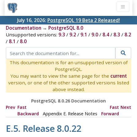
July 16, 2026:
PostgreSQL 19 Beta 2 Released!
Documentation
→
PostgreSQL 8.0
Unsupported versions:
9.3
/
9.2
/
9.1
/
9.0
/
8.4
/
8.3
/
8.2
/
8.1
/
8.0
This documentation is for an unsupported version of
PostgreSQL.
You may want to view the same page for the
current
version, or one of the other supported versions listed
above instead.
PostgreSQL 8.0.26 Documentation
Prev
Fast
Fast
Next
Backward
Appendix E. Release Notes
Forward
E.5. Release 8.0.22