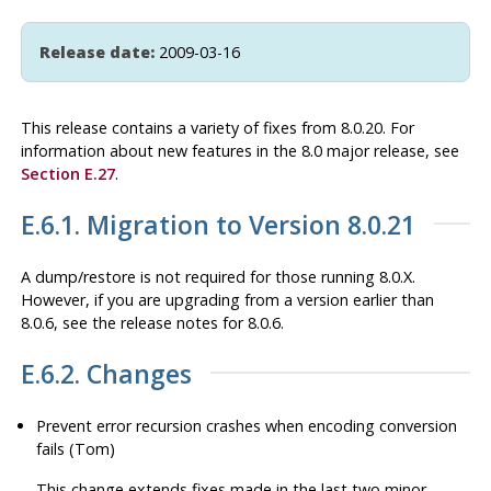
Release date:
2009-03-16
This release contains a variety of fixes from 8.0.20. For
information about new features in the 8.0 major release, see
Section E.27
.
E.6.1. Migration to Version 8.0.21
A dump/restore is not required for those running 8.0.X.
However, if you are upgrading from a version earlier than
8.0.6, see the release notes for 8.0.6.
E.6.2. Changes
Prevent error recursion crashes when encoding conversion
fails (Tom)
This change extends fixes made in the last two minor