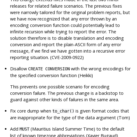
releases for related failure scenarios. The previous fixes
were narrowly tailored for the original problem reports, but
we have now recognized that
any
error thrown by an
encoding conversion function could potentially lead to
infinite recursion while trying to report the error. The
solution therefore is to disable translation and encoding
conversion and report the plain-ASCII form of any error
message, if we find we have gotten into a recursive error
reporting situation. (CVE-2009-0922)
Disallow
with the wrong encodings for
CREATE CONVERSION
the specified conversion function (Heikki)
This prevents one possible scenario for encoding
conversion failure. The previous change is a backstop to
guard against other kinds of failures in the same area.
Fix core dump when
is given format codes that
to_char()
are inappropriate for the type of the data argument (Tom)
Add
(Mauritius Island Summer Time) to the default
MUST
list of known timezone abbreviations (Xavier Bugaud)