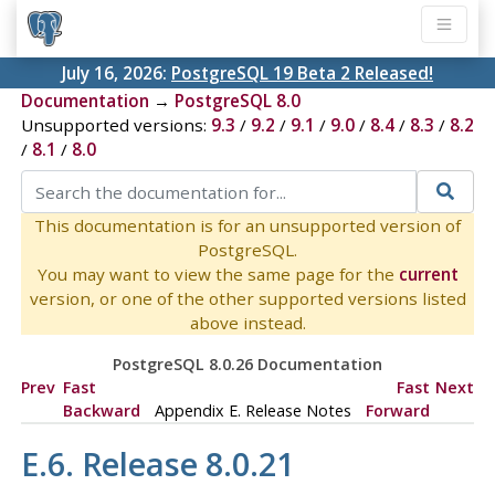
July 16, 2026:
PostgreSQL 19 Beta 2 Released!
Documentation
→
PostgreSQL 8.0
Unsupported versions:
9.3
/
9.2
/
9.1
/
9.0
/
8.4
/
8.3
/
8.2
/
8.1
/
8.0
This documentation is for an unsupported version of
PostgreSQL.
You may want to view the same page for the
current
version, or one of the other supported versions listed
above instead.
PostgreSQL 8.0.26 Documentation
Prev
Fast
Fast
Next
Backward
Appendix E. Release Notes
Forward
E.6. Release 8.0.21