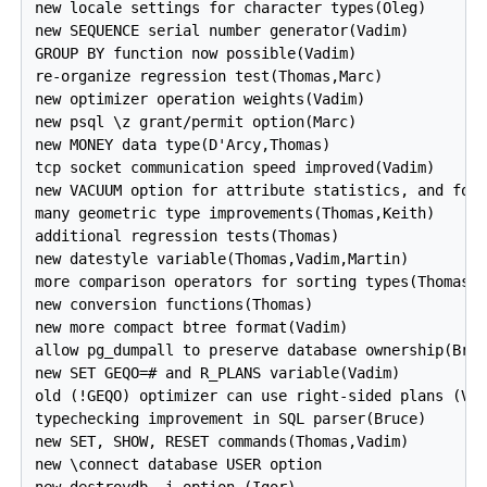
new locale settings for character types(Oleg)

new SEQUENCE serial number generator(Vadim)

GROUP BY function now possible(Vadim)

re-organize regression test(Thomas,Marc)

new optimizer operation weights(Vadim)

new psql \z grant/permit option(Marc)

new MONEY data type(D'Arcy,Thomas)

tcp socket communication speed improved(Vadim)

new VACUUM option for attribute statistics, and for 
many geometric type improvements(Thomas,Keith)

additional regression tests(Thomas)

new datestyle variable(Thomas,Vadim,Martin)

more comparison operators for sorting types(Thomas)

new conversion functions(Thomas)

new more compact btree format(Vadim)

allow pg_dumpall to preserve database ownership(Bruc
new SET GEQO=# and R_PLANS variable(Vadim)

old (!GEQO) optimizer can use right-sided plans (Vad
typechecking improvement in SQL parser(Bruce)

new SET, SHOW, RESET commands(Thomas,Vadim)

new \connect database USER option

new destroydb -i option (Igor)
