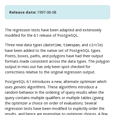
Release date:
1997-06-08
The regression tests have been adapted and extensively
modified for the 6.1 release of
PostgreSQL
.
Three new data types (
,
, and
)
datetime
timespan
circle
have been added to the native set of
PostgreSQL
types.
Points, boxes, paths, and polygons have had their output
formats made consistent across the data types. The polygon
output in misc.out has only been spot-checked for
correctness relative to the original regression output.
PostgreSQL
6.1 introduces a new, alternate optimizer which
uses
genetic
algorithms. These algorithms introduce a
random behavior in the ordering of query results when the
query contains multiple qualifiers or multiple tables (giving
the optimizer a choice on order of evaluation). Several
regression tests have been modified to explicitly order the
results, and hence are insensitive to optimizer choices. A few