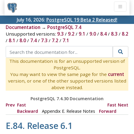
July 16, 2026:
PostgreSQL 19 Beta 2 Released!
Documentation
→
PostgreSQL 7.4
Unsupported versions:
9.3
/
9.2
/
9.1
/
9.0
/
8.4
/
8.3
/
8.2
/
8.1
/
8.0
/
7.4
/
7.3
/
7.2
/
7.1
This documentation is for an unsupported version of
PostgreSQL.
You may want to view the same page for the
current
version, or one of the other supported versions listed
above instead.
PostgreSQL 7.4.30 Documentation
Prev
Fast
Fast
Next
Backward
Appendix E. Release Notes
Forward
E.84. Release 6.1