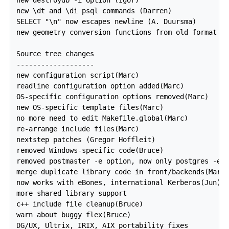
new \dt and \di psql commands (Darren)

SELECT "\n" now escapes newline (A. Duursma)

new geometry conversion functions from old format (T
Source tree changes

-------------------

new configuration script(Marc)

readline configuration option added(Marc)

OS-specific configuration options removed(Marc)

new OS-specific template files(Marc)

no more need to edit Makefile.global(Marc)

re-arrange include files(Marc)

nextstep patches (Gregor Hoffleit)

removed Windows-specific code(Bruce)

removed postmaster -e option, now only postgres -e o
merge duplicate library code in front/backends(Marti
now works with eBones, international Kerberos(Jun)

more shared library support

c++ include file cleanup(Bruce)

warn about buggy flex(Bruce)
