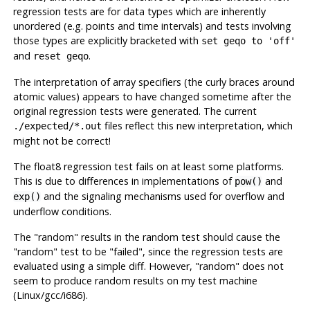
regression tests are for data types which are inherently
unordered (e.g. points and time intervals) and tests involving
those types are explicitly bracketed with
set geqo to 'off'
and
.
reset geqo
The interpretation of array specifiers (the curly braces around
atomic values) appears to have changed sometime after the
original regression tests were generated. The current
files reflect this new interpretation, which
./expected/*.out
might not be correct!
The float8 regression test fails on at least some platforms.
This is due to differences in implementations of
and
pow()
and the signaling mechanisms used for overflow and
exp()
underflow conditions.
The
"random"
results in the random test should cause the
"random"
test to be
"failed"
, since the regression tests are
evaluated using a simple diff. However,
"random"
does not
seem to produce random results on my test machine
(Linux/
gcc
/i686).