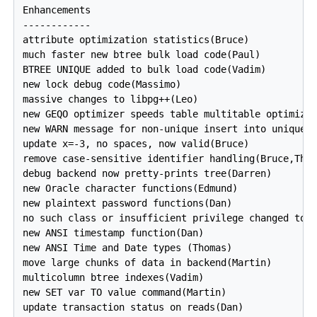
Enhancements

------------

attribute optimization statistics(Bruce)

much faster new btree bulk load code(Paul)

BTREE UNIQUE added to bulk load code(Vadim)

new lock debug code(Massimo)

massive changes to libpg++(Leo)

new GEQO optimizer speeds table multitable optimizat
new WARN message for non-unique insert into unique k
update x=-3, no spaces, now valid(Bruce)

remove case-sensitive identifier handling(Bruce,Thom
debug backend now pretty-prints tree(Darren)

new Oracle character functions(Edmund)

new plaintext password functions(Dan)

no such class or insufficient privilege changed to d
new ANSI timestamp function(Dan)

new ANSI Time and Date types (Thomas)

move large chunks of data in backend(Martin)

multicolumn btree indexes(Vadim)

new SET var TO value command(Martin)

update transaction status on reads(Dan)
