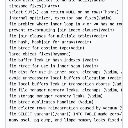
timezone fixes(D'Arcy)

select SUM(x) can return NULL on no rows(Thomas)

internal optimizer, executor bug fixes(Vadim)

fix problem where inner loop in < or <= has no rows(
prevent re-commuting join index clauses(Vadim)

fix join clauses for multiple tables(Vadim)

fix hash, hashjoin for arrays(Vadim)

fix btree for abstime type(Vadim)

large object fixes(Raymond)

fix buffer leak in hash indexes (Vadim)

fix rtree for use in inner scan (Vadim)

fix gist for use in inner scan, cleanups (Vadim, And
avoid unnecessary local buffers allocation (Vadim, M
fix local buffers leak in transaction aborts (Vadim)
fix file manager memmory leaks, cleanups (Vadim, Mas
fix storage manager memmory leaks (Vadim)

fix btree duplicates handling (Vadim)

fix deleted rows reincarnation caused by vacuum (Vad
fix SELECT varchar()/char() INTO TABLE made zero-len
many psql, pg_dump, and libpq memory leaks fixed usi