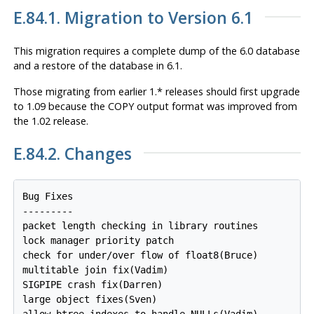
E.84.1. Migration to Version 6.1
This migration requires a complete dump of the 6.0 database
and a restore of the database in 6.1.
Those migrating from earlier 1.* releases should first upgrade
to 1.09 because the COPY output format was improved from
the 1.02 release.
E.84.2. Changes
Bug Fixes

---------

packet length checking in library routines

lock manager priority patch

check for under/over flow of float8(Bruce)

multitable join fix(Vadim)

SIGPIPE crash fix(Darren)

large object fixes(Sven)

allow btree indexes to handle NULLs(Vadim)
