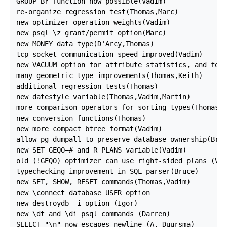
GROUP BY function now possible(Vadim)

re-organize regression test(Thomas,Marc)

new optimizer operation weights(Vadim)

new psql \z grant/permit option(Marc)

new MONEY data type(D'Arcy,Thomas)

tcp socket communication speed improved(Vadim)

new VACUUM option for attribute statistics, and for 
many geometric type improvements(Thomas,Keith)

additional regression tests(Thomas)

new datestyle variable(Thomas,Vadim,Martin)

more comparison operators for sorting types(Thomas)

new conversion functions(Thomas)

new more compact btree format(Vadim)

allow pg_dumpall to preserve database ownership(Bruc
new SET GEQO=# and R_PLANS variable(Vadim)

old (!GEQO) optimizer can use right-sided plans (Vad
typechecking improvement in SQL parser(Bruce)

new SET, SHOW, RESET commands(Thomas,Vadim)

new \connect database USER option

new destroydb -i option (Igor)

new \dt and \di psql commands (Darren)

SELECT "\n" now escapes newline (A. Duursma)
