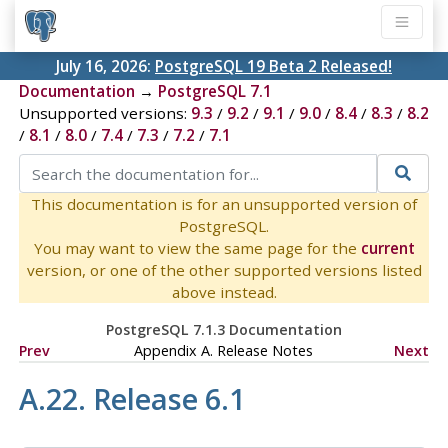
July 16, 2026:
PostgreSQL 19 Beta 2 Released!
Documentation
→
PostgreSQL 7.1
Unsupported versions:
9.3
/
9.2
/
9.1
/
9.0
/
8.4
/
8.3
/
8.2
/
8.1
/
8.0
/
7.4
/
7.3
/
7.2
/
7.1
This documentation is for an unsupported version of
PostgreSQL.
You may want to view the same page for the
current
version, or one of the other supported versions listed
above instead.
PostgreSQL 7.1.3 Documentation
Prev
Appendix A. Release Notes
Next
A.22. Release 6.1