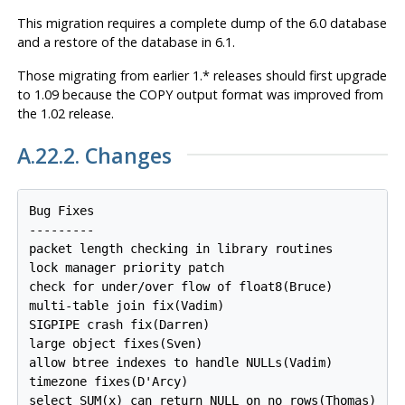
This migration requires a complete dump of the 6.0 database
and a restore of the database in 6.1.
Those migrating from earlier 1.* releases should first upgrade
to 1.09 because the COPY output format was improved from
the 1.02 release.
A.22.2. Changes
Bug Fixes

---------

packet length checking in library routines

lock manager priority patch

check for under/over flow of float8(Bruce)

multi-table join fix(Vadim)

SIGPIPE crash fix(Darren)

large object fixes(Sven)

allow btree indexes to handle NULLs(Vadim)

timezone fixes(D'Arcy)

select SUM(x) can return NULL on no rows(Thomas)
