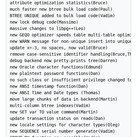
attribute optimization statistics(Bruce)

much faster new btree bulk load code(Paul)

BTREE UNIQUE added to bulk load code(Vadim) 

new lock debug code(Massimo)

massive changes to libpg++(Leo)

new GEQO optimizer speeds table multi-table optimiza
new WARN message for non-unique insert into unique k
update x=-3, no spaces, now valid(Bruce)

remove case-sensitive identifier handling(Bruce,Thom
debug backend now pretty-prints tree(Darren)

new Oracle character functions(Edmund)

new plaintext password functions(Dan)

no such class or insufficient privilege changed to d
new ANSI timestamp function(Dan)

new ANSI Time and Date types (Thomas)

move large chunks of data in backend(Martin)

multi-column btree indexes(Vadim)

new SET var TO value command(Martin)

update transaction status on reads(Dan)

new locale settings for character types(Oleg)

new SEQUENCE serial number generator(Vadim)
