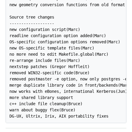
new geometry conversion functions from old format (T
Source tree changes

-------------------

new configuration script(Marc)

readline configuration option added(Marc)

OS-specific configuration options removed(Marc)

new OS-specific template files(Marc)

no more need to edit Makefile.global(Marc)

re-arrange include files(Marc)

nextstep patches (Gregor Hoffleit)

removed WIN32-specific code(Bruce)

removed postmaster -e option, now only postgres -e o
merge duplicate library code in front/backends(Marti
now works with eBones, international Kerberos(Jun)

more shared library support

c++ include file cleanup(Bruce)

warn about buggy flex(Bruce)
