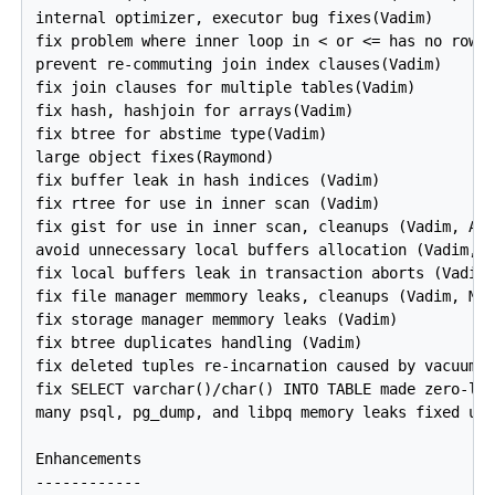
internal optimizer, executor bug fixes(Vadim)

fix problem where inner loop in < or <= has no rows(
prevent re-commuting join index clauses(Vadim)

fix join clauses for multiple tables(Vadim)

fix hash, hashjoin for arrays(Vadim)

fix btree for abstime type(Vadim)

large object fixes(Raymond)

fix buffer leak in hash indices (Vadim)

fix rtree for use in inner scan (Vadim)

fix gist for use in inner scan, cleanups (Vadim, And
avoid unnecessary local buffers allocation (Vadim, M
fix local buffers leak in transaction aborts (Vadim)
fix file manager memmory leaks, cleanups (Vadim, Mas
fix storage manager memmory leaks (Vadim)

fix btree duplicates handling (Vadim)

fix deleted tuples re-incarnation caused by vacuum (
fix SELECT varchar()/char() INTO TABLE made zero-len
many psql, pg_dump, and libpq memory leaks fixed usi
Enhancements

------------
