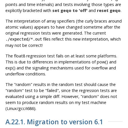
points and time intervals) and tests involving those types are
explicitly bracketed with
set geqo to 'off'
and
reset geqo
.
The interpretation of array specifiers (the curly braces around
atomic values) appears to have changed sometime after the
original regression tests were generated. The current
files reflect this new interpretation, which
./expected/*.out
may not be correct!
The float8 regression test fails on at least some platforms.
This is due to differences in implementations of pow() and
exp() and the signaling mechanisms used for overflow and
underflow conditions.
The "random" results in the random test should cause the
"random" test to be "failed", since the regression tests are
evaluated using a simple diff. However, "random" does not
seem to produce random results on my test machine
(Linux/gcc/i686).
A.22.1. Migration to version 6.1