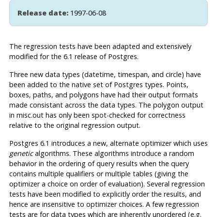
Release date:
1997-06-08
The regression tests have been adapted and extensively
modified for the 6.1 release of
Postgres
.
Three new data types (datetime, timespan, and circle) have
been added to the native set of
Postgres
types. Points,
boxes, paths, and polygons have had their output formats
made consistant across the data types. The polygon output
in misc.out has only been spot-checked for correctness
relative to the original regression output.
Postgres
6.1 introduces a new, alternate optimizer which uses
genetic
algorithms. These algorithms introduce a random
behavior in the ordering of query results when the query
contains multiple qualifiers or multiple tables (giving the
optimizer a choice on order of evaluation). Several regression
tests have been modified to explicitly order the results, and
hence are insensitive to optimizer choices. A few regression
tests are for data types which are inherently unordered (e.g.