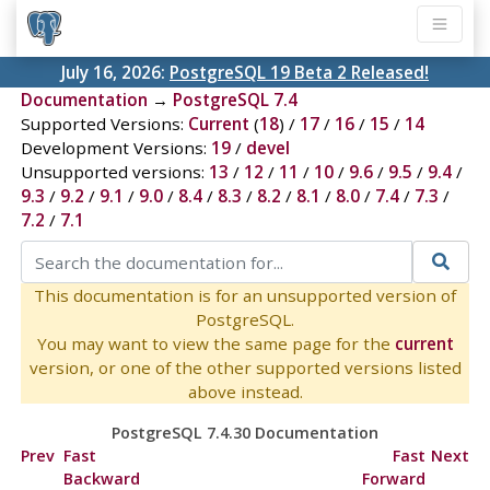
July 16, 2026:
PostgreSQL 19 Beta 2 Released!
Documentation
→
PostgreSQL 7.4
Supported Versions:
Current
(
18
) /
17
/
16
/
15
/
14
Development Versions:
19
/
devel
Unsupported versions:
13
/
12
/
11
/
10
/
9.6
/
9.5
/
9.4
/
9.3
/
9.2
/
9.1
/
9.0
/
8.4
/
8.3
/
8.2
/
8.1
/
8.0
/
7.4
/
7.3
/
7.2
/
7.1
This documentation is for an unsupported version of
PostgreSQL.
You may want to view the same page for the
current
version, or one of the other supported versions listed
above instead.
PostgreSQL 7.4.30 Documentation
Prev
Fast
Fast
Next
Backward
Forward