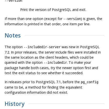
--version
Print the version of
PostgreSQL
and exit.
If more than one option (except for
) is given, the
--version
information is printed in that order, one item per line.
Notes
The option
was new in
PostgreSQL
--includedir-server
7.2. In prior releases, the server include files were installed in
the same location as the client headers, which could be
queried with the option
. To make your
--includedir
package handle both cases, try the newer option first and
test the exit status to see whether it succeeded.
In releases prior to
PostgreSQL
7.1, before the
pg_config
came to be, a method for finding the equivalent
configuration information did not exist.
History