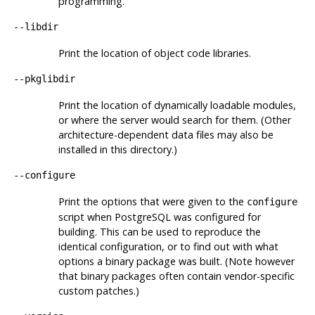
programming.
--libdir
Print the location of object code libraries.
--pkglibdir
Print the location of dynamically loadable modules,
or where the server would search for them. (Other
architecture-dependent data files may also be
installed in this directory.)
--configure
Print the options that were given to the
configure
script when
PostgreSQL
was configured for
building. This can be used to reproduce the
identical configuration, or to find out with what
options a binary package was built. (Note however
that binary packages often contain vendor-specific
custom patches.)