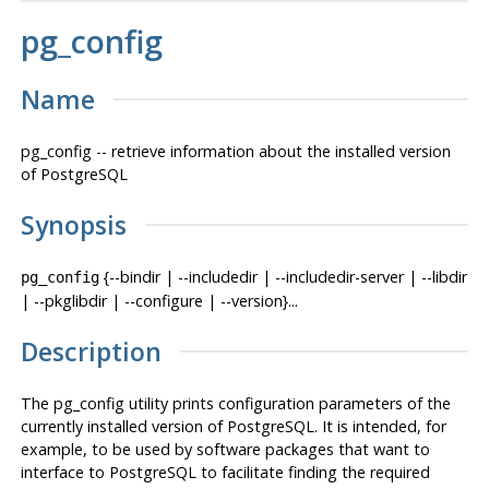
pg_config
Name
pg_config -- retrieve information about the installed version
of
PostgreSQL
Synopsis
{--bindir | --includedir | --includedir-server | --libdir
pg_config
| --pkglibdir | --configure | --version}...
Description
The
pg_config
utility prints configuration parameters of the
currently installed version of
PostgreSQL
. It is intended, for
example, to be used by software packages that want to
interface to
PostgreSQL
to facilitate finding the required