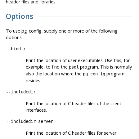
header files and libraries.
Options
To use
pg_config
, supply one or more of the following
options:
--bindir
Print the location of user executables. Use this, for
example, to find the
program. This is normally
psql
also the location where the
program
pg_config
resides.
--includedir
Print the location of C header files of the client
interfaces.
--includedir-server
Print the location of C header files for server