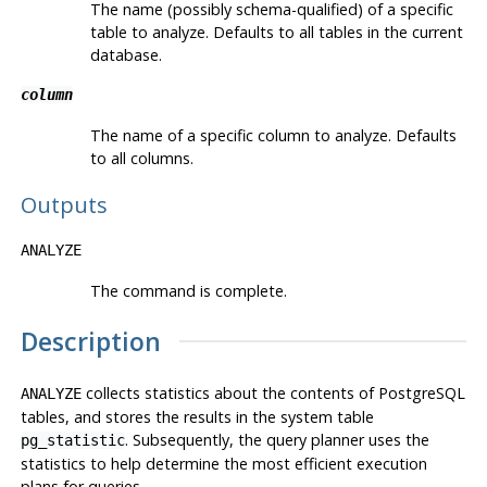
The name (possibly schema-qualified) of a specific
table to analyze. Defaults to all tables in the current
database.
column
The name of a specific column to analyze. Defaults
to all columns.
Outputs
ANALYZE
The command is complete.
Description
collects statistics about the contents of
PostgreSQL
ANALYZE
tables, and stores the results in the system table
. Subsequently, the query planner uses the
pg_statistic
statistics to help determine the most efficient execution
plans for queries.