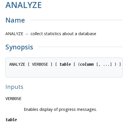
ANALYZE
Name
ANALYZE -- collect statistics about a database
Synopsis
ANALYZE [ VERBOSE ] [ 
table
 [ (
column
 [, ...] ) ] ]

Inputs
VERBOSE
Enables display of progress messages.
table