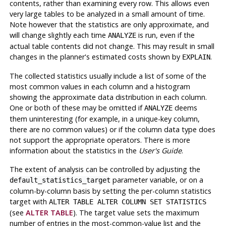
contents, rather than examining every row. This allows even
very large tables to be analyzed in a small amount of time.
Note however that the statistics are only approximate, and
will change slightly each time
is run, even if the
ANALYZE
actual table contents did not change. This may result in small
changes in the planner's estimated costs shown by
.
EXPLAIN
The collected statistics usually include a list of some of the
most common values in each column and a histogram
showing the approximate data distribution in each column.
One or both of these may be omitted if
deems
ANALYZE
them uninteresting (for example, in a unique-key column,
there are no common values) or if the column data type does
not support the appropriate operators. There is more
information about the statistics in the
User's Guide
.
The extent of analysis can be controlled by adjusting the
parameter variable, or on a
default_statistics_target
column-by-column basis by setting the per-column statistics
target with
ALTER TABLE ALTER COLUMN SET STATISTICS
(see
ALTER TABLE
). The target value sets the maximum
number of entries in the most-common-value list and the