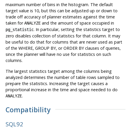
maximum number of bins in the histogram. The default
target value is 10, but this can be adjusted up or down to
trade off accuracy of planner estimates against the time
taken for
and the amount of space occupied in
ANALYZE
. In particular, setting the statistics target to
pg_statistic
zero disables collection of statistics for that column. It may
be useful to do that for columns that are never used as part
of the WHERE, GROUP BY, or ORDER BY clauses of queries,
since the planner will have no use for statistics on such
columns.
The largest statistics target among the columns being
analyzed determines the number of table rows sampled to
prepare the statistics. Increasing the target causes a
proportional increase in the time and space needed to do
.
ANALYZE
Compatibility
SQL92