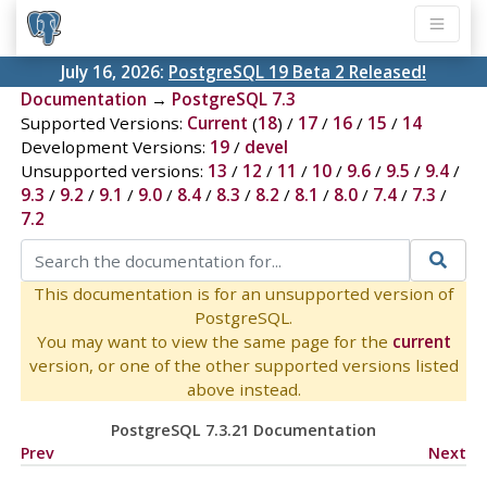
July 16, 2026:
PostgreSQL 19 Beta 2 Released!
Documentation
→
PostgreSQL 7.3
Supported Versions:
Current
(
18
) /
17
/
16
/
15
/
14
Development Versions:
19
/
devel
Unsupported versions:
13
/
12
/
11
/
10
/
9.6
/
9.5
/
9.4
/
9.3
/
9.2
/
9.1
/
9.0
/
8.4
/
8.3
/
8.2
/
8.1
/
8.0
/
7.4
/
7.3
/
7.2
This documentation is for an unsupported version of
PostgreSQL.
You may want to view the same page for the
current
version, or one of the other supported versions listed
above instead.
PostgreSQL 7.3.21 Documentation
Prev
Next