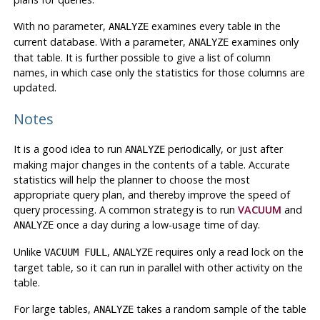
With no parameter,
examines every table in the
ANALYZE
current database. With a parameter,
examines only
ANALYZE
that table. It is further possible to give a list of column
names, in which case only the statistics for those columns are
updated.
Notes
It is a good idea to run
periodically, or just after
ANALYZE
making major changes in the contents of a table. Accurate
statistics will help the planner to choose the most
appropriate query plan, and thereby improve the speed of
query processing. A common strategy is to run
VACUUM
and
once a day during a low-usage time of day.
ANALYZE
Unlike
,
requires only a read lock on the
VACUUM FULL
ANALYZE
target table, so it can run in parallel with other activity on the
table.
For large tables,
takes a random sample of the table
ANALYZE