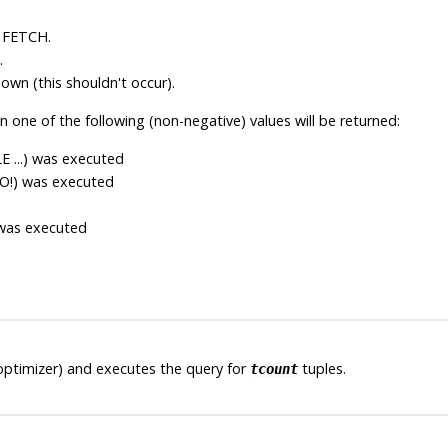
 FETCH.
.
nown (this shouldn't occur).
n one of the following (non-negative) values will be returned:
E ...) was executed
TO!) was executed
d
 was executed
optimizer) and executes the query for
tuples.
tcount