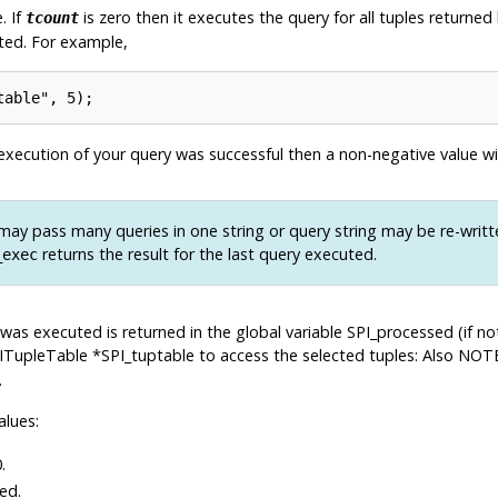
. If
is zero then it executes the query for all tuples returne
tcount
uted. For example,
f execution of your query was successful then a non-negative value wi
ay pass many queries in one string or query string may be re-writt
returns the result for the last query executed.
_exec
 was executed is returned in the global variable SPI_processed (if n
ITupleTable *SPI_tuptable to access the selected tuples: Also NOT
.
alues:
.
ed.