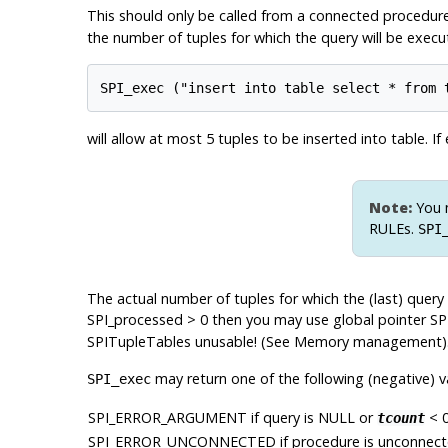
This should only be called from a connected procedure
the number of tuples for which the query will be exec
will allow at most 5 tuples to be inserted into table. I
Note:
You m
RULEs.
SPI
The actual number of tuples for which the (last) query
SPI_processed > 0 then you may use global pointer SP
SPITupleTables unusable! (See Memory management)
may return one of the following (negative) v
SPI_exec
SPI_ERROR_ARGUMENT
if query is NULL or
< 0
tcount
SPI_ERROR_UNCONNECTED
if procedure is unconnect