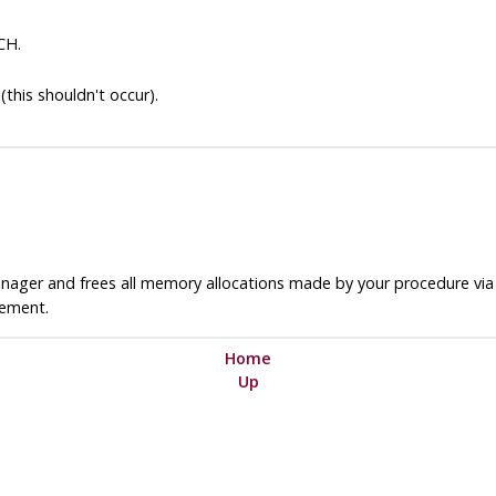
CH.
(this shouldn't occur).
nager and frees all memory allocations made by your procedure vi
ement.
Home
Up