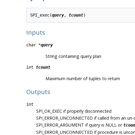
SPI_exec(
query
, 
tcount
Inputs
char *
query
String containing query plan
int
tcount
Maximum number of tuples to return
Outputs
int
SPI_OK_EXEC
if properly disconnected
SPI_ERROR_UNCONNECTED
if called from an un
SPI_ERROR_ARGUMENT
if query is NULL or
tcou
SPI_ERROR_UNCONNECTED
if procedure is unco