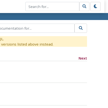
QL.
versions listed above instead.
Next