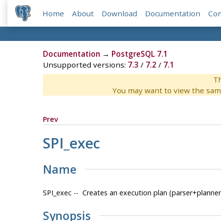
Home
About
Download
Documentation
Co
Documentation
→
PostgreSQL 7.1
Unsupported versions:
7.3
/
7.2
/
7.1
Th
You may want to view the sam
Prev
SPI_exec
Name
SPI_exec -- Creates an execution plan (parser+planne
Synopsis