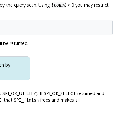
d by the query scan. Using
> 0 you may restrict
tcount
ll be returned.
en by
ot
SPI_OK_UTILITY
). If
SPI_OK_SELECT
returned and
E, that
frees and makes all
SPI_finish