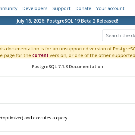
mmunity
Developers
Support
Donate
Your account
July 16, 2026:
PostgreSQL 19 Beta 2 Released!
is documentation is for an unsupported version of PostgreS
e page for the
current
version, or one of the other supported 
PostgreSQL 7.1.3 Documentation
r+optimizer) and executes a query.