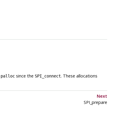
a
since the
. These allocations
palloc
SPI_connect
Next
SPI_prepare