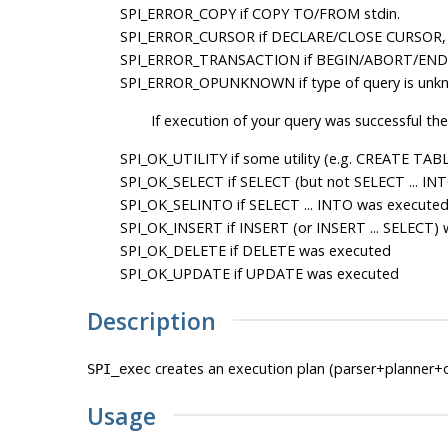
SPI_ERROR_COPY
if COPY TO/FROM stdin.
SPI_ERROR_CURSOR
if DECLARE/CLOSE CURSOR,
SPI_ERROR_TRANSACTION
if BEGIN/ABORT/END
SPI_ERROR_OPUNKNOWN
if type of query is unk
If execution of your query was successful the
SPI_OK_UTILITY
if some utility (e.g. CREATE TABL
SPI_OK_SELECT
if SELECT (but not SELECT ... IN
SPI_OK_SELINTO
if SELECT ... INTO was execute
SPI_OK_INSERT
if INSERT (or INSERT ... SELECT)
SPI_OK_DELETE
if DELETE was executed
SPI_OK_UPDATE
if UPDATE was executed
Description
creates an execution plan (parser+planner+
SPI_exec
Usage