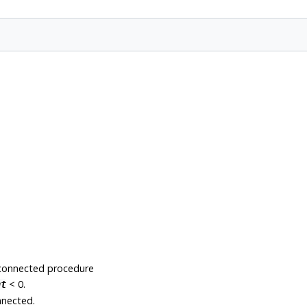
-connected procedure
< 0.
nt
nnected.