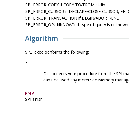
SPI_ERROR_COPY
if COPY TO/FROM stdin.
SPI_ERROR_CURSOR
if DECLARE/CLOSE CURSOR, FET
SPI_ERROR_TRANSACTION
if BEGIN/ABORT/END.
SPI_ERROR_OPUNKNOWN
if type of query is unknown 
Algorithm
performs the following:
SPI_exec
•
Disconnects your procedure from the SPI ma
can't be used any more! See Memory manag
Prev
SPI_finish