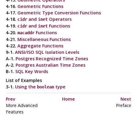
4-16.
Geometric Functions
4-17.
Geometric Type Conversion Functions
4-18.
and
Operators
cidr
inet
4-19.
and
Functions
cidr
inet
4-20.
Functions
macaddr
4-21.
Miscellaneous Functions
4-22.
Aggregate Functions
9-1.
ANSI
/
ISO
SQL
Isolation Levels
A-1.
Postgres
Recognized Time Zones
A-2.
Postgres
Australian Time Zones
B-1.
SQL
Key Words
List of Examples
3-1.
Using the
type
boolean
Prev
Home
Next
More Advanced
Preface
Features