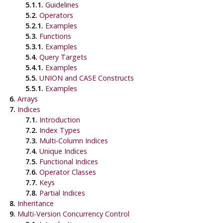
5.1.1.
Guidelines
5.2.
Operators
5.2.1.
Examples
5.3.
Functions
5.3.1.
Examples
5.4.
Query Targets
5.4.1.
Examples
5.5.
UNION and CASE Constructs
5.5.1.
Examples
6.
Arrays
7.
Indices
7.1.
Introduction
7.2.
Index Types
7.3.
Multi-Column Indices
7.4.
Unique Indices
7.5.
Functional Indices
7.6.
Operator Classes
7.7.
Keys
7.8.
Partial Indices
8.
Inheritance
9.
Multi-Version Concurrency Control