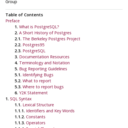
Group
Table of Contents
Preface
1.
What is
PostgreSQL
?
2.
A Short History of
Postgres
2.1.
The Berkeley
Postgres
Project
2.2.
Postgres95
2.3.
PostgreSQL
3.
Documentation Resources
4.
Terminology and Notation
5.
Bug Reporting Guidelines
5.1.
Identifying Bugs
5.2.
What to report
5.3.
Where to report bugs
6.
Y2K Statement
1.
SQL Syntax
1.1.
Lexical Structure
1.1.1.
Identifiers and Key Words
1.1.2.
Constants
1.1.3.
Operators