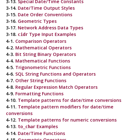
3-13.
Special Date/Time Constants
3-14.
Date/Time Output Styles
3-15.
Date Order Conventions
3-16.
Geometric Types
3-17.
Network Address Data Types
3-18.
Type Input Examples
cidr
4-1.
Comparison Operators
4-2.
Mathematical Operators
4-3.
Bit String Binary Operators
4-4.
Mathematical Functions
4-5.
Trigonometric Functions
4-6.
SQL
String Functions and Operators
4-7.
Other String Functions
4-8.
Regular Expression Match Operators
4-9.
Formatting Functions
4-10.
Template patterns for date/time conversions
4-11.
Template pattern modifiers for date/time
conversions
4-12.
Template patterns for numeric conversions
4-13.
Examples
to_char
4-14.
Date/Time Functions
4-15.
Geometric Operators