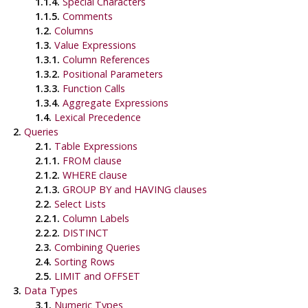
1.1.4.
Special Characters
1.1.5.
Comments
1.2.
Columns
1.3.
Value Expressions
1.3.1.
Column References
1.3.2.
Positional Parameters
1.3.3.
Function Calls
1.3.4.
Aggregate Expressions
1.4.
Lexical Precedence
2.
Queries
2.1.
Table Expressions
2.1.1.
FROM clause
2.1.2.
WHERE clause
2.1.3.
GROUP BY and HAVING clauses
2.2.
Select Lists
2.2.1.
Column Labels
2.2.2.
DISTINCT
2.3.
Combining Queries
2.4.
Sorting Rows
2.5.
LIMIT and OFFSET
3.
Data Types
3.1.
Numeric Types