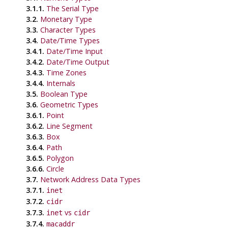
3.1.1.
The Serial Type
3.2.
Monetary Type
3.3.
Character Types
3.4.
Date/Time Types
3.4.1.
Date/Time Input
3.4.2.
Date/Time Output
3.4.3.
Time Zones
3.4.4.
Internals
3.5.
Boolean Type
3.6.
Geometric Types
3.6.1.
Point
3.6.2.
Line Segment
3.6.3.
Box
3.6.4.
Path
3.6.5.
Polygon
3.6.6.
Circle
3.7.
Network Address Data Types
3.7.1.
inet
3.7.2.
cidr
3.7.3.
vs
inet
cidr
3.7.4.
macaddr