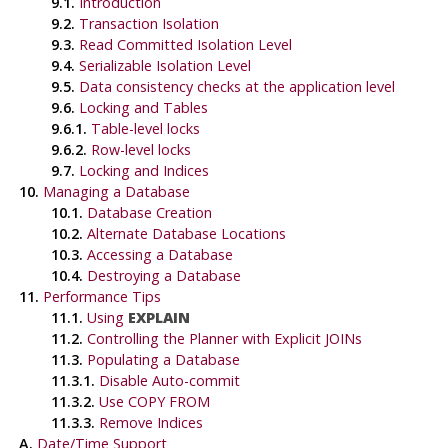
9.1.
Introduction
9.2.
Transaction Isolation
9.3.
Read Committed Isolation Level
9.4.
Serializable Isolation Level
9.5.
Data consistency checks at the application level
9.6.
Locking and Tables
9.6.1.
Table-level locks
9.6.2.
Row-level locks
9.7.
Locking and Indices
10.
Managing a Database
10.1.
Database Creation
10.2.
Alternate Database Locations
10.3.
Accessing a Database
10.4.
Destroying a Database
11.
Performance Tips
11.1.
Using
EXPLAIN
11.2.
Controlling the Planner with Explicit JOINs
11.3.
Populating a Database
11.3.1.
Disable Auto-commit
11.3.2.
Use COPY FROM
11.3.3.
Remove Indices
A.
Date/Time Support