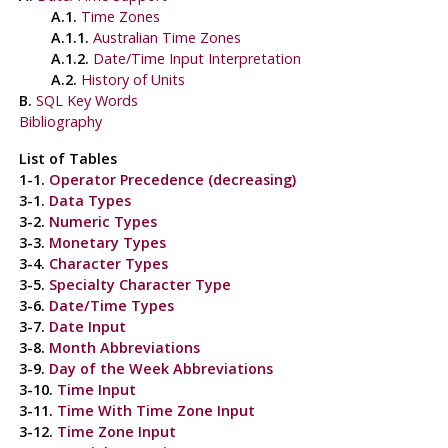
A.1.
Time Zones
A.1.1.
Australian Time Zones
A.1.2.
Date/Time Input Interpretation
A.2.
History of Units
B.
SQL
Key Words
Bibliography
List of Tables
1-1.
Operator Precedence (decreasing)
3-1.
Data Types
3-2.
Numeric Types
3-3.
Monetary Types
3-4.
Character Types
3-5.
Specialty Character Type
3-6.
Date/Time Types
3-7.
Date Input
3-8.
Month Abbreviations
3-9.
Day of the Week Abbreviations
3-10.
Time Input
3-11.
Time With Time Zone Input
3-12.
Time Zone Input