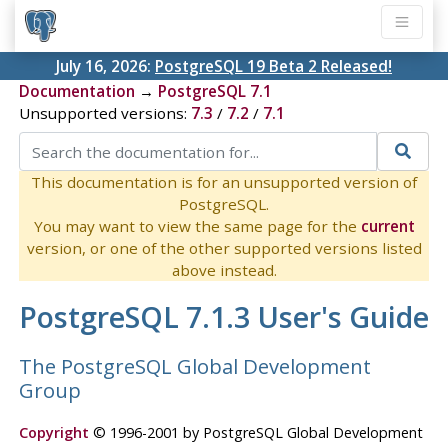
July 16, 2026:
PostgreSQL 19 Beta 2 Released!
Documentation
→
PostgreSQL 7.1
Unsupported versions:
7.3
/
7.2
/
7.1
This documentation is for an unsupported version of
PostgreSQL.
You may want to view the same page for the
current
version, or one of the other supported versions listed
above instead.
PostgreSQL 7.1.3 User's Guide
The PostgreSQL Global Development
Group
Copyright
© 1996-2001 by PostgreSQL Global Development