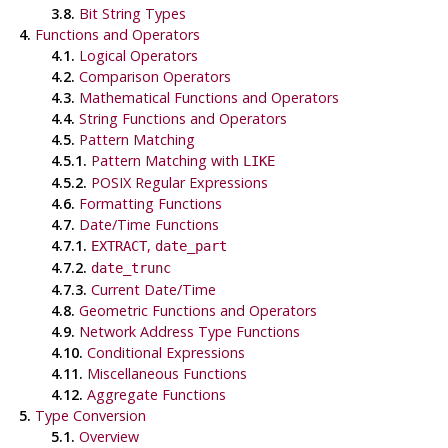
3.8.
Bit String Types
4.
Functions and Operators
4.1.
Logical Operators
4.2.
Comparison Operators
4.3.
Mathematical Functions and Operators
4.4.
String Functions and Operators
4.5.
Pattern Matching
4.5.1.
Pattern Matching with
LIKE
4.5.2.
POSIX
Regular Expressions
4.6.
Formatting Functions
4.7.
Date/Time Functions
4.7.1.
,
EXTRACT
date_part
4.7.2.
date_trunc
4.7.3.
Current Date/Time
4.8.
Geometric Functions and Operators
4.9.
Network Address Type Functions
4.10.
Conditional Expressions
4.11.
Miscellaneous Functions
4.12.
Aggregate Functions
5.
Type Conversion
5.1.
Overview