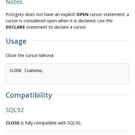
Notes
Postgres
does not have an explicit
OPEN
cursor statement; a
cursor is considered open when it is declared. Use the
DECLARE
statement to declare a cursor.
Usage
Close the cursor liahona:
CLOSE liahona;

Compatibility
SQL92
CLOSE
is fully compatible with SQL92.