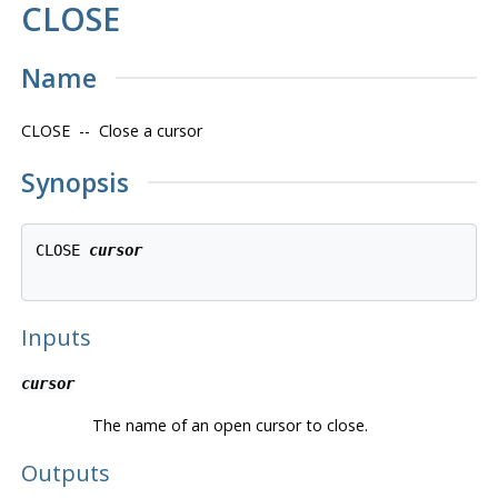
CLOSE
Name
CLOSE -- Close a cursor
Synopsis
CLOSE 
cursor
Inputs
cursor
The name of an open cursor to close.
Outputs