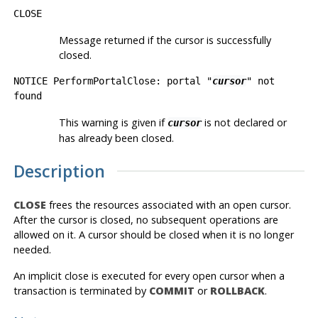
CLOSE
Message returned if the cursor is successfully
closed.
NOTICE PerformPortalClose: portal "
cursor
" not
found
This warning is given if
is not declared or
cursor
has already been closed.
Description
CLOSE
frees the resources associated with an open cursor.
After the cursor is closed, no subsequent operations are
allowed on it. A cursor should be closed when it is no longer
needed.
An implicit close is executed for every open cursor when a
transaction is terminated by
COMMIT
or
ROLLBACK
.