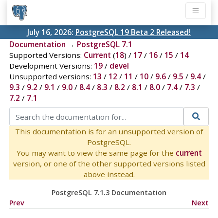
July 16, 2026:
PostgreSQL 19 Beta 2 Released!
Documentation
→
PostgreSQL 7.1
Supported Versions:
Current
(
18
) /
17
/
16
/
15
/
14
Development Versions:
19
/
devel
Unsupported versions:
13
/
12
/
11
/
10
/
9.6
/
9.5
/
9.4
/
9.3
/
9.2
/
9.1
/
9.0
/
8.4
/
8.3
/
8.2
/
8.1
/
8.0
/
7.4
/
7.3
/
7.2
/
7.1
This documentation is for an unsupported version of
PostgreSQL.
You may want to view the same page for the
current
version, or one of the other supported versions listed
above instead.
PostgreSQL 7.1.3 Documentation
Prev
Next