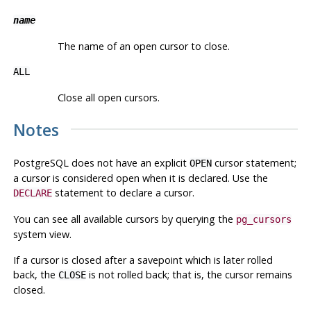
name
The name of an open cursor to close.
ALL
Close all open cursors.
Notes
PostgreSQL
does not have an explicit
cursor statement;
OPEN
a cursor is considered open when it is declared. Use the
statement to declare a cursor.
DECLARE
You can see all available cursors by querying the
pg_cursors
system view.
If a cursor is closed after a savepoint which is later rolled
back, the
is not rolled back; that is, the cursor remains
CLOSE
closed.