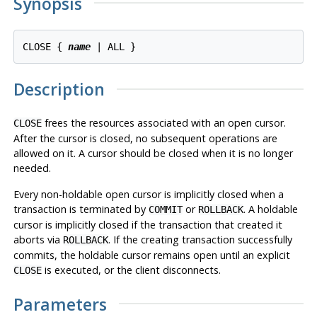
Synopsis
CLOSE { 
name
Description
frees the resources associated with an open cursor.
CLOSE
After the cursor is closed, no subsequent operations are
allowed on it. A cursor should be closed when it is no longer
needed.
Every non-holdable open cursor is implicitly closed when a
transaction is terminated by
or
. A holdable
COMMIT
ROLLBACK
cursor is implicitly closed if the transaction that created it
aborts via
. If the creating transaction successfully
ROLLBACK
commits, the holdable cursor remains open until an explicit
is executed, or the client disconnects.
CLOSE
Parameters