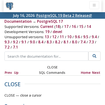
July 16, 2026:
PostgreSQL 19 Beta 2 Released!
Documentation
→
PostgreSQL 17
Supported Versions:
Current
(
18
) /
17
/
16
/
15
/
14
Development Versions:
19
/
devel
Unsupported versions:
13
/
12
/
11
/
10
/
9.6
/
9.5
/
9.4
/
9.3
/
9.2
/
9.1
/
9.0
/
8.4
/
8.3
/
8.2
/
8.1
/
8.0
/
7.4
/
7.3
/
7.2
/
7.1
CLOSE
Prev
Up
SQL Commands
Home
Next
CLOSE
CLOSE — close a cursor