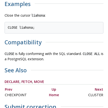
Examples
Close the cursor
:
liahona
Compatibility
is fully conforming with the SQL standard.
is
CLOSE
CLOSE ALL
a
PostgreSQL
extension.
See Also
DECLARE
,
FETCH
,
MOVE
Prev
Up
Next
CHECKPOINT
Home
CLUSTER
Submit correction