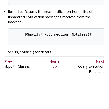
Returns the next notification from a list of
Notifies
unhandled notification messages received from the
backend.
       PGnotify* PgConnection::Notifies()

See PQnotifies() for details.
Prev
Home
Next
libpq++ Classes
Up
Query Execution
Functions