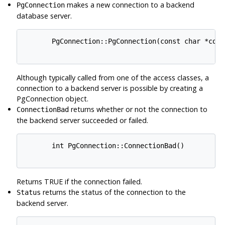
makes a new connection to a backend
PgConnection
database server.
       PgConnection::PgConnection(const char *conni
Although typically called from one of the access classes, a
connection to a backend server is possible by creating a
PgConnection object.
returns whether or not the connection to
ConnectionBad
the backend server succeeded or failed.
       int PgConnection::ConnectionBad()

Returns TRUE if the connection failed.
returns the status of the connection to the
Status
backend server.