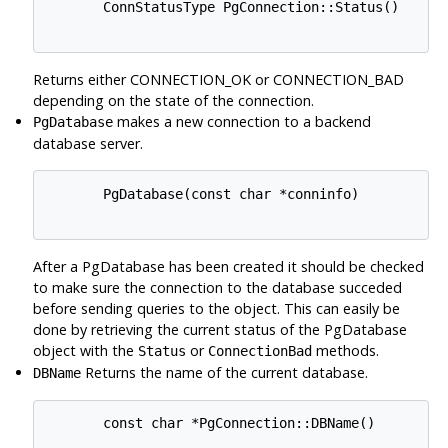
       ConnStatusType PgConnection::Status()

Returns either CONNECTION_OK or CONNECTION_BAD
depending on the state of the connection.
makes a new connection to a backend
PgDatabase
database server.
       PgDatabase(const char *conninfo)

After a PgDatabase has been created it should be checked
to make sure the connection to the database succeded
before sending queries to the object. This can easily be
done by retrieving the current status of the PgDatabase
object with the
or
methods.
Status
ConnectionBad
Returns the name of the current database.
DBName
       const char *PgConnection::DBName()
