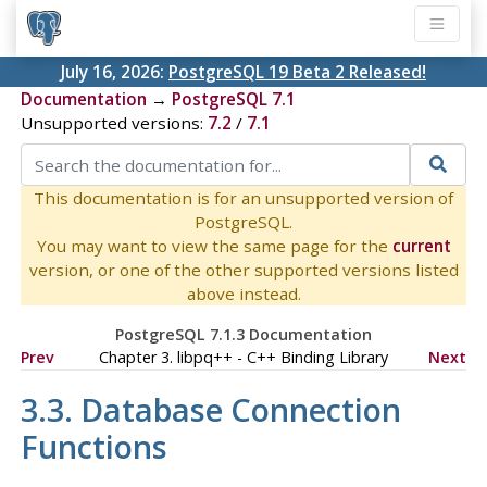
July 16, 2026:
PostgreSQL 19 Beta 2 Released!
Documentation
→
PostgreSQL 7.1
Unsupported versions:
7.2
/
7.1
This documentation is for an unsupported version of
PostgreSQL.
You may want to view the same page for the
current
version, or one of the other supported versions listed
above instead.
PostgreSQL 7.1.3 Documentation
Prev
Chapter 3. libpq++ - C++ Binding Library
Next
3.3. Database Connection
Functions