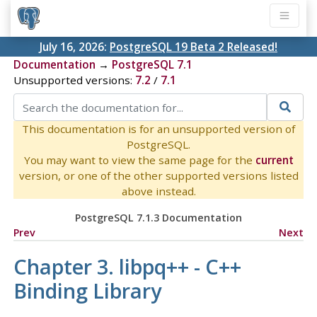
July 16, 2026:
PostgreSQL 19 Beta 2 Released!
Documentation
→
PostgreSQL 7.1
Unsupported versions:
7.2
/
7.1
This documentation is for an unsupported version of
PostgreSQL.
You may want to view the same page for the
current
version, or one of the other supported versions listed
above instead.
PostgreSQL 7.1.3 Documentation
Prev
Next
Chapter 3. libpq++ - C++
Binding Library