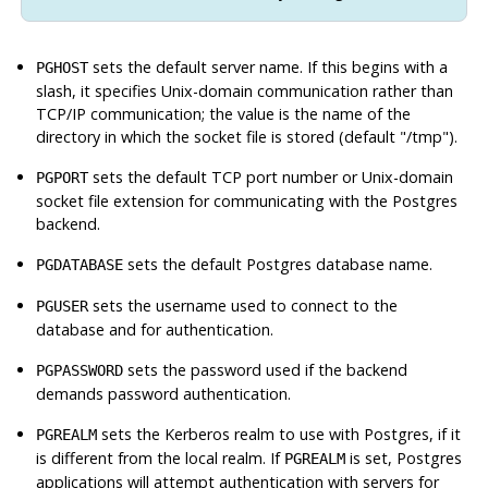
sets the default server name. If this begins with a
PGHOST
slash, it specifies Unix-domain communication rather than
TCP/IP communication; the value is the name of the
directory in which the socket file is stored (default "/tmp").
sets the default TCP port number or Unix-domain
PGPORT
socket file extension for communicating with the
Postgres
backend.
sets the default
Postgres
database name.
PGDATABASE
sets the username used to connect to the
PGUSER
database and for authentication.
sets the password used if the backend
PGPASSWORD
demands password authentication.
sets the Kerberos realm to use with
Postgres
, if it
PGREALM
is different from the local realm. If
is set,
Postgres
PGREALM
applications will attempt authentication with servers for