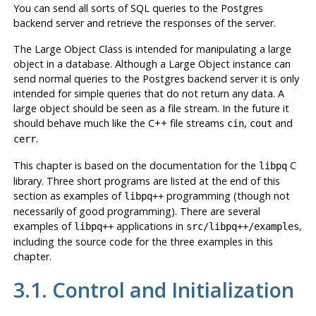
You can send all sorts of SQL queries to the
Postgres
backend server and retrieve the responses of the server.
The Large Object Class is intended for manipulating a large
object in a database. Although a Large Object instance can
send normal queries to the
Postgres
backend server it is only
intended for simple queries that do not return any data. A
large object should be seen as a file stream. In the future it
should behave much like the C++ file streams
,
and
cin
cout
.
cerr
This chapter is based on the documentation for the
C
libpq
library. Three short programs are listed at the end of this
section as examples of
programming (though not
libpq++
necessarily of good programming). There are several
examples of
applications in
,
libpq++
src/libpq++/examples
including the source code for the three examples in this
chapter.
3.1. Control and Initialization