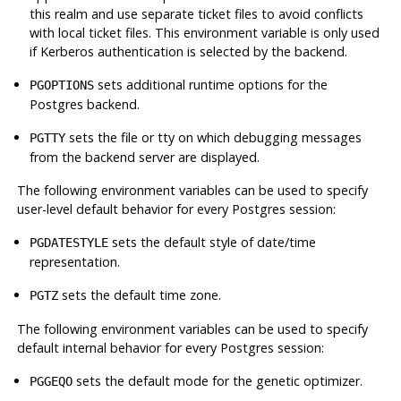
this realm and use separate ticket files to avoid conflicts
with local ticket files. This environment variable is only used
if Kerberos authentication is selected by the backend.
sets additional runtime options for the
PGOPTIONS
Postgres
backend.
sets the file or tty on which debugging messages
PGTTY
from the backend server are displayed.
The following environment variables can be used to specify
user-level default behavior for every Postgres session:
sets the default style of date/time
PGDATESTYLE
representation.
sets the default time zone.
PGTZ
The following environment variables can be used to specify
default internal behavior for every Postgres session:
sets the default mode for the genetic optimizer.
PGGEQO