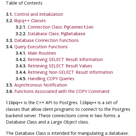
Table of Contents
3.1.
Control and Initialization
3.2.
libpq++ Classes
3.2.1.
Connection Class:
PgConnection
3.2.2.
Database Class:
PgDatabase
3.3.
Database Connection Functions
3.4.
Query Execution Functions
3.4.1.
Main Routines
3.4.2.
Retrieving SELECT Result Information
3.4.3.
Retrieving SELECT Result Values
3.4.4.
Retrieving Non-SELECT Result Information
3.4.5.
Handling COPY Queries
3.5.
Asynchronous Notification
3.6.
Functions Associated with the COPY Command
is the C++ API to
Postgres
.
is a set of
libpq++
libpq++
classes that allow client programs to connect to the
Postgres
backend server. These connections come in two forms: a
Database Class and a Large Object class.
The Database Class is intended for manipulating a database.