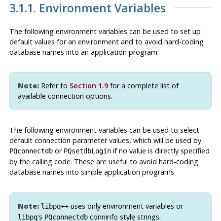
3.1.1. Environment Variables
The following environment variables can be used to set up
default values for an environment and to avoid hard-coding
database names into an application program:
Note:
Refer to
Section 1.9
for a complete list of
available connection options.
The following environment variables can be used to select
default connection parameter values, which will be used by
or
if no value is directly specified
PQconnectdb
PQsetdbLogin
by the calling code. These are useful to avoid hard-coding
database names into simple application programs.
Note:
uses only environment variables or
libpq++
's
conninfo style strings.
libpq
PQconnectdb