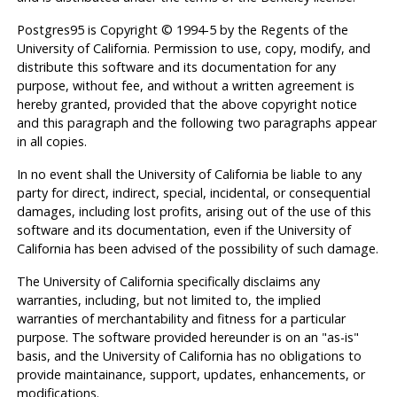
Postgres95
is Copyright © 1994-5 by the Regents of the
University of California. Permission to use, copy, modify, and
distribute this software and its documentation for any
purpose, without fee, and without a written agreement is
hereby granted, provided that the above copyright notice
and this paragraph and the following two paragraphs appear
in all copies.
In no event shall the University of California be liable to any
party for direct, indirect, special, incidental, or consequential
damages, including lost profits, arising out of the use of this
software and its documentation, even if the University of
California has been advised of the possibility of such damage.
The University of California specifically disclaims any
warranties, including, but not limited to, the implied
warranties of merchantability and fitness for a particular
purpose. The software provided hereunder is on an "as-is"
basis, and the University of California has no obligations to
provide maintainance, support, updates, enhancements, or
modifications.