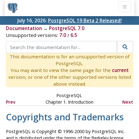
July 16, 2026:
PostgreSQL 19 Beta 2 Released!
Documentation
→
PostgreSQL 7.0
Unsupported versions:
7.0
/
6.5
This documentation is for an unsupported version of
PostgreSQL.
You may want to view the same page for the
current
version, or one of the other supported versions listed
above instead.
PostgreSQL
Prev
Chapter 1. Introduction
Next
Copyrights and Trademarks
PostgreSQL
is Copyright © 1996-2000 by PostgreSQL Inc.
and is distributed under the terms of the Berkeley license.