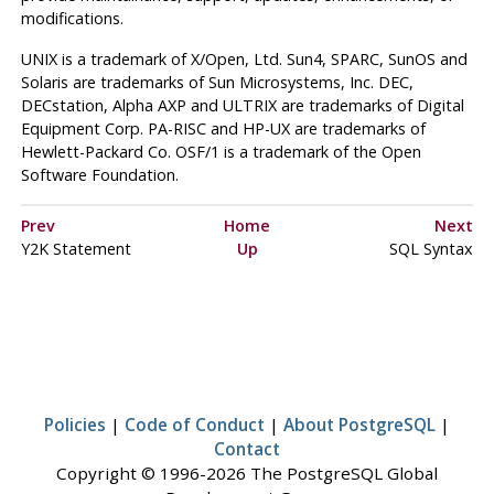
modifications.
UNIX
is a trademark of X/Open, Ltd. Sun4, SPARC, SunOS and
Solaris are trademarks of Sun Microsystems, Inc. DEC,
DECstation, Alpha AXP and ULTRIX are trademarks of Digital
Equipment Corp. PA-RISC and HP-UX are trademarks of
Hewlett-Packard Co. OSF/1 is a trademark of the Open
Software Foundation.
Prev
Home
Next
Y2K Statement
Up
SQL Syntax
Policies
|
Code of Conduct
|
About PostgreSQL
|
Contact
Copyright © 1996-2026 The PostgreSQL Global