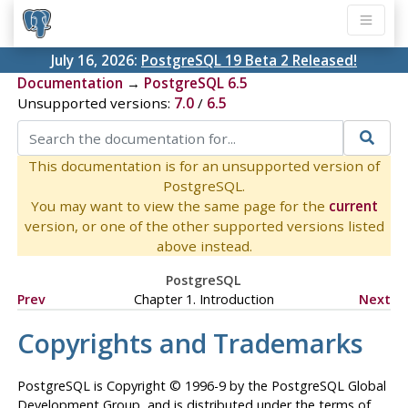
July 16, 2026:
PostgreSQL 19 Beta 2 Released!
Documentation
→
PostgreSQL 6.5
Unsupported versions:
7.0
/
6.5
This documentation is for an unsupported version of
PostgreSQL.
You may want to view the same page for the
current
version, or one of the other supported versions listed
above instead.
PostgreSQL
Prev
Chapter 1. Introduction
Next
Copyrights and Trademarks
PostgreSQL
is Copyright © 1996-9 by the PostgreSQL Global
Development Group, and is distributed under the terms of