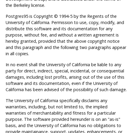
the Berkeley license.
Postgres95
is Copyright © 1994-5 by the Regents of the
University of California. Permission to use, copy, modify, and
distribute this software and its documentation for any
purpose, without fee, and without a written agreement is
hereby granted, provided that the above copyright notice
and this paragraph and the following two paragraphs appear
in all copies.
In no event shall the University of California be liable to any
party for direct, indirect, special, incidental, or consequential
damages, including lost profits, arising out of the use of this
software and its documentation, even if the University of
California has been advised of the possibility of such damage.
The University of California specifically disclaims any
warranties, including, but not limited to, the implied
warranties of merchantability and fitness for a particular
purpose. The software provided hereunder is on an "as-is"
basis, and the University of California has no obligations to
provide maintainance, support, updates, enhancements, or