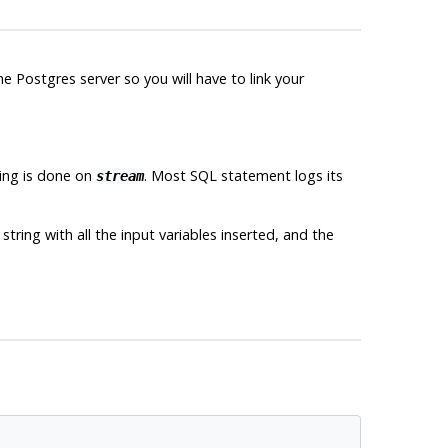
the
Postgres
server so you will have to link your
ging is done on
. Most
SQL
statement logs its
stream
tring with all the input variables inserted, and the