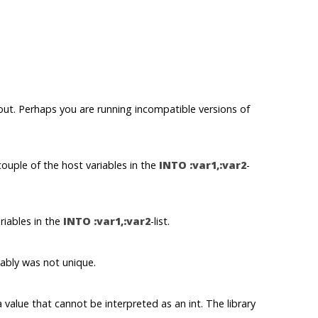
out. Perhaps you are running incompatible versions of
uple of the host variables in the
INTO :var1,:var2
-
iables in the
INTO :var1,:var2
-list.
bly was not unique.
 value that cannot be interpreted as an
int
. The library