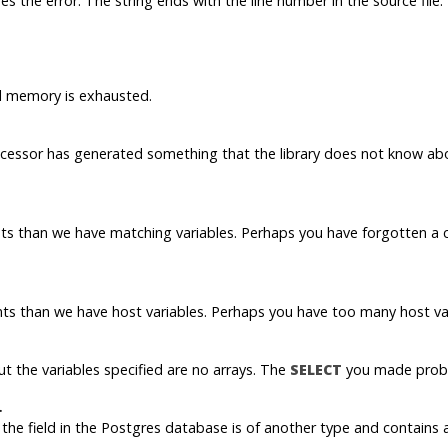
es the error. The string ends with the line number in the source file.
ual memory is exhausted.
rocessor has generated something that the library does not know ab
 than we have matching variables. Perhaps you have forgotten a co
s than we have host variables. Perhaps you have too many host var
ut the variables specified are no arrays. The
SELECT
you made proba
.
the field in the
Postgres
database is of another type and contains a