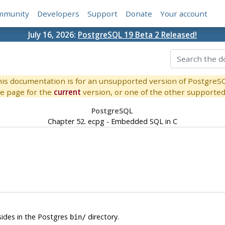
mmunity
Developers
Support
Donate
Your account
July 16, 2026:
PostgreSQL 19 Beta 2 Released!
is documentation is for an unsupported version of PostgreS
e page for the
current
version, or one of the other supported 
PostgreSQL
Chapter 52.
ecpg
- Embedded
SQL
in
C
esides in the
Postgres
directory.
bin/