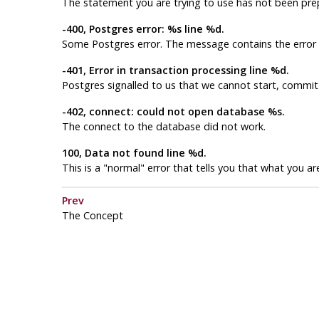
The statement you are trying to use has not been pre
-400, Postgres error: %s line %d.
Some
Postgres
error. The message contains the erro
-401, Error in transaction processing line %d.
Postgres
signalled to us that we cannot start, commit 
-402, connect: could not open database %s.
The connect to the database did not work.
100, Data not found line %d.
This is a "normal" error that tells you that what you 
Prev
The Concept