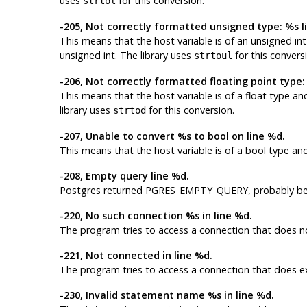
uses
for this conversion.
strtol
-205, Not correctly formatted unsigned type: %s l
This means that the host variable is of an
unsigned int
unsigned int
. The library uses
for this convers
strtoul
-206, Not correctly formatted floating point type:
This means that the host variable is of a
float
type and
library uses
for this conversion.
strtod
-207, Unable to convert %s to bool on line %d.
This means that the host variable is of a
bool
type and 
-208, Empty query line %d.
Postgres
returned PGRES_EMPTY_QUERY, probably bec
-220, No such connection %s in line %d.
The program tries to access a connection that does no
-221, Not connected in line %d.
The program tries to access a connection that does ex
-230, Invalid statement name %s in line %d.