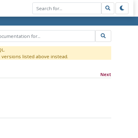
QL.
versions listed above instead.
Next