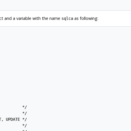
truct and a variable with the name
as following:
sqlca
         */

         */

, UPDATE */

         */
