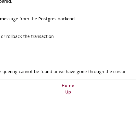
pared.
r message from the
Postgres
backend.
or rollback the transaction.
are quering cannot be found or we have gone through the cursor.
Home
Up