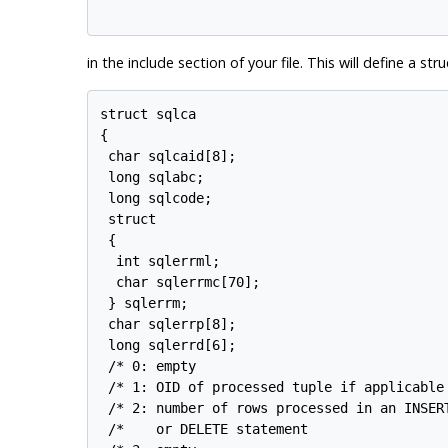
in the include section of your file. This will define a s
struct sqlca

{

 char sqlcaid[8];

 long sqlabc;

 long sqlcode;

 struct

 {

  int sqlerrml;

  char sqlerrmc[70];

 } sqlerrm;

 char sqlerrp[8];

 long sqlerrd[6];

 /* 0: empty                                
 /* 1: OID of processed tuple if applicable 
 /* 2: number of rows processed in an INSERT
 /*    or DELETE statement                  