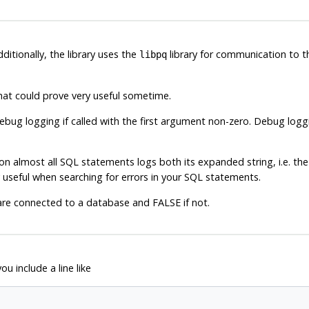
dditionally, the library uses the
library for communication to 
libpq
hat could prove very useful sometime.
ebug logging if called with the first argument non-zero. Debug log
 on almost all
SQL
statements logs both its expanded string, i.e. the s
 useful when searching for errors in your
SQL
statements.
re connected to a database and FALSE if not.
ou include a line like