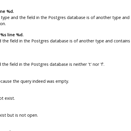
ine %d.
type and the field in the
Postgres
database is of another type and 
ion.
 %s line %d.
 the field in the
Postgres
database is of another type and contains 
the field in the
Postgres
database is neither 't' nor 'f'.
ause the query indeed was empty.
t exist.
ist but is not open.