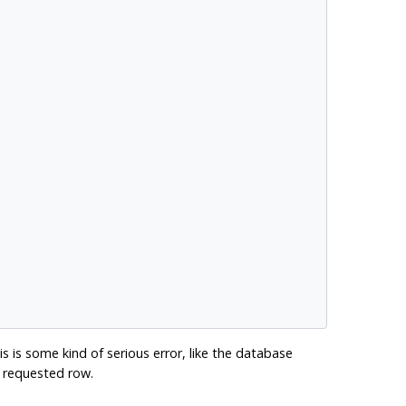
is is some kind of serious error, like the database
he requested row.