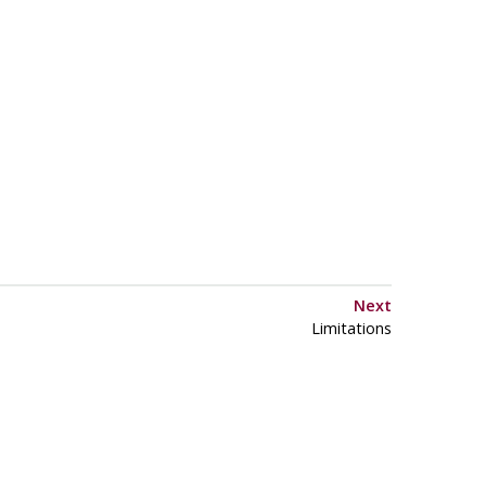
Next
Limitations