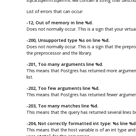
sqlca.sqlerrm.sqlerrmc will contain a string that describ
List of errors that can occur:
-12, Out of memory in line %d.
Does not normally occur. This is a sign that your virt
-200, Unsupported type %s on line %d.
Does not normally occur. This is a sign that the prep
the preprocessor and the library.
-201, Too many arguments line %d.
This means that
Postgres
has returned more arguments
list.
-202, Too few arguments line %d.
This means that
Postgres
has returned fewer argument
-203, Too many matches line %d.
This means that the query has returned several lines b
-204, Not correctly formatted int type: %s line %d
This means that the host variable is of an
int
type and 