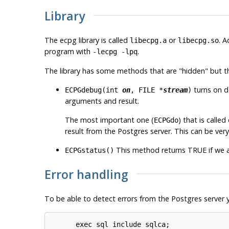
Library
The
ecpg
library is called
or
. A
libecpg.a
libecpg.so
program with
.
-lecpg -lpq
The library has some methods that are "hidden" but t
turns on d
ECPGdebug(int
on
, FILE *
stream
)
arguments and result.
The most important one (
) that is called
ECPGdo
result from the
Postgres
server. This can be very
This method returns TRUE if we a
ECPGstatus()
Error handling
To be able to detect errors from the
Postgres
server y
      exec sql include sqlca;
