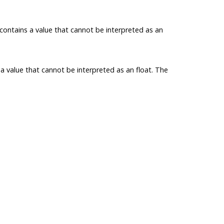
contains a value that cannot be interpreted as an
a value that cannot be interpreted as an
float
. The