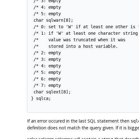
 /* 3: empty                                
 /* 4: empty                                
 /* 5: empty                                
 char sqlwarn[8];

 /* 0: set to 'W' if at least one other is '
 /* 1: if 'W' at least one character string 
 /*    value was truncated when it was      
 /*    stored into a host variable.         
 /* 2: empty                                
 /* 3: empty                                
 /* 4: empty                                
 /* 5: empty                                
 /* 6: empty                                
 /* 7: empty                                
 char sqlext[8];

} sqlca;

If an error occured in the last
SQL
statement then
sql
definition does not match the query given. If it is bigg