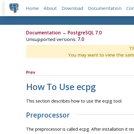
Home
About
Download
Documentation
Co
Documentation
→
PostgreSQL 7.0
Unsupported versions:
7.0
Th
You may want to view the sam
Prev
How To Use
ecpg
This section describes how to use the
ecpg
tool.
Preprocessor
The preprocessor is called
ecpg
. After installation it r