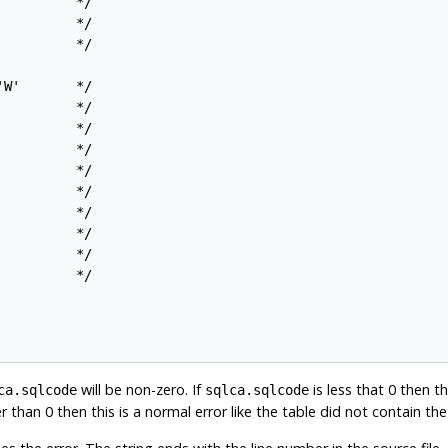
         */

         */

         */

W'       */

         */

         */

         */

         */

         */

         */

         */

         */

         */

will be non-zero. If
is less that 0 then th
ca.sqlcode
sqlca.sqlcode
er than 0 then this is a normal error like the table did not contain t