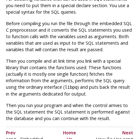
you need to put them in a special declare section. You use a
special syntax for the
SQL
queries.
Before compiling you run the file through the embedded
SQL
C
preprocessor and it converts the
SQL
statements you used
to function calls with the variables used as arguments. Both
variables that are used as input to the
SQL
statements and
variables that will contain the result are passed.
Then you compile and at link time you link with a special
library that contains the functions used. These functions
(actually it is mostly one single function) fetches the
information from the arguments, performs the
SQL
query
using the ordinary interface (
) and puts back the result
libpq
in the arguments dedicated for output.
Then you run your program and when the control arrives to
the
SQL
statement the
SQL
statement is performed against
the database and you can continue with the result.
Prev
Home
Next