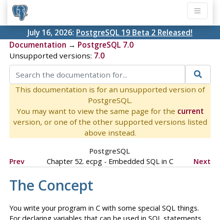
July 16, 2026:
PostgreSQL 19 Beta 2 Released!
Documentation
→
PostgreSQL 7.0
Unsupported versions:
7.0
This documentation is for an unsupported version of
PostgreSQL.
You may want to view the same page for the
current
version, or one of the other supported versions listed
above instead.
PostgreSQL
Prev
Chapter 52.
ecpg
- Embedded
SQL
in
C
Next
The Concept
You write your program in
C
with some special
SQL
things.
For declaring variables that can be used in
SQL
statements