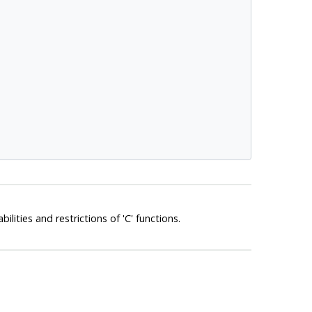
abilities and restrictions of 'C' functions.