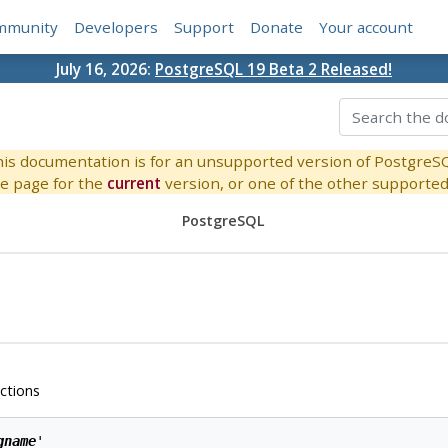
mmunity
Developers
Support
Donate
Your account
July 16, 2026:
PostgreSQL 19 Beta 2 Released!
is documentation is for an unsupported version of PostgreS
e page for the
current
version, or one of the other supported 
PostgreSQL
ctions
gname
'
