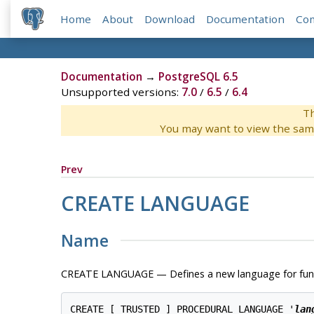
Home
About
Download
Documentation
Co
Documentation
→
PostgreSQL 6.5
Unsupported versions:
7.0
/
6.5
/
6.4
Th
You may want to view the sam
Prev
CREATE LANGUAGE
Name
CREATE LANGUAGE — Defines a new language for fun
CREATE [ TRUSTED ] PROCEDURAL LANGUAGE '
lan