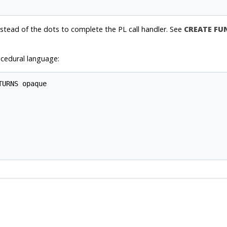
stead of the dots to complete the PL call handler. See
CREATE FU
cedural language:
URNS opaque
