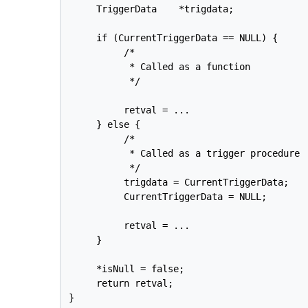
     TriggerData    *trigdata;

     if (CurrentTriggerData == NULL) {

          /*

           * Called as a function

           */

          retval = ...

     } else {

          /*

           * Called as a trigger procedure

           */

          trigdata = CurrentTriggerData;

          CurrentTriggerData = NULL;

          retval = ...

     }

     *isNull = false;

     return retval;

}
