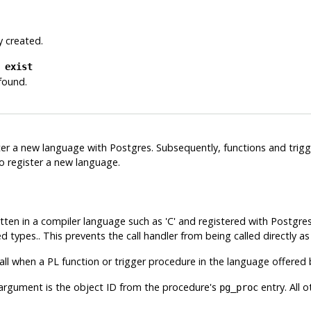
y created.
 exist
 found.
ter a new language with
Postgres
. Subsequently, functions and trig
o register a new language.
tten in a compiler language such as 'C' and registered with
Postgre
 types.. This prevents the call handler from being called directly as
l when a PL function or trigger procedure in the language offered b
 argument is the object ID from the procedure's
entry. All 
pg_proc