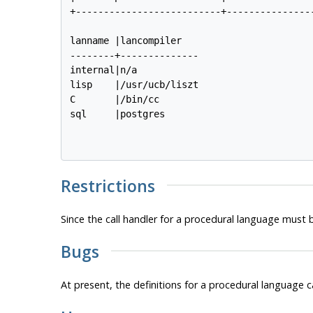
+--------------------------+----------------
lanname |lancompiler   

--------+--------------

internal|n/a           

lisp    |/usr/ucb/liszt

C       |/bin/cc       

sql     |postgres

Restrictions
Since the call handler for a procedural language must 
Bugs
At present, the definitions for a procedural language