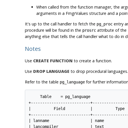
When called from the function manager, the arg
arguments in a
FmgrValues
structure and a point
It's up to the call handler to fetch the
entry a
pg_proc
procedure will be found in the
attribute of the
prosrc
anything else that tells the call handler what to do in de
Notes
Use
CREATE FUNCTION
to create a function.
Use
DROP LANGUAGE
to drop procedural languages.
Refer to the table
for further information
pg_language
Table    = pg_language

+--------------------------+----------------
|          Field           |          Type  
+--------------------------+----------------
| lanname                  | name           
| lancompiler              | text           