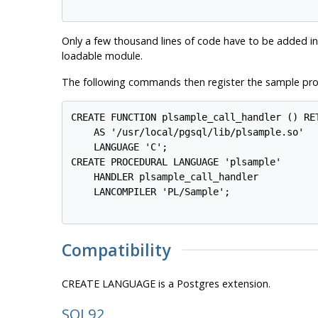
Only a few thousand lines of code have to be added in
loadable module.
The following commands then register the sample pro
CREATE FUNCTION plsample_call_handler () RET
    AS '/usr/local/pgsql/lib/plsample.so'

    LANGUAGE 'C';

CREATE PROCEDURAL LANGUAGE 'plsample'

    HANDLER plsample_call_handler

    LANCOMPILER 'PL/Sample';

Compatibility
CREATE LANGUAGE is a
Postgres
extension.
SQL92