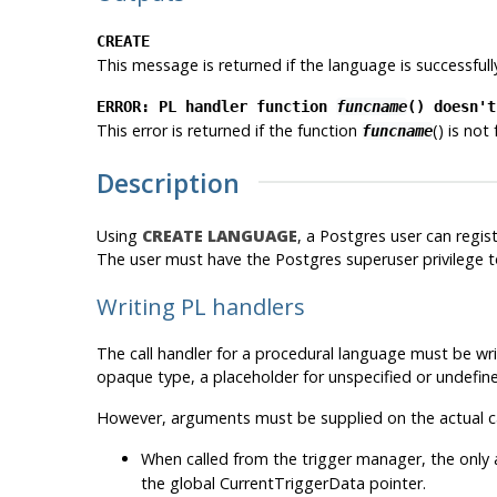
CREATE
This message is returned if the language is successfull
ERROR: PL handler function
funcname
() doesn't
This error is returned if the function
() is not
funcname
Description
Using
CREATE LANGUAGE
, a
Postgres
user can regis
The user must have the
Postgres
superuser privilege t
Writing PL handlers
The call handler for a procedural language must be wri
opaque
type, a placeholder for unspecified or undefined
However, arguments must be supplied on the actual cal
When called from the trigger manager, the only
the global
CurrentTriggerData
pointer.