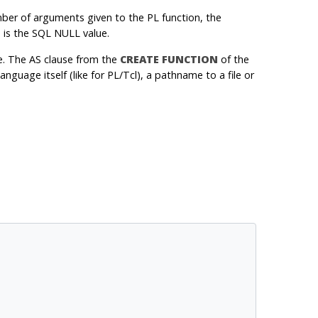
ber of arguments given to the PL function, the
e is the SQL NULL value.
e. The AS clause from the
CREATE FUNCTION
of the
nguage itself (like for PL/Tcl), a pathname to a file or