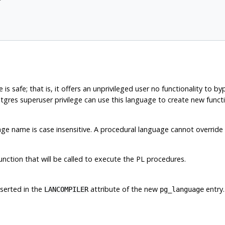
 is safe; that is, it offers an unprivileged user no functionality to b
tgres
superuser privilege can use this language to create new functio
 name is case insensitive. A procedural language cannot override 
unction that will be called to execute the PL procedures.
nserted in the
attribute of the new
entry.
LANCOMPILER
pg_language