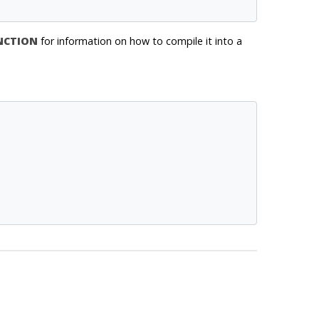
NCTION
for information on how to compile it into a