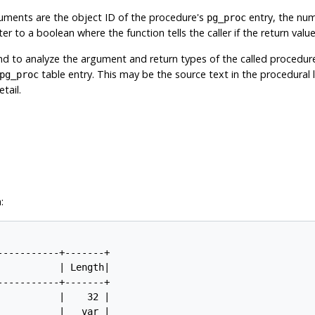
uments are the object ID of the procedure's
entry, the num
pg_proc
er to a boolean where the function tells the caller if the return valu
nd to analyze the argument and return types of the called procedur
table entry. This may be the source text in the procedural la
pg_proc
tail.
:
----------+-------+

          | Length|

----------+-------+

          |    32 |

          |   var |
