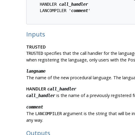
    HANDLER 
call_handler
    LANCOMPILER '
comment
'

Inputs
TRUSTED
specifies that the call handler for the language
TRUSTED
when registering the language, only users with the
Pos
langname
The name of the new procedural language. The language
HANDLER
call_handler
is the name of a previously registered f
call_handler
comment
The
argument is the string that will be i
LANCOMPILER
any way.
Outputs