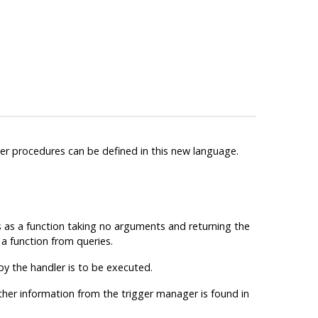
ger procedures can be defined in this new language.
s
as a function taking no arguments and returning the
 a function from queries.
y the handler is to be executed.
other information from the trigger manager is found in