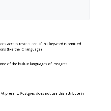
ypass access restrictions. If this keyword is omitted
ns (like the 'C' language).
one of the built-in languages of
Postgres
.
 At present,
Postgres
does not use this attribute in