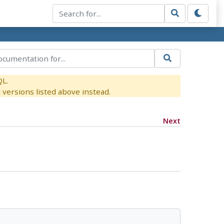
QL.
versions listed above instead.
Next