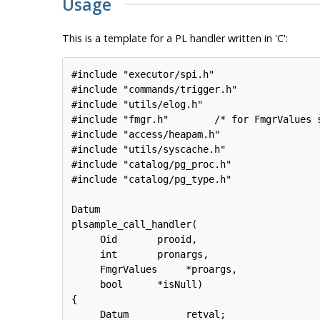
Usage
This is a template for a PL handler written in 'C':
#include "executor/spi.h"

#include "commands/trigger.h"

#include "utils/elog.h"

#include "fmgr.h"        /* for FmgrValues s
#include "access/heapam.h"

#include "utils/syscache.h"

#include "catalog/pg_proc.h"

#include "catalog/pg_type.h"

Datum

plsample_call_handler(

     Oid       prooid,

     int       pronargs,

     FmgrValues     *proargs,

     bool      *isNull)

{

     Datum          retval;
