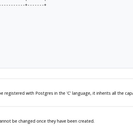
----------+-------+

be registered with
Postgres
in the 'C' language, it inherits all the cap
 cannot be changed once they have been created.