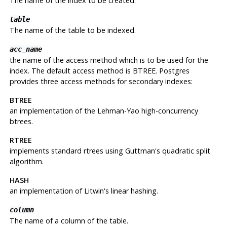
The name of the index to be created.
table
The name of the table to be indexed.
acc_name
the name of the access method which is to be used for the
index. The default access method is BTREE. Postgres
provides three access methods for secondary indexes:
BTREE
an implementation of the Lehman-Yao high-concurrency
btrees.
RTREE
implements standard rtrees using Guttman's quadratic split
algorithm.
HASH
an implementation of Litwin's linear hashing.
column
The name of a column of the table.