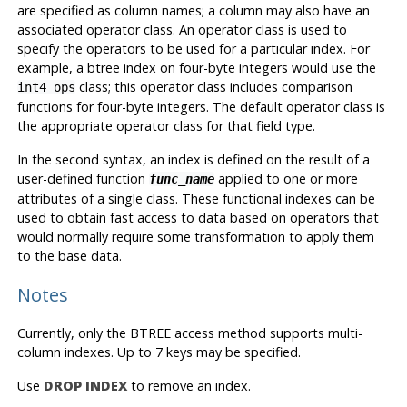
are specified as column names; a column may also have an
associated operator class. An operator class is used to
specify the operators to be used for a particular index. For
example, a btree index on four-byte integers would use the
class; this operator class includes comparison
int4_ops
functions for four-byte integers. The default operator class is
the appropriate operator class for that field type.
In the second syntax, an index is defined on the result of a
user-defined function
applied to one or more
func_name
attributes of a single class. These functional indexes can be
used to obtain fast access to data based on operators that
would normally require some transformation to apply them
to the base data.
Notes
Currently, only the BTREE access method supports multi-
column indexes. Up to 7 keys may be specified.
Use
DROP INDEX
to remove an index.