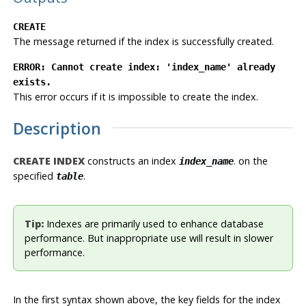
CREATE
The message returned if the index is successfully created.
ERROR: Cannot create index: 'index_name' already
exists.
This error occurs if it is impossible to create the index.
Description
CREATE INDEX
constructs an index
. on the
index_name
specified
.
table
Tip:
Indexes are primarily used to enhance database
performance. But inappropriate use will result in slower
performance.
In the first syntax shown above, the key fields for the index