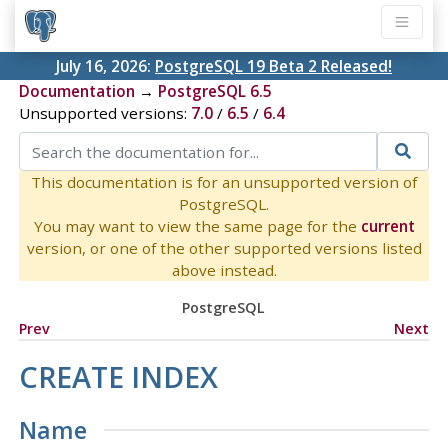
July 16, 2026:
PostgreSQL 19 Beta 2 Released!
Documentation
→
PostgreSQL 6.5
Unsupported versions:
7.0
/
6.5
/
6.4
This documentation is for an unsupported version of
PostgreSQL.
You may want to view the same page for the
current
version, or one of the other supported versions listed
above instead.
PostgreSQL
Prev
Next
CREATE INDEX
Name