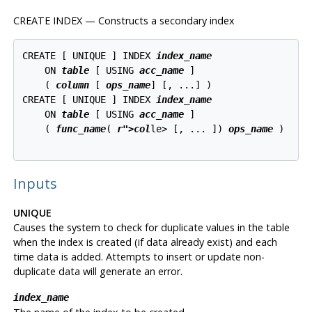
CREATE INDEX — Constructs a secondary index
CREATE [ UNIQUE ] INDEX 
index_name
    ON 
table
 [ USING 
acc_name
 ]

    ( 
column
 [ 
ops_name
] [, ...] )

CREATE [ UNIQUE ] INDEX 
index_name
    ON 
table
 [ USING 
acc_name
 ]

    ( 
func_name
( 
r">col
le> [, ... ]) 
ops_name
 )

Inputs
UNIQUE
Causes the system to check for duplicate values in the table
when the index is created (if data already exist) and each
time data is added. Attempts to insert or update non-
duplicate data will generate an error.
index_name