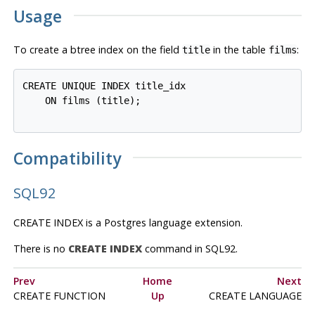
Usage
To create a btree index on the field
in the table
:
title
films
CREATE UNIQUE INDEX title_idx

    ON films (title);

Compatibility
SQL92
CREATE INDEX is a
Postgres
language extension.
There is no
CREATE INDEX
command in SQL92.
Prev
Home
Next
CREATE FUNCTION
Up
CREATE LANGUAGE