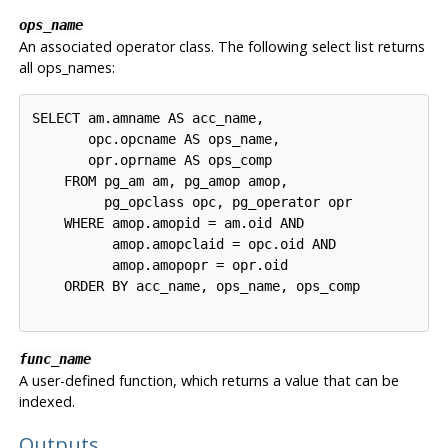
ops_name
An associated operator class. The following select list returns
all ops_names:
SELECT am.amname AS acc_name,

       opc.opcname AS ops_name,

       opr.oprname AS ops_comp

    FROM pg_am am, pg_amop amop,

         pg_opclass opc, pg_operator opr

    WHERE amop.amopid = am.oid AND

          amop.amopclaid = opc.oid AND

          amop.amopopr = opr.oid

    ORDER BY acc_name, ops_name, ops_comp

func_name
A user-defined function, which returns a value that can be
indexed.
Outputs