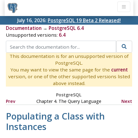
July 16, 2026:
PostgreSQL 19 Beta 2 Released!
Documentation
→
PostgreSQL 6.4
Unsupported versions:
6.4
This documentation is for an unsupported version of
PostgreSQL.
You may want to view the same page for the
current
version, or one of the other supported versions listed
above instead.
PostgreSQL
Prev
Chapter 4. The Query Language
Next
Populating a Class with
Instances