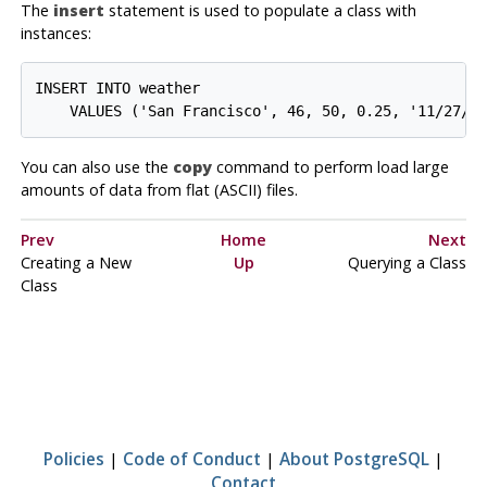
The
insert
statement is used to populate a class with
instances:
INSERT INTO weather

You can also use the
copy
command to perform load large
amounts of data from flat (
ASCII
) files.
Prev
Home
Next
Creating a New
Up
Querying a Class
Class
Policies
|
Code of Conduct
|
About PostgreSQL
|
Contact