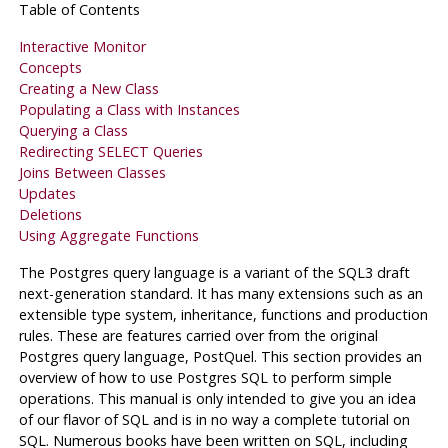
Table of Contents
Interactive Monitor
Concepts
Creating a New Class
Populating a Class with Instances
Querying a Class
Redirecting SELECT Queries
Joins Between Classes
Updates
Deletions
Using Aggregate Functions
The
Postgres
query language is a variant of the
SQL3
draft
next-generation standard. It has many extensions such as an
extensible type system, inheritance, functions and production
rules. These are features carried over from the original
Postgres
query language,
PostQuel
. This section provides an
overview of how to use
Postgres
SQL
to perform simple
operations. This manual is only intended to give you an idea
of our flavor of
SQL
and is in no way a complete tutorial on
SQL
. Numerous books have been written on
SQL
, including