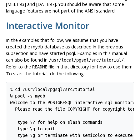
[MELT93] and [DATE97]. You should be aware that some
language features are not part of the
ANSI
standard.
Interactive Monitor
In the examples that follow, we assume that you have
created the mydb database as described in the previous
subsection and have started
psql
. Examples in this manual
can also be found in
.
/usr/local/pgsql/src/tutorial/
Refer to the
file in that directory for how to use them.
README
To start the tutorial, do the following:
% cd /usr/local/pgsql/src/tutorial

% psql -s mydb

Welcome to the POSTGRESQL interactive sql monitor:

  Please read the file COPYRIGHT for copyright terms
   type \? for help on slash commands

   type \q to quit

   type \g or terminate with semicolon to execute qu