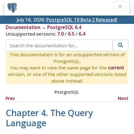
July 16, 2026:
PostgreSQL 19 Beta 2 Released!
Documentation
→
PostgreSQL 6.4
Unsupported versions:
7.0
/
6.5
/
6.4
This documentation is for an unsupported version of
PostgreSQL.
You may want to view the same page for the
current
version, or one of the other supported versions listed
above instead.
PostgreSQL
Prev
Next
Chapter 4. The Query
Language