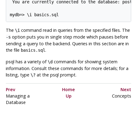
 You are currently connected to the database: postgr
The
command read in queries from the specified files. The
\i
option puts you in single step mode which pauses before
-s
sending a query to the backend. Queries in this section are in
the file
.
basics.sql
psql
has a variety of
commands for showing system
\d
information. Consult these commands for more details; for a
listing, type
at the
psql
prompt.
\?
Prev
Home
Next
Managing a
Up
Concepts
Database