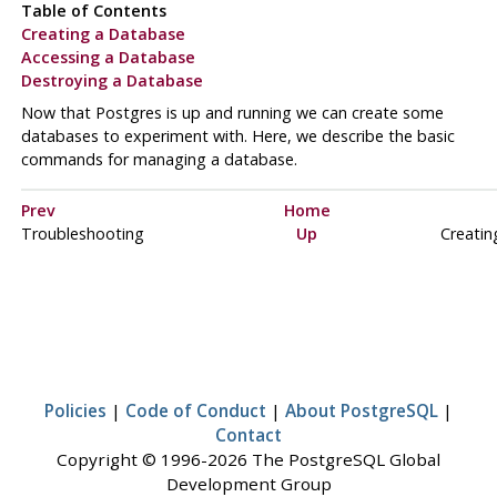
Table of Contents
Creating a Database
Accessing a Database
Destroying a Database
Now that Postgres is up and running we can create some
databases to experiment with. Here, we describe the basic
commands for managing a database.
Prev
Home
Troubleshooting
Up
Creatin
Policies
|
Code of Conduct
|
About PostgreSQL
|
Contact
Copyright © 1996-2026 The PostgreSQL Global
Development Group