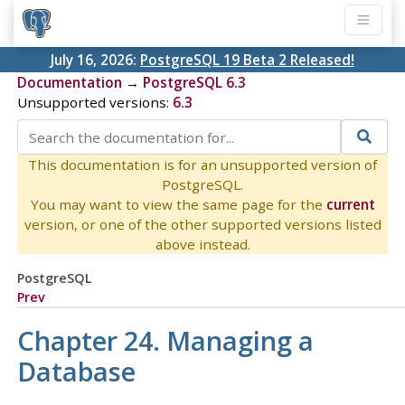
July 16, 2026:
PostgreSQL 19 Beta 2 Released!
Documentation
→
PostgreSQL 6.3
Unsupported versions:
6.3
This documentation is for an unsupported version of
PostgreSQL.
You may want to view the same page for the
current
version, or one of the other supported versions listed
above instead.
PostgreSQL
Prev
Chapter 24. Managing a
Database