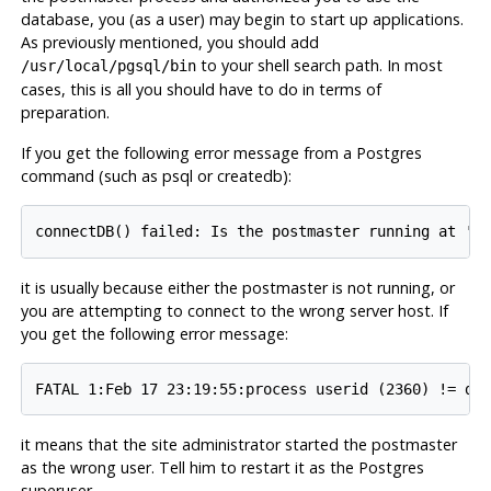
database, you (as a user) may begin to start up applications.
As previously mentioned, you should add
to your shell search path. In most
/usr/local/pgsql/bin
cases, this is all you should have to do in terms of
preparation.
If you get the following error message from a Postgres
command (such as psql or createdb):
it is usually because either the postmaster is not running, or
you are attempting to connect to the wrong server host. If
you get the following error message:
it means that the site administrator started the postmaster
as the wrong user. Tell him to restart it as the Postgres
superuser.