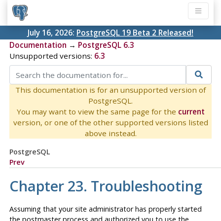
July 16, 2026:
PostgreSQL 19 Beta 2 Released!
Documentation
→
PostgreSQL 6.3
Unsupported versions:
6.3
This documentation is for an unsupported version of
PostgreSQL.
You may want to view the same page for the
current
version, or one of the other supported versions listed
above instead.
PostgreSQL
Prev
Chapter 23. Troubleshooting
Assuming that your site administrator has properly started
the postmaster process and authorized you to use the