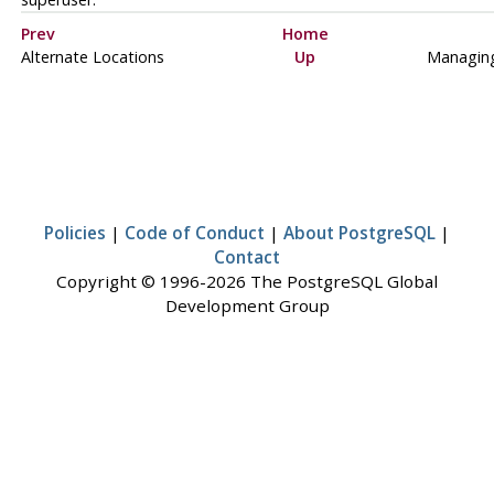
Prev
Home
Alternate Locations
Up
Managin
Policies
|
Code of Conduct
|
About PostgreSQL
|
Contact
Copyright © 1996-2026 The PostgreSQL Global
Development Group