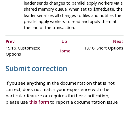
leader sends changes to parallel apply workers via a
shared memory queue. When set to
, the
immediate
leader serializes all changes to files and notifies the
parallel apply workers to read and apply them at
the end of the transaction.
Prev
Up
Next
19.16. Customized
19.18. Short Options
Home
Options
Submit correction
If you see anything in the documentation that is not
correct, does not match your experience with the
particular feature or requires further clarification,
please use
this form
to report a documentation issue.