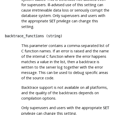
for superusers. Ill-advised use of this setting can
cause irretrievable data loss or seriously corrupt the
database system. Only superusers and users with
the appropriate
privilege can change this
SET
setting.
backtrace_functions
(
string
)
This parameter contains a comma-separated list of
C function names. If an error is raised and the name
of the internal C function where the error happens
matches a value in the list, then a backtrace is
written to the server log together with the error
message. This can be used to debug specific areas
of the source code.
Backtrace support is not available on all platforms,
and the quality of the backtraces depends on
compilation options.
Only superusers and users with the appropriate
SET
privilege can change this setting.