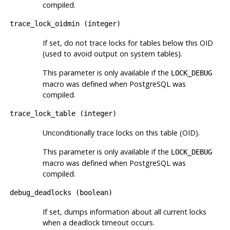
compiled.
trace_lock_oidmin
(
integer
)
If set, do not trace locks for tables below this OID
(used to avoid output on system tables).
This parameter is only available if the
LOCK_DEBUG
macro was defined when
PostgreSQL
was
compiled.
trace_lock_table
(
integer
)
Unconditionally trace locks on this table (OID).
This parameter is only available if the
LOCK_DEBUG
macro was defined when
PostgreSQL
was
compiled.
debug_deadlocks
(
boolean
)
If set, dumps information about all current locks
when a deadlock timeout occurs.