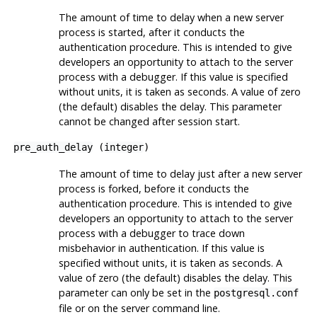
The amount of time to delay when a new server
process is started, after it conducts the
authentication procedure. This is intended to give
developers an opportunity to attach to the server
process with a debugger. If this value is specified
without units, it is taken as seconds. A value of zero
(the default) disables the delay. This parameter
cannot be changed after session start.
pre_auth_delay
(
integer
)
The amount of time to delay just after a new server
process is forked, before it conducts the
authentication procedure. This is intended to give
developers an opportunity to attach to the server
process with a debugger to trace down
misbehavior in authentication. If this value is
specified without units, it is taken as seconds. A
value of zero (the default) disables the delay. This
parameter can only be set in the
postgresql.conf
file or on the server command line.