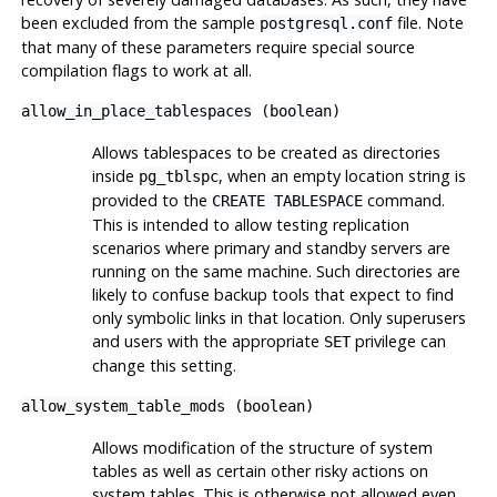
been excluded from the sample
file. Note
postgresql.conf
that many of these parameters require special source
compilation flags to work at all.
allow_in_place_tablespaces
(
boolean
)
Allows tablespaces to be created as directories
inside
, when an empty location string is
pg_tblspc
provided to the
command.
CREATE TABLESPACE
This is intended to allow testing replication
scenarios where primary and standby servers are
running on the same machine. Such directories are
likely to confuse backup tools that expect to find
only symbolic links in that location. Only superusers
and users with the appropriate
privilege can
SET
change this setting.
allow_system_table_mods
(
boolean
)
Allows modification of the structure of system
tables as well as certain other risky actions on
system tables. This is otherwise not allowed even