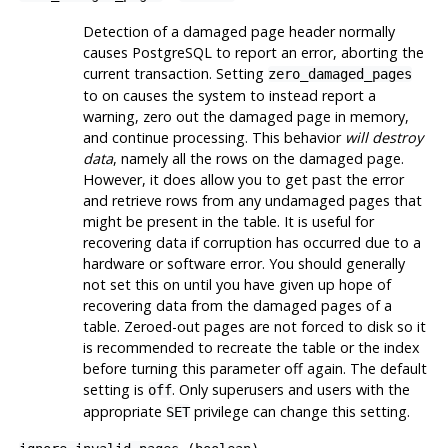
Detection of a damaged page header normally
causes
PostgreSQL
to report an error, aborting the
current transaction. Setting
zero_damaged_pages
to on causes the system to instead report a
warning, zero out the damaged page in memory,
and continue processing. This behavior
will destroy
data
, namely all the rows on the damaged page.
However, it does allow you to get past the error
and retrieve rows from any undamaged pages that
might be present in the table. It is useful for
recovering data if corruption has occurred due to a
hardware or software error. You should generally
not set this on until you have given up hope of
recovering data from the damaged pages of a
table. Zeroed-out pages are not forced to disk so it
is recommended to recreate the table or the index
before turning this parameter off again. The default
setting is
. Only superusers and users with the
off
appropriate
privilege can change this setting.
SET