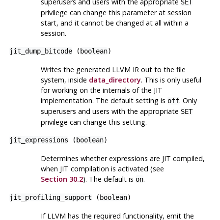
superusers and users with the appropriate
SET
privilege can change this parameter at session
start, and it cannot be changed at all within a
session.
jit_dump_bitcode
(
boolean
)
Writes the generated
LLVM
IR out to the file
system, inside
data_directory
. This is only useful
for working on the internals of the JIT
implementation. The default setting is
. Only
off
superusers and users with the appropriate
SET
privilege can change this setting.
jit_expressions
(
boolean
)
Determines whether expressions are JIT compiled,
when JIT compilation is activated (see
Section 30.2
). The default is
.
on
jit_profiling_support
(
boolean
)
If LLVM has the required functionality, emit the