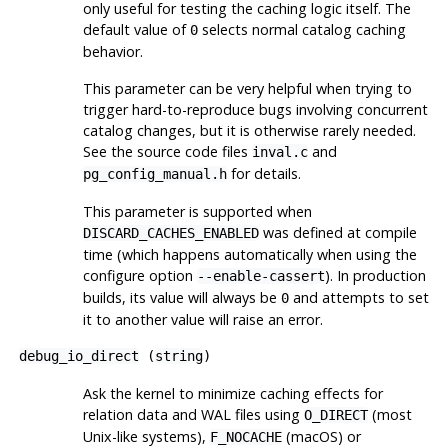
only useful for testing the caching logic itself. The
default value of
selects normal catalog caching
0
behavior.
This parameter can be very helpful when trying to
trigger hard-to-reproduce bugs involving concurrent
catalog changes, but it is otherwise rarely needed.
See the source code files
and
inval.c
for details.
pg_config_manual.h
This parameter is supported when
was defined at compile
DISCARD_CACHES_ENABLED
time (which happens automatically when using the
configure
option
). In production
--enable-cassert
builds, its value will always be
and attempts to set
0
it to another value will raise an error.
debug_io_direct
(
string
)
Ask the kernel to minimize caching effects for
relation data and WAL files using
(most
O_DIRECT
Unix-like systems),
(macOS) or
F_NOCACHE