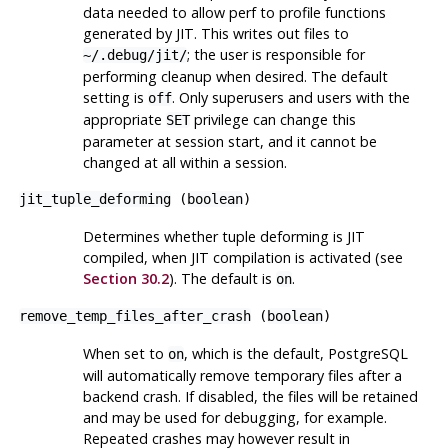
data needed to allow
perf
to profile functions
generated by JIT. This writes out files to
; the user is responsible for
~/.debug/jit/
performing cleanup when desired. The default
setting is
. Only superusers and users with the
off
appropriate
privilege can change this
SET
parameter at session start, and it cannot be
changed at all within a session.
jit_tuple_deforming
(
boolean
)
Determines whether tuple deforming is JIT
compiled, when JIT compilation is activated (see
Section 30.2
). The default is
.
on
remove_temp_files_after_crash
(
boolean
)
When set to
, which is the default,
PostgreSQL
on
will automatically remove temporary files after a
backend crash. If disabled, the files will be retained
and may be used for debugging, for example.
Repeated crashes may however result in