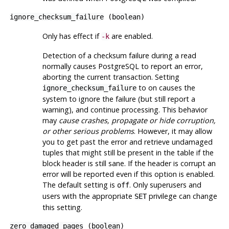
ignore_checksum_failure
(
boolean
)
Only has effect if
are enabled.
-k
Detection of a checksum failure during a read
normally causes
PostgreSQL
to report an error,
aborting the current transaction. Setting
to on causes the
ignore_checksum_failure
system to ignore the failure (but still report a
warning), and continue processing. This behavior
may
cause crashes, propagate or hide corruption,
or other serious problems
. However, it may allow
you to get past the error and retrieve undamaged
tuples that might still be present in the table if the
block header is still sane. If the header is corrupt an
error will be reported even if this option is enabled.
The default setting is
. Only superusers and
off
users with the appropriate
privilege can change
SET
this setting.
zero_damaged_pages
(
boolean
)