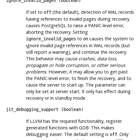
ignore_invalid_pages
(
boolean
)
If set to
(the default), detection of WAL records
off
having references to invalid pages during recovery
causes
PostgreSQL
to raise a PANIC-level error,
aborting the recovery. Setting
to
causes the system to
ignore_invalid_pages
on
ignore invalid page references in WAL records (but
still report a warning), and continue the recovery.
This behavior may
cause crashes, data loss,
propagate or hide corruption, or other serious
problems
. However, it may allow you to get past
the PANIC-level error, to finish the recovery, and to
cause the server to start up. The parameter can
only be set at server start. It only has effect during
recovery or in standby mode.
jit_debugging_support
(
boolean
)
If LLVM has the required functionality, register
generated functions with
GDB
. This makes
debugging easier. The default setting is
. Only
off