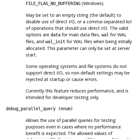
(Windows).
FILE_FLAG_NO_BUFFERING
May be set to an empty string (the default) to
disable use of direct I/O, or a comma-separated list
of operations that should use direct I/O. The valid
options are
for main data files,
for WAL
data
wal
files, and
for WAL files when being initially
wal_init
allocated. This parameter can only be set at server
start.
Some operating systems and file systems do not
support direct I/O, so non-default settings may be
rejected at startup or cause errors.
Currently this feature reduces performance, and is
intended for developer testing only.
debug_parallel_query
(
enum
)
Allows the use of parallel queries for testing
purposes even in cases where no performance
benefit is expected. The allowed values of