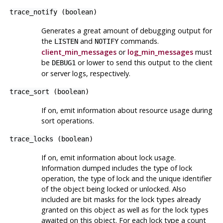
trace_notify
(
boolean
)
Generates a great amount of debugging output for
the
and
commands.
LISTEN
NOTIFY
client_min_messages
or
log_min_messages
must
be
or lower to send this output to the client
DEBUG1
or server logs, respectively.
trace_sort
(
boolean
)
If on, emit information about resource usage during
sort operations.
trace_locks
(
boolean
)
If on, emit information about lock usage.
Information dumped includes the type of lock
operation, the type of lock and the unique identifier
of the object being locked or unlocked. Also
included are bit masks for the lock types already
granted on this object as well as for the lock types
awaited on this object. For each lock type a count