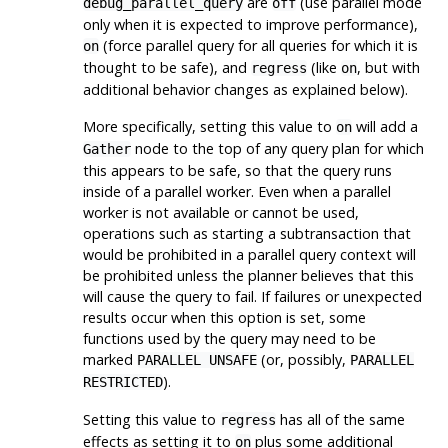
are
(use parallel mode
debug_parallel_query
off
only when it is expected to improve performance),
(force parallel query for all queries for which it is
on
thought to be safe), and
(like
, but with
regress
on
additional behavior changes as explained below).
More specifically, setting this value to
will add a
on
node to the top of any query plan for which
Gather
this appears to be safe, so that the query runs
inside of a parallel worker. Even when a parallel
worker is not available or cannot be used,
operations such as starting a subtransaction that
would be prohibited in a parallel query context will
be prohibited unless the planner believes that this
will cause the query to fail. If failures or unexpected
results occur when this option is set, some
functions used by the query may need to be
marked
(or, possibly,
PARALLEL UNSAFE
PARALLEL
).
RESTRICTED
Setting this value to
has all of the same
regress
effects as setting it to
plus some additional
on