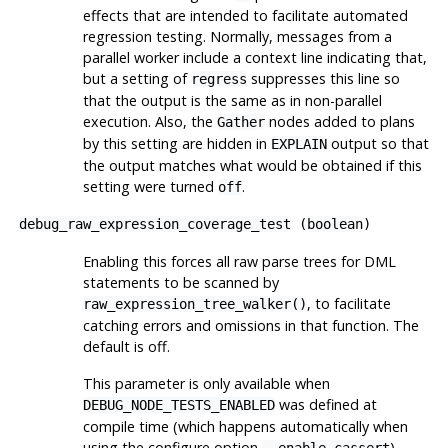
effects that are intended to facilitate automated
regression testing. Normally, messages from a
parallel worker include a context line indicating that,
but a setting of
suppresses this line so
regress
that the output is the same as in non-parallel
execution. Also, the
nodes added to plans
Gather
by this setting are hidden in
output so that
EXPLAIN
the output matches what would be obtained if this
setting were turned
.
off
debug_raw_expression_coverage_test
(
boolean
)
Enabling this forces all raw parse trees for DML
statements to be scanned by
, to facilitate
raw_expression_tree_walker()
catching errors and omissions in that function. The
default is off.
This parameter is only available when
was defined at
DEBUG_NODE_TESTS_ENABLED
compile time (which happens automatically when
using the
configure
option
).
--enable-cassert