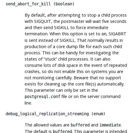
send_abort_for_kill
(
boolean
)
By default, after attempting to stop a child process
with
SIGQUIT
, the postmaster will wait five seconds
and then send
SIGKILL
to force immediate
termination. When this option is set to
,
SIGABRT
on
is sent instead of
SIGKILL
. That normally results in
production of a core dump file for each such child
process. This can be handy for investigating the
states of
“
stuck
”
child processes. It can also
consume lots of disk space in the event of repeated
crashes, so do not enable this on systems you are
not monitoring carefully. Beware that no support
exists for cleaning up the core file(s) automatically.
This parameter can only be set in the
file or on the server command
postgresql.conf
line.
debug_logical_replication_streaming
(
enum
)
The allowed values are
and
.
buffered
immediate
The default is
. This parameter is intended
buffered