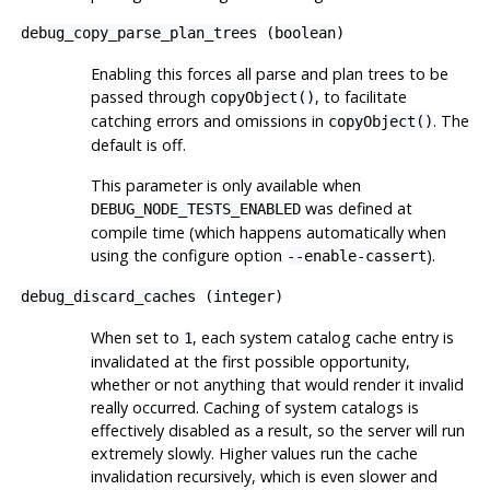
debug_copy_parse_plan_trees
(
boolean
)
Enabling this forces all parse and plan trees to be
passed through
, to facilitate
copyObject()
catching errors and omissions in
. The
copyObject()
default is off.
This parameter is only available when
was defined at
DEBUG_NODE_TESTS_ENABLED
compile time (which happens automatically when
using the
configure
option
).
--enable-cassert
debug_discard_caches
(
integer
)
When set to
, each system catalog cache entry is
1
invalidated at the first possible opportunity,
whether or not anything that would render it invalid
really occurred. Caching of system catalogs is
effectively disabled as a result, so the server will run
extremely slowly. Higher values run the cache
invalidation recursively, which is even slower and