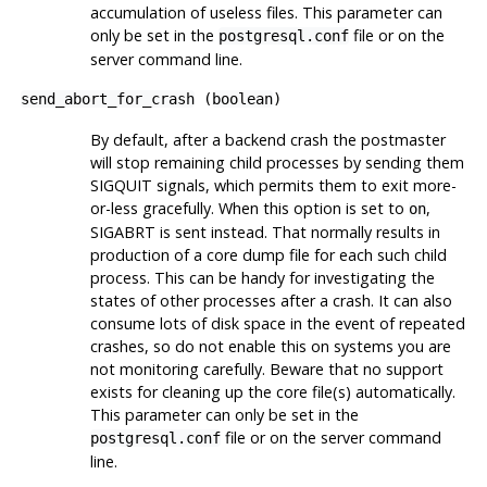
accumulation of useless files. This parameter can
only be set in the
file or on the
postgresql.conf
server command line.
send_abort_for_crash
(
boolean
)
By default, after a backend crash the postmaster
will stop remaining child processes by sending them
SIGQUIT
signals, which permits them to exit more-
or-less gracefully. When this option is set to
,
on
SIGABRT
is sent instead. That normally results in
production of a core dump file for each such child
process. This can be handy for investigating the
states of other processes after a crash. It can also
consume lots of disk space in the event of repeated
crashes, so do not enable this on systems you are
not monitoring carefully. Beware that no support
exists for cleaning up the core file(s) automatically.
This parameter can only be set in the
file or on the server command
postgresql.conf
line.