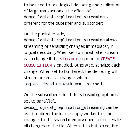
to be used to test logical decoding and replication
of large transactions. The effect of
is
debug_logical_replication_streaming
different for the publisher and subscriber:
On the publisher side,
allows
debug_logical_replication_streaming
streaming or serializing changes immediately in
logical decoding. When set to
, stream
immediate
each change if the
option of
streaming
CREATE
is enabled, otherwise, serialize each
SUBSCRIPTION
change. When set to
, the decoding will
buffered
stream or serialize changes when
is reached.
logical_decoding_work_mem
On the subscriber side, if the
option is
streaming
set to
,
parallel
can be
debug_logical_replication_streaming
used to direct the leader apply worker to send
changes to the shared memory queue or to serialize
all changes to the file. When set to
, the
buffered