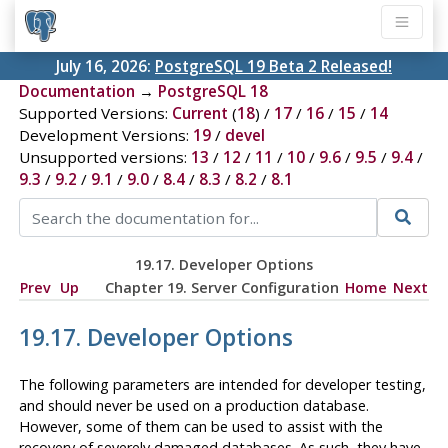
July 16, 2026:
PostgreSQL 19 Beta 2 Released!
Documentation
→
PostgreSQL 18
Supported Versions:
Current
(
18
) /
17
/
16
/
15
/
14
Development Versions:
19
/
devel
Unsupported versions:
13
/
12
/
11
/
10
/
9.6
/
9.5
/
9.4
/
9.3
/
9.2
/
9.1
/
9.0
/
8.4
/
8.3
/
8.2
/
8.1
19.17. Developer Options
Prev
Up
Chapter 19. Server Configuration
Home
Next
19.17. Developer Options
The following parameters are intended for developer testing,
and should never be used on a production database.
However, some of them can be used to assist with the
recovery of severely damaged databases. As such, they have