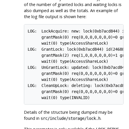
of the number of granted locks and waiting locks is
also dumped as well as the totals. An example of
the log file output is shown here:
LOG:  LockAcquire: new: lock(0xb7acd844) id(
      grantMask(0) req(0,0,0,0,0,0,0)=0 gran
      wait(0) type(AccessShareLock)

LOG:  GrantLock: lock(0xb7acd844) id(24688,2
      grantMask(2) req(1,0,0,0,0,0,0)=1 gran
      wait(0) type(AccessShareLock)

LOG:  UnGrantLock: updated: lock(0xb7acd844)
      grantMask(0) req(0,0,0,0,0,0,0)=0 gran
      wait(0) type(AccessShareLock)

LOG:  CleanUpLock: deleting: lock(0xb7acd844
      grantMask(0) req(0,0,0,0,0,0,0)=0 gran
Details of the structure being dumped may be
found in
.
src/include/storage/lock.h