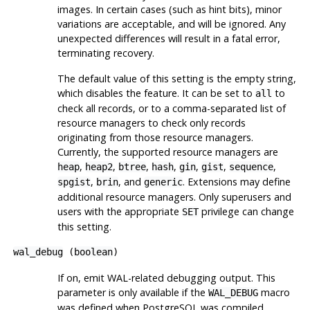
images. In certain cases (such as hint bits), minor
variations are acceptable, and will be ignored. Any
unexpected differences will result in a fatal error,
terminating recovery.
The default value of this setting is the empty string,
which disables the feature. It can be set to
to
all
check all records, or to a comma-separated list of
resource managers to check only records
originating from those resource managers.
Currently, the supported resource managers are
,
,
,
,
,
,
,
heap
heap2
btree
hash
gin
gist
sequence
,
, and
. Extensions may define
spgist
brin
generic
additional resource managers. Only superusers and
users with the appropriate
privilege can change
SET
this setting.
wal_debug
(
boolean
)
If on, emit WAL-related debugging output. This
parameter is only available if the
macro
WAL_DEBUG
was defined when
PostgreSQL
was compiled.