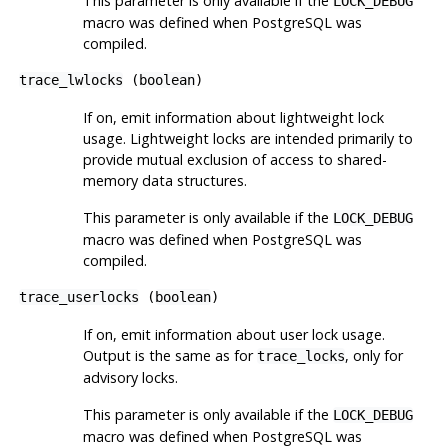
This parameter is only available if the
LOCK_DEBUG
macro was defined when
PostgreSQL
was
compiled.
trace_lwlocks
(
boolean
)
If on, emit information about lightweight lock
usage. Lightweight locks are intended primarily to
provide mutual exclusion of access to shared-
memory data structures.
This parameter is only available if the
LOCK_DEBUG
macro was defined when
PostgreSQL
was
compiled.
trace_userlocks
(
boolean
)
If on, emit information about user lock usage.
Output is the same as for
, only for
trace_locks
advisory locks.
This parameter is only available if the
LOCK_DEBUG
macro was defined when
PostgreSQL
was