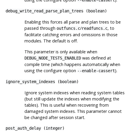
debug_write_read_parse_plan_trees
(
boolean
)
Enabling this forces all parse and plan trees to be
passed through
/
, to
outfuncs.c
readfuncs.c
facilitate catching errors and omissions in those
modules. The default is off.
This parameter is only available when
was defined at
DEBUG_NODE_TESTS_ENABLED
compile time (which happens automatically when
using the
configure
option
).
--enable-cassert
ignore_system_indexes
(
boolean
)
Ignore system indexes when reading system tables
(but still update the indexes when modifying the
tables). This is useful when recovering from
damaged system indexes. This parameter cannot
be changed after session start.
post_auth_delay
(
integer
)