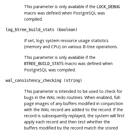
This parameter is only available if the
LOCK_DEBUG
macro was defined when
PostgreSQL
was
compiled.
log_btree_build_stats
(
boolean
)
If set, logs system resource usage statistics
(memory and CPU) on various B-tree operations.
This parameter is only available if the
macro was defined when
BTREE_BUILD_STATS
PostgreSQL
was compiled.
wal_consistency_checking
(
string
)
This parameter is intended to be used to check for
bugs in the WAL redo routines. When enabled, full-
page images of any buffers modified in conjunction
with the WAL record are added to the record. If the
record is subsequently replayed, the system will first
apply each record and then test whether the
buffers modified by the record match the stored