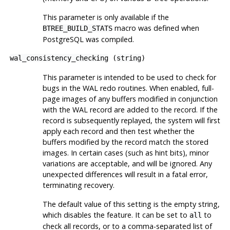
This parameter is only available if the
macro was defined when
BTREE_BUILD_STATS
PostgreSQL
was compiled.
wal_consistency_checking
(
string
)
This parameter is intended to be used to check for
bugs in the WAL redo routines. When enabled, full-
page images of any buffers modified in conjunction
with the WAL record are added to the record. If the
record is subsequently replayed, the system will first
apply each record and then test whether the
buffers modified by the record match the stored
images. In certain cases (such as hint bits), minor
variations are acceptable, and will be ignored. Any
unexpected differences will result in a fatal error,
terminating recovery.
The default value of this setting is the empty string,
which disables the feature. It can be set to
to
all
check all records, or to a comma-separated list of