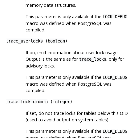
memory data structures.
This parameter is only available if the
LOCK_DEBUG
macro was defined when
PostgreSQL
was
compiled.
trace_userlocks
(
boolean
)
If on, emit information about user lock usage.
Output is the same as for
, only for
trace_locks
advisory locks.
This parameter is only available if the
LOCK_DEBUG
macro was defined when
PostgreSQL
was
compiled.
trace_lock_oidmin
(
integer
)
If set, do not trace locks for tables below this OID
(used to avoid output on system tables).
This parameter is only available if the
LOCK_DEBUG
macro was defined when
PostgreSQL
was