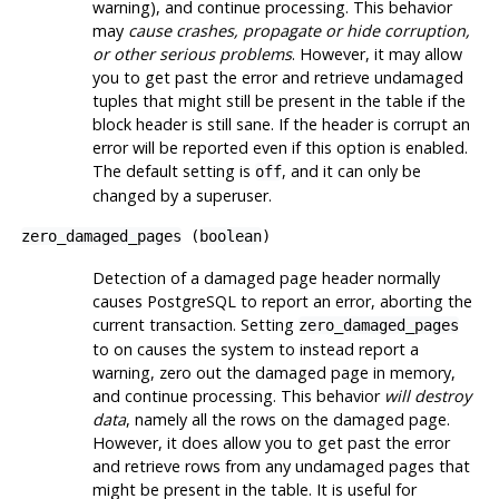
warning), and continue processing. This behavior
may
cause crashes, propagate or hide corruption,
or other serious problems
. However, it may allow
you to get past the error and retrieve undamaged
tuples that might still be present in the table if the
block header is still sane. If the header is corrupt an
error will be reported even if this option is enabled.
The default setting is
, and it can only be
off
changed by a superuser.
zero_damaged_pages
(
boolean
)
Detection of a damaged page header normally
causes
PostgreSQL
to report an error, aborting the
current transaction. Setting
zero_damaged_pages
to on causes the system to instead report a
warning, zero out the damaged page in memory,
and continue processing. This behavior
will destroy
data
, namely all the rows on the damaged page.
However, it does allow you to get past the error
and retrieve rows from any undamaged pages that
might be present in the table. It is useful for