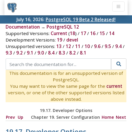
July 16, 2026:
PostgreSQL 19 Beta 2 Released!
Documentation
→
PostgreSQL 12
Supported Versions:
Current
(
18
) /
17
/
16
/
15
/
14
Development Versions:
19
/
devel
Unsupported versions:
13
/
12
/
11
/
10
/
9.6
/
9.5
/
9.4
/
9.3
/
9.2
/
9.1
/
9.0
/
8.4
/
8.3
/
8.2
/
8.1
This documentation is for an unsupported version of
PostgreSQL.
You may want to view the same page for the
current
version, or one of the other supported versions listed
above instead.
19.17. Developer Options
Prev
Up
Chapter 19. Server Configuration
Home
Next
19.17. Developer Options