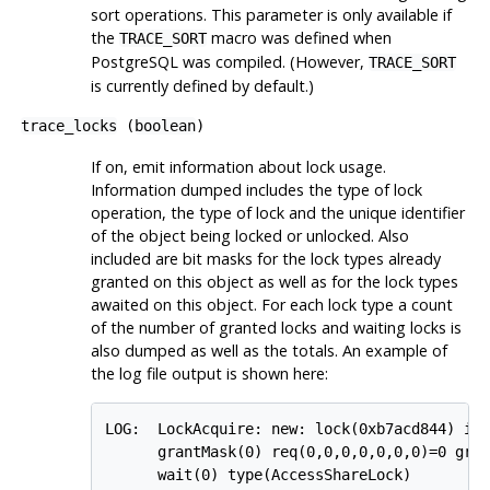
sort operations. This parameter is only available if
the
macro was defined when
TRACE_SORT
PostgreSQL
was compiled. (However,
TRACE_SORT
is currently defined by default.)
trace_locks
(
boolean
)
If on, emit information about lock usage.
Information dumped includes the type of lock
operation, the type of lock and the unique identifier
of the object being locked or unlocked. Also
included are bit masks for the lock types already
granted on this object as well as for the lock types
awaited on this object. For each lock type a count
of the number of granted locks and waiting locks is
also dumped as well as the totals. An example of
the log file output is shown here:
LOG:  LockAcquire: new: lock(0xb7acd844) id(
      grantMask(0) req(0,0,0,0,0,0,0)=0 gran
      wait(0) type(AccessShareLock)
