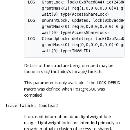
LOG:  GrantLock: lock(0xb7acd844) id(24688,2
      grantMask(2) req(1,0,0,0,0,0,0)=1 gran
      wait(0) type(AccessShareLock)

LOG:  UnGrantLock: updated: lock(0xb7acd844)
      grantMask(0) req(0,0,0,0,0,0,0)=0 gran
      wait(0) type(AccessShareLock)

LOG:  CleanUpLock: deleting: lock(0xb7acd844
      grantMask(0) req(0,0,0,0,0,0,0)=0 gran
Details of the structure being dumped may be
found in
.
src/include/storage/lock.h
This parameter is only available if the
LOCK_DEBUG
macro was defined when
PostgreSQL
was
compiled.
trace_lwlocks
(
boolean
)
If on, emit information about lightweight lock
usage. Lightweight locks are intended primarily to
provide mutual exclusion of access to shared-