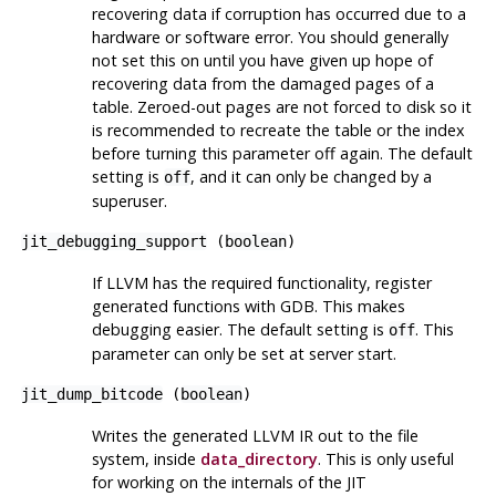
recovering data if corruption has occurred due to a
hardware or software error. You should generally
not set this on until you have given up hope of
recovering data from the damaged pages of a
table. Zeroed-out pages are not forced to disk so it
is recommended to recreate the table or the index
before turning this parameter off again. The default
setting is
, and it can only be changed by a
off
superuser.
jit_debugging_support
(
boolean
)
If LLVM has the required functionality, register
generated functions with
GDB
. This makes
debugging easier. The default setting is
. This
off
parameter can only be set at server start.
jit_dump_bitcode
(
boolean
)
Writes the generated
LLVM
IR out to the file
system, inside
data_directory
. This is only useful
for working on the internals of the JIT