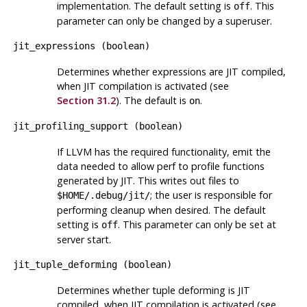
implementation. The default setting is
. This
off
parameter can only be changed by a superuser.
jit_expressions
(
boolean
)
Determines whether expressions are JIT compiled,
when JIT compilation is activated (see
Section 31.2
). The default is
.
on
jit_profiling_support
(
boolean
)
If LLVM has the required functionality, emit the
data needed to allow
perf
to profile functions
generated by JIT. This writes out files to
; the user is responsible for
$HOME/.debug/jit/
performing cleanup when desired. The default
setting is
. This parameter can only be set at
off
server start.
jit_tuple_deforming
(
boolean
)
Determines whether tuple deforming is JIT
compiled, when JIT compilation is activated (see