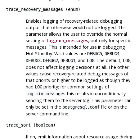
trace_recovery_messages
(
enum
)
Enables logging of recovery-related debugging
output that otherwise would not be logged. This
parameter allows the user to override the normal
setting of
log_min_messages
, but only for specific
messages. This is intended for use in debugging
Hot Standby. Valid values are
,
,
DEBUG5
DEBUG4
,
,
, and
. The default,
,
DEBUG3
DEBUG2
DEBUG1
LOG
LOG
does not affect logging decisions at all. The other
values cause recovery-related debug messages of
that priority or higher to be logged as though they
had
priority; for common settings of
LOG
this results in unconditionally
log_min_messages
sending them to the server log. This parameter can
only be set in the
file or on the
postgresql.conf
server command line.
trace_sort
(
boolean
)
If on, emit information about resource usage during