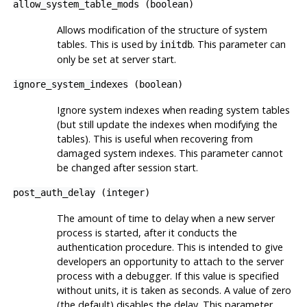
allow_system_table_mods
(
boolean
)
Allows modification of the structure of system
tables. This is used by
. This parameter can
initdb
only be set at server start.
ignore_system_indexes
(
boolean
)
Ignore system indexes when reading system tables
(but still update the indexes when modifying the
tables). This is useful when recovering from
damaged system indexes. This parameter cannot
be changed after session start.
post_auth_delay
(
integer
)
The amount of time to delay when a new server
process is started, after it conducts the
authentication procedure. This is intended to give
developers an opportunity to attach to the server
process with a debugger. If this value is specified
without units, it is taken as seconds. A value of zero
(the default) disables the delay. This parameter