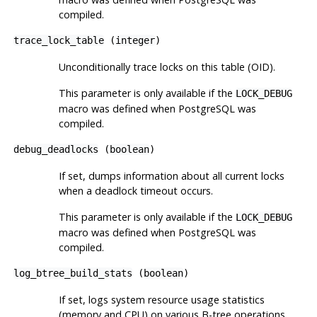
compiled.
trace_lock_table
(
integer
)
Unconditionally trace locks on this table (OID).
This parameter is only available if the
LOCK_DEBUG
macro was defined when
PostgreSQL
was
compiled.
debug_deadlocks
(
boolean
)
If set, dumps information about all current locks
when a deadlock timeout occurs.
This parameter is only available if the
LOCK_DEBUG
macro was defined when
PostgreSQL
was
compiled.
log_btree_build_stats
(
boolean
)
If set, logs system resource usage statistics
(memory and CPU) on various B-tree operations.