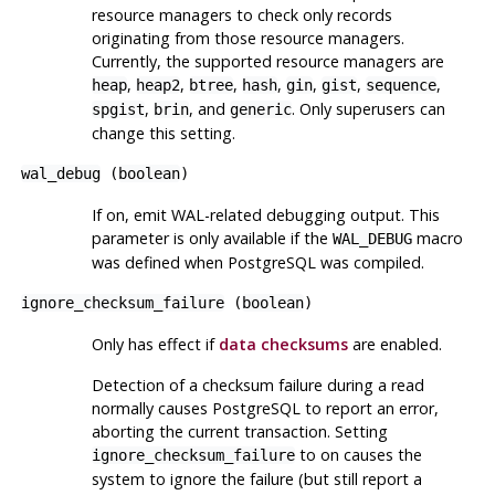
resource managers to check only records
originating from those resource managers.
Currently, the supported resource managers are
,
,
,
,
,
,
,
heap
heap2
btree
hash
gin
gist
sequence
,
, and
. Only superusers can
spgist
brin
generic
change this setting.
wal_debug
(
boolean
)
If on, emit WAL-related debugging output. This
parameter is only available if the
macro
WAL_DEBUG
was defined when
PostgreSQL
was compiled.
ignore_checksum_failure
(
boolean
)
Only has effect if
data checksums
are enabled.
Detection of a checksum failure during a read
normally causes
PostgreSQL
to report an error,
aborting the current transaction. Setting
to on causes the
ignore_checksum_failure
system to ignore the failure (but still report a