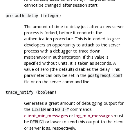
cannot be changed after session start.
pre_auth_delay
(
integer
)
The amount of time to delay just after a new server
process is forked, before it conducts the
authentication procedure. This is intended to give
developers an opportunity to attach to the server
process with a debugger to trace down
misbehavior in authentication. If this value is
specified without units, it is taken as seconds. A
value of zero (the default) disables the delay. This
parameter can only be set in the
postgresql.conf
file or on the server command line.
trace_notify
(
boolean
)
Generates a great amount of debugging output for
the
and
commands.
LISTEN
NOTIFY
client_min_messages
or
log_min_messages
must
be
or lower to send this output to the client
DEBUG1
or server logs, respectively.