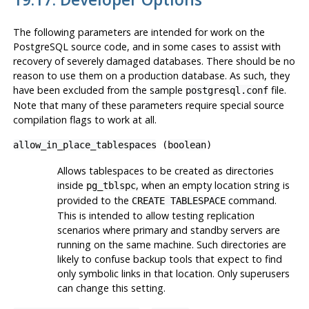
The following parameters are intended for work on the
PostgreSQL
source code, and in some cases to assist with
recovery of severely damaged databases. There should be no
reason to use them on a production database. As such, they
have been excluded from the sample
file.
postgresql.conf
Note that many of these parameters require special source
compilation flags to work at all.
allow_in_place_tablespaces
(
boolean
)
Allows tablespaces to be created as directories
inside
, when an empty location string is
pg_tblspc
provided to the
command.
CREATE TABLESPACE
This is intended to allow testing replication
scenarios where primary and standby servers are
running on the same machine. Such directories are
likely to confuse backup tools that expect to find
only symbolic links in that location. Only superusers
can change this setting.