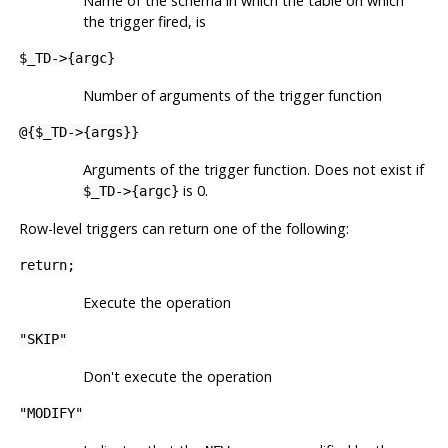
Name of the schema in which the table on which
the trigger fired, is
$_TD->{argc}
Number of arguments of the trigger function
@{$_TD->{args}}
Arguments of the trigger function. Does not exist if
is 0.
$_TD->{argc}
Row-level triggers can return one of the following:
return;
Execute the operation
"SKIP"
Don't execute the operation
"MODIFY"