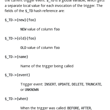
the current trigger event.
is a global variable, which gets
$_TD
a separate local value for each invocation of the trigger. The
fields of the
hash reference are:
$_TD
$_TD->{new}{foo}
value of column
NEW
foo
$_TD->{old}{foo}
value of column
OLD
foo
$_TD->{name}
Name of the trigger being called
$_TD->{event}
Trigger event:
,
,
,
,
INSERT
UPDATE
DELETE
TRUNCATE
or
UNKNOWN
$_TD->{when}
When the trigger was called:
,
,
BEFORE
AFTER