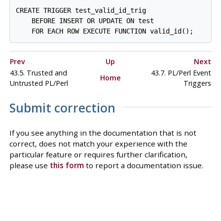
CREATE TRIGGER test_valid_id_trig

    BEFORE INSERT OR UPDATE ON test

Prev
Up
Next
43.5. Trusted and
43.7. PL/Perl Event
Home
Untrusted PL/Perl
Triggers
Submit correction
If you see anything in the documentation that is not
correct, does not match your experience with the
particular feature or requires further clarification,
please use
this form
to report a documentation issue.