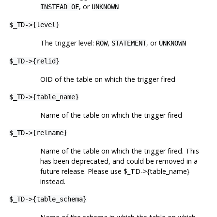
, or
INSTEAD OF
UNKNOWN
$_TD->{level}
The trigger level:
,
, or
ROW
STATEMENT
UNKNOWN
$_TD->{relid}
OID of the table on which the trigger fired
$_TD->{table_name}
Name of the table on which the trigger fired
$_TD->{relname}
Name of the table on which the trigger fired. This
has been deprecated, and could be removed in a
future release. Please use $_TD->{table_name}
instead.
$_TD->{table_schema}