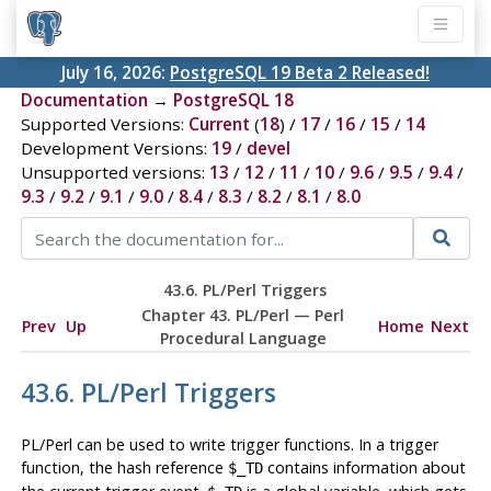
July 16, 2026:
PostgreSQL 19 Beta 2 Released!
Documentation
→
PostgreSQL 18
Supported Versions:
Current
(
18
) /
17
/
16
/
15
/
14
Development Versions:
19
/
devel
Unsupported versions:
13
/
12
/
11
/
10
/
9.6
/
9.5
/
9.4
/
9.3
/
9.2
/
9.1
/
9.0
/
8.4
/
8.3
/
8.2
/
8.1
/
8.0
43.6. PL/Perl Triggers
Chapter 43. PL/Perl — Perl
Prev
Up
Home
Next
Procedural Language
43.6. PL/Perl Triggers
PL/Perl can be used to write trigger functions. In a trigger
function, the hash reference
contains information about
$_TD