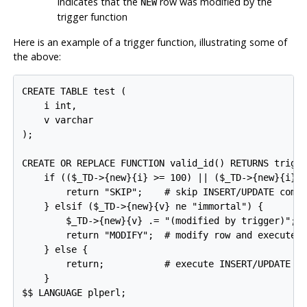
Indicates that the
row was modified by the
NEW
trigger function
Here is an example of a trigger function, illustrating some of
the above:
CREATE TABLE test (

    i int,

    v varchar

);

CREATE OR REPLACE FUNCTION valid_id() RETURNS trigge
    if (($_TD->{new}{i} >= 100) || ($_TD->{new}{i} <
        return "SKIP";    # skip INSERT/UPDATE comma
    } elsif ($_TD->{new}{v} ne "immortal") {

        $_TD->{new}{v} .= "(modified by trigger)";

        return "MODIFY";  # modify row and execute I
    } else {

        return;           # execute INSERT/UPDATE co
    }

$$ LANGUAGE plperl;
