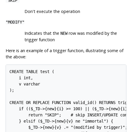
"SKIP"
Don't execute the operation
"MODIFY"
Indicates that the
row was modified by the
NEW
trigger function
Here is an example of a trigger function, illustrating some of
the above:
CREATE TABLE test (

    i int,

    v varchar

);

CREATE OR REPLACE FUNCTION valid_id() RETURNS trigge
    if (($_TD->{new}{i} >= 100) || ($_TD->{new}{i} <
        return "SKIP";    # skip INSERT/UPDATE comma
    } elsif ($_TD->{new}{v} ne "immortal") {

        $_TD->{new}{v} .= "(modified by trigger)";
