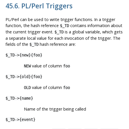
45.6. PL/Perl Triggers
PL/Perl can be used to write trigger functions. In a trigger
function, the hash reference
contains information about
$_TD
the current trigger event.
is a global variable, which gets
$_TD
a separate local value for each invocation of the trigger. The
fields of the
hash reference are:
$_TD
$_TD->{new}{foo}
value of column
NEW
foo
$_TD->{old}{foo}
value of column
OLD
foo
$_TD->{name}
Name of the trigger being called
$_TD->{event}