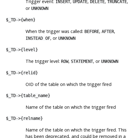
Trigger event:
,
,
,
,
INSERT
UPDATE
DELETE
TRUNCATE
or
UNKNOWN
$_TD->{when}
When the trigger was called:
,
,
BEFORE
AFTER
, or
INSTEAD OF
UNKNOWN
$_TD->{level}
The trigger level:
,
, or
ROW
STATEMENT
UNKNOWN
$_TD->{relid}
OID of the table on which the trigger fired
$_TD->{table_name}
Name of the table on which the trigger fired
$_TD->{relname}
Name of the table on which the trigger fired. This
has been deprecated, and could be removed in a