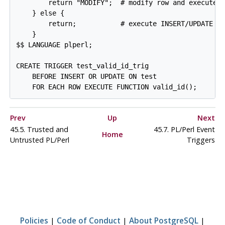
        return "MODIFY";  # modify row and execute I
    } else {

        return;           # execute INSERT/UPDATE co
    }

$$ LANGUAGE plperl;

CREATE TRIGGER test_valid_id_trig

    BEFORE INSERT OR UPDATE ON test

Prev
Up
Next
45.5. Trusted and
45.7. PL/Perl Event
Home
Untrusted PL/Perl
Triggers
Policies
|
Code of Conduct
|
About PostgreSQL
|