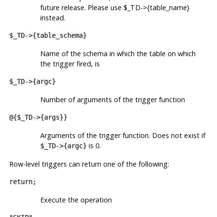
future release. Please use $_TD->{table_name}
instead.
$_TD->{table_schema}
Name of the schema in which the table on which
the trigger fired, is
$_TD->{argc}
Number of arguments of the trigger function
@{$_TD->{args}}
Arguments of the trigger function. Does not exist if
is 0.
$_TD->{argc}
Row-level triggers can return one of the following:
return;
Execute the operation