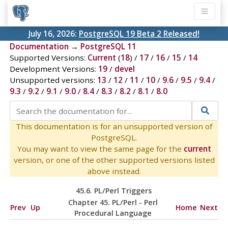
July 16, 2026:
PostgreSQL 19 Beta 2 Released!
Documentation
→
PostgreSQL 11
Supported Versions:
Current
(
18
) /
17
/
16
/
15
/
14
Development Versions:
19
/
devel
Unsupported versions:
13
/
12
/
11
/
10
/
9.6
/
9.5
/
9.4
/
9.3
/
9.2
/
9.1
/
9.0
/
8.4
/
8.3
/
8.2
/
8.1
/
8.0
This documentation is for an unsupported version of
PostgreSQL.
You may want to view the same page for the
current
version, or one of the other supported versions listed
above instead.
45.6. PL/Perl Triggers
Chapter 45. PL/Perl - Perl
Prev
Up
Home
Next
Procedural Language