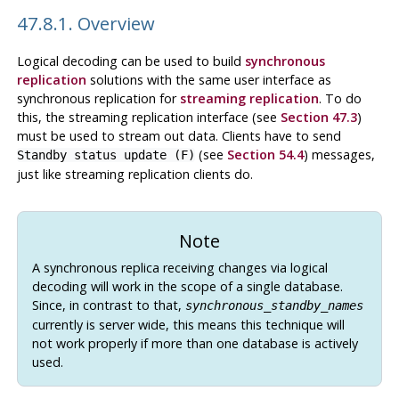
47.8.1. Overview
Logical decoding can be used to build
synchronous
replication
solutions with the same user interface as
synchronous replication for
streaming replication
. To do
this, the streaming replication interface (see
Section 47.3
)
must be used to stream out data. Clients have to send
(see
Section 54.4
) messages,
Standby status update (F)
just like streaming replication clients do.
Note
A synchronous replica receiving changes via logical
decoding will work in the scope of a single database.
Since, in contrast to that,
synchronous_standby_names
currently is server wide, this means this technique will
not work properly if more than one database is actively
used.