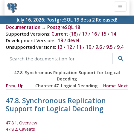
July 16, 2026:
PostgreSQL 19 Beta 2 Released!
Documentation
→
PostgreSQL 18
Supported Versions:
Current
(
18
) /
17
/
16
/
15
/
14
Development Versions:
19
/
devel
Unsupported versions:
13
/
12
/
11
/
10
/
9.6
/
9.5
/
9.4
47.8. Synchronous Replication Support for Logical
Decoding
Prev
Up
Chapter 47. Logical Decoding
Home
Next
47.8. Synchronous Replication
Support for Logical Decoding
47.8.1. Overview
47.8.2. Caveats