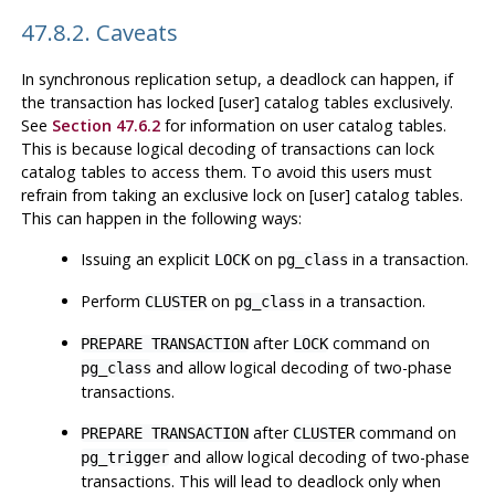
47.8.2. Caveats
In synchronous replication setup, a deadlock can happen, if
the transaction has locked [user] catalog tables exclusively.
See
Section 47.6.2
for information on user catalog tables.
This is because logical decoding of transactions can lock
catalog tables to access them. To avoid this users must
refrain from taking an exclusive lock on [user] catalog tables.
This can happen in the following ways:
Issuing an explicit
on
in a transaction.
LOCK
pg_class
Perform
on
in a transaction.
CLUSTER
pg_class
after
command on
PREPARE TRANSACTION
LOCK
and allow logical decoding of two-phase
pg_class
transactions.
after
command on
PREPARE TRANSACTION
CLUSTER
and allow logical decoding of two-phase
pg_trigger
transactions. This will lead to deadlock only when