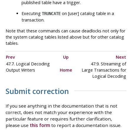
published table have a trigger.
Executing
on [user] catalog table in a
TRUNCATE
transaction.
Note that these commands can cause deadlocks not only for
the system catalog tables listed above but for other catalog
tables.
Prev
Up
Next
47.7. Logical Decoding
47.9. Streaming of
Output Writers
Home
Large Transactions for
Logical Decoding
Submit correction
If you see anything in the documentation that is not
correct, does not match your experience with the
particular feature or requires further clarification,
please use
this form
to report a documentation issue.