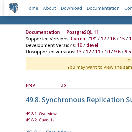
Home
About
Download
Documentation
Co
Documentation
→
PostgreSQL 11
Supported Versions:
Current
(
18
) /
17
/
16
/
15
/
1
Development Versions:
19
/
devel
Unsupported versions:
13
/
12
/
11
/
10
/
9.6
/
9.5
Th
You may want to view the sam
Prev
Up
49.8. Synchronous Replication S
49.8.1. Overview
49.8.2. Caveats