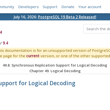
mmunity
Developers
Support
Donate
Your account
July 16, 2026:
PostgreSQL 19 Beta 2 Released!
4
/
9.4
is documentation is for an unsupported version of PostgreS
e page for the
current
version, or one of the other supported 
49.8. Synchronous Replication Support for Logical Decoding
Chapter 49. Logical Decoding
upport for Logical Decoding