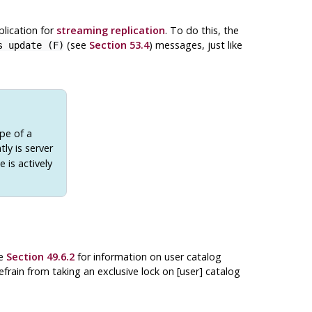
plication for
streaming replication
. To do this, the
(see
Section 53.4
) messages, just like
s update (F)
ope of a
tly is server
 is actively
ee
Section 49.6.2
for information on user catalog
frain from taking an exclusive lock on [user] catalog