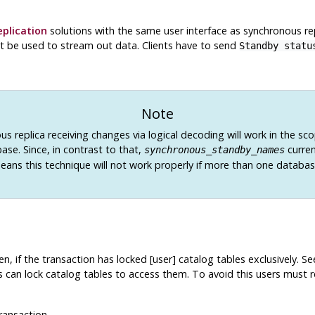
plication
solutions with the same user interface as synchronous re
t be used to stream out data. Clients have to send
Standby statu
Note
s replica receiving changes via logical decoding will work in the sc
ase. Since, in contrast to that,
curren
synchronous_standby_names
eans this technique will not work properly if more than one database
, if the transaction has locked [user] catalog tables exclusively. S
s can lock catalog tables to access them. To avoid this users must re
ransaction.