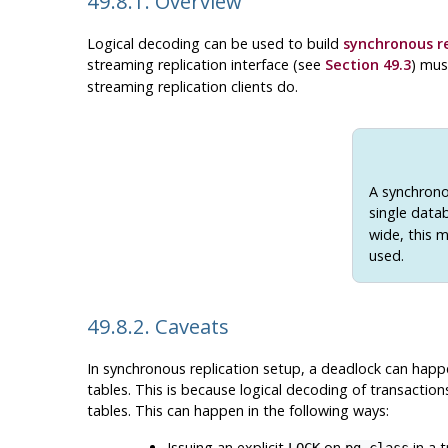
49.8.1. Overview
Logical decoding can be used to build
synchronous re
streaming replication interface (see
Section 49.3
) mus
streaming replication clients do.
A synchronou
single datab
wide, this m
used.
49.8.2. Caveats
In synchronous replication setup, a deadlock can happen
tables. This is because logical decoding of transaction
tables. This can happen in the following ways:
Issuing an explicit
on
in a t