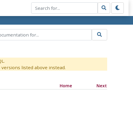
QL.
versions listed above instead.
Home
Next