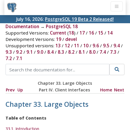
July 16, 2026:
PostgreSQL 19 Beta 2 Released!
Documentation
→
PostgreSQL 18
Supported Versions:
Current
(
18
) /
17
/
16
/
15
/
14
Development Versions:
19
/
devel
Unsupported versions:
13
/
12
/
11
/
10
/
9.6
/
9.5
/
9.4
/
9.3
/
9.2
/
9.1
/
9.0
/
8.4
/
8.3
/
8.2
/
8.1
/
8.0
/
7.4
/
7.3
/
7.2
/
7.1
Chapter 33. Large Objects
Prev
Up
Part IV. Client Interfaces
Home
Next
Chapter 33. Large Objects
Table of Contents
33.1. Introduction