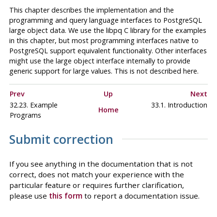
This chapter describes the implementation and the
programming and query language interfaces to
PostgreSQL
large object data. We use the
libpq
C library for the examples
in this chapter, but most programming interfaces native to
PostgreSQL
support equivalent functionality. Other interfaces
might use the large object interface internally to provide
generic support for large values. This is not described here.
Prev
Up
Next
32.23. Example
33.1. Introduction
Home
Programs
Submit correction
If you see anything in the documentation that is not
correct, does not match your experience with the
particular feature or requires further clarification,
please use
this form
to report a documentation issue.