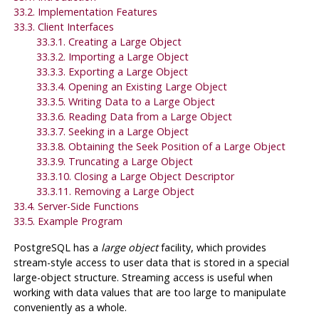
33.2. Implementation Features
33.3. Client Interfaces
33.3.1. Creating a Large Object
33.3.2. Importing a Large Object
33.3.3. Exporting a Large Object
33.3.4. Opening an Existing Large Object
33.3.5. Writing Data to a Large Object
33.3.6. Reading Data from a Large Object
33.3.7. Seeking in a Large Object
33.3.8. Obtaining the Seek Position of a Large Object
33.3.9. Truncating a Large Object
33.3.10. Closing a Large Object Descriptor
33.3.11. Removing a Large Object
33.4. Server-Side Functions
33.5. Example Program
PostgreSQL
has a
large object
facility, which provides
stream-style access to user data that is stored in a special
large-object structure. Streaming access is useful when
working with data values that are too large to manipulate
conveniently as a whole.