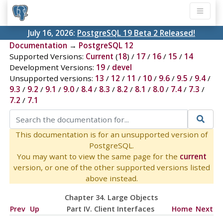
July 16, 2026:
PostgreSQL 19 Beta 2 Released!
Documentation
→
PostgreSQL 12
Supported Versions:
Current
(
18
) /
17
/
16
/
15
/
14
Development Versions:
19
/
devel
Unsupported versions:
13
/
12
/
11
/
10
/
9.6
/
9.5
/
9.4
/
9.3
/
9.2
/
9.1
/
9.0
/
8.4
/
8.3
/
8.2
/
8.1
/
8.0
/
7.4
/
7.3
/
7.2
/
7.1
This documentation is for an unsupported version of
PostgreSQL.
You may want to view the same page for the
current
version, or one of the other supported versions listed
above instead.
Chapter 34. Large Objects
Prev
Up
Part IV. Client Interfaces
Home
Next