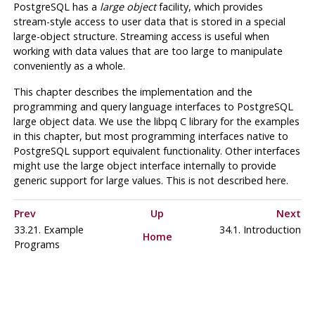
PostgreSQL
has a
large object
facility, which provides
stream-style access to user data that is stored in a special
large-object structure. Streaming access is useful when
working with data values that are too large to manipulate
conveniently as a whole.
This chapter describes the implementation and the
programming and query language interfaces to
PostgreSQL
large object data. We use the
libpq
C library for the examples
in this chapter, but most programming interfaces native to
PostgreSQL
support equivalent functionality. Other interfaces
might use the large object interface internally to provide
generic support for large values. This is not described here.
Prev
Up
Next
33.21. Example
34.1. Introduction
Home
Programs