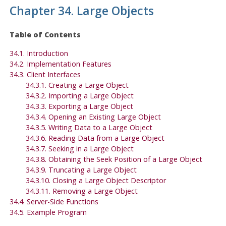
Chapter 34. Large Objects
Table of Contents
34.1. Introduction
34.2. Implementation Features
34.3. Client Interfaces
34.3.1. Creating a Large Object
34.3.2. Importing a Large Object
34.3.3. Exporting a Large Object
34.3.4. Opening an Existing Large Object
34.3.5. Writing Data to a Large Object
34.3.6. Reading Data from a Large Object
34.3.7. Seeking in a Large Object
34.3.8. Obtaining the Seek Position of a Large Object
34.3.9. Truncating a Large Object
34.3.10. Closing a Large Object Descriptor
34.3.11. Removing a Large Object
34.4. Server-Side Functions
34.5. Example Program