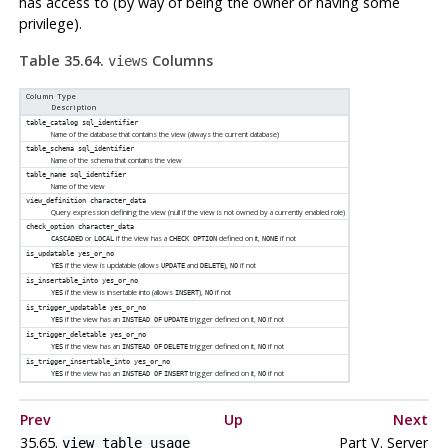
has access to (by way of being the owner or having some
privilege).
Table 35.64.
Columns
views
Column Type
Description
table_catalog
sql_identifier
Name of the database that contains the view (always the current database)
table_schema
sql_identifier
Name of the schema that contains the view
table_name
sql_identifier
Name of the view
view_definition
character_data
Query expression defining the view (null if the view is not owned by a currently enabled role)
check_option
character_data
or
if the view has a
defined on it,
if not
CASCADED
LOCAL
CHECK OPTION
NONE
is_updatable
yes_or_no
if the view is updatable (allows
and
),
if not
YES
UPDATE
DELETE
NO
is_insertable_into
yes_or_no
if the view is insertable into (allows
),
if not
YES
INSERT
NO
is_trigger_updatable
yes_or_no
if the view has an
trigger defined on it,
if not
YES
INSTEAD OF
UPDATE
NO
is_trigger_deletable
yes_or_no
if the view has an
trigger defined on it,
if not
YES
INSTEAD OF
DELETE
NO
is_trigger_insertable_into
yes_or_no
if the view has an
trigger defined on it,
if not
YES
INSTEAD OF
INSERT
NO
Prev
Up
Next
35.65.
Part V. Server
view_table_usage