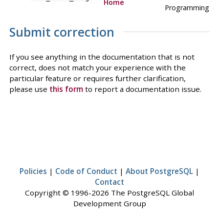
Home
Programming
Submit correction
If you see anything in the documentation that is not
correct, does not match your experience with the
particular feature or requires further clarification,
please use
this form
to report a documentation issue.
Policies
|
Code of Conduct
|
About PostgreSQL
|
Contact
Copyright © 1996-2026 The PostgreSQL Global
Development Group