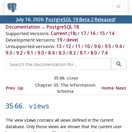
July 16, 2026:
PostgreSQL 19 Beta 2 Released!
Documentation
→
PostgreSQL 18
Supported Versions:
Current
(
18
) /
17
/
16
/
15
/
14
Development Versions:
19
/
devel
Unsupported versions:
13
/
12
/
11
/
10
/
9.6
/
9.5
/
9.4
/
9.3
/
9.2
/
9.1
/
9.0
/
8.4
/
8.3
/
8.2
/
8.1
/
8.0
/
7.4
35.66.
views
Chapter 35. The Information
Prev
Up
Home
Next
Schema
35.66.
views
The view
contains all views defined in the current
views
database. Only those views are shown that the current user