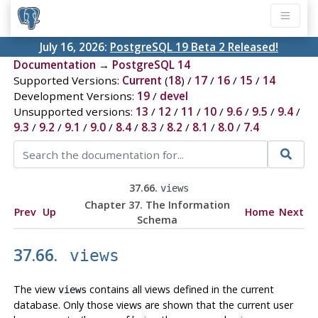
July 16, 2026:
PostgreSQL 19 Beta 2 Released!
Documentation
→
PostgreSQL 14
Supported Versions:
Current
(
18
) /
17
/
16
/
15
/
14
Development Versions:
19
/
devel
Unsupported versions:
13
/
12
/
11
/
10
/
9.6
/
9.5
/
9.4
/
9.3
/
9.2
/
9.1
/
9.0
/
8.4
/
8.3
/
8.2
/
8.1
/
8.0
/
7.4
37.66.
views
Chapter 37. The Information
Prev
Up
Home
Next
Schema
37.66.
views
The view
contains all views defined in the current
views
database. Only those views are shown that the current user