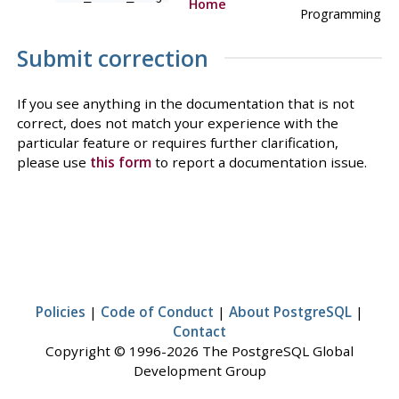
Home
Programming
Submit correction
If you see anything in the documentation that is not
correct, does not match your experience with the
particular feature or requires further clarification,
please use
this form
to report a documentation issue.
Policies
|
Code of Conduct
|
About PostgreSQL
|
Contact
Copyright © 1996-2026 The PostgreSQL Global
Development Group