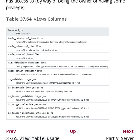
has access to (by way of being the owner or having some
privilege).
Table 37.64.
Columns
views
Column Type
Description
table_catalog
sql_identifier
Name of the database that contains the view (always the current database)
table_schema
sql_identifier
Name of the schema that contains the view
table_name
sql_identifier
Name of the view
view_definition
character_data
Query expression defining the view (null if the view is not owned by a currently enabled role)
check_option
character_data
or
if the view has a
defined on it,
if not
CASCADED
LOCAL
CHECK OPTION
NONE
is_updatable
yes_or_no
if the view is updatable (allows
and
),
if not
YES
UPDATE
DELETE
NO
is_insertable_into
yes_or_no
if the view is insertable into (allows
),
if not
YES
INSERT
NO
is_trigger_updatable
yes_or_no
if the view has an
trigger defined on it,
if not
YES
INSTEAD OF
UPDATE
NO
is_trigger_deletable
yes_or_no
if the view has an
trigger defined on it,
if not
YES
INSTEAD OF
DELETE
NO
is_trigger_insertable_into
yes_or_no
if the view has an
trigger defined on it,
if not
YES
INSTEAD OF
INSERT
NO
Prev
Up
Next
37.65.
Part V. Server
view_table_usage