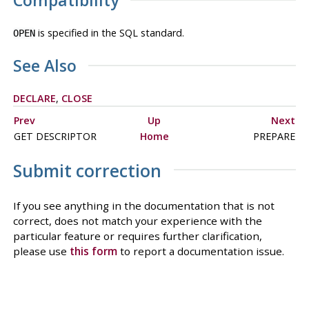
Compatibility
is specified in the SQL standard.
OPEN
See Also
DECLARE
,
CLOSE
Prev
Up
Next
GET DESCRIPTOR
Home
PREPARE
Submit correction
If you see anything in the documentation that is not
correct, does not match your experience with the
particular feature or requires further clarification,
please use
this form
to report a documentation issue.