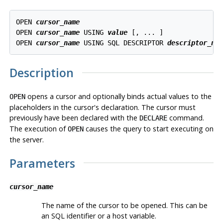
OPEN 
cursor_name
OPEN 
cursor_name
 USING 
value
 [, ... ]

OPEN 
cursor_name
 USING SQL DESCRIPTOR 
descriptor_na
Description
opens a cursor and optionally binds actual values to the
OPEN
placeholders in the cursor's declaration. The cursor must
previously have been declared with the
command.
DECLARE
The execution of
causes the query to start executing on
OPEN
the server.
Parameters
cursor_name
The name of the cursor to be opened. This can be
an SQL identifier or a host variable.