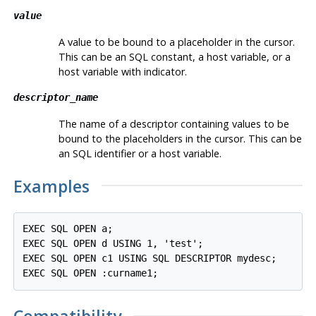
value
A value to be bound to a placeholder in the cursor.
This can be an SQL constant, a host variable, or a
host variable with indicator.
descriptor_name
The name of a descriptor containing values to be
bound to the placeholders in the cursor. This can be
an SQL identifier or a host variable.
Examples
EXEC SQL OPEN a;

EXEC SQL OPEN d USING 1, 'test';

EXEC SQL OPEN c1 USING SQL DESCRIPTOR mydesc;
