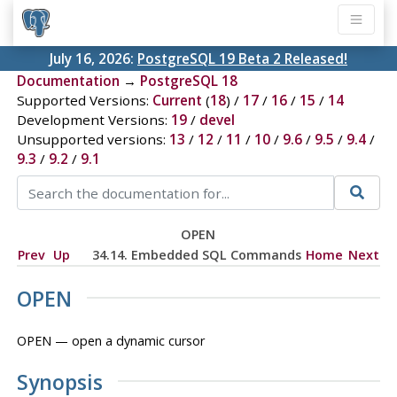
July 16, 2026:
PostgreSQL 19 Beta 2 Released!
Documentation
→
PostgreSQL 18
Supported Versions:
Current
(
18
) /
17
/
16
/
15
/
14
Development Versions:
19
/
devel
Unsupported versions:
13
/
12
/
11
/
10
/
9.6
/
9.5
/
9.4
/
9.3
/
9.2
/
9.1
OPEN
Prev
Up
34.14. Embedded SQL Commands
Home
Next
OPEN
OPEN — open a dynamic cursor
Synopsis