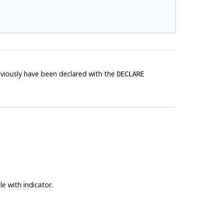
reviously have been declared with the
DECLARE
e with indicator.