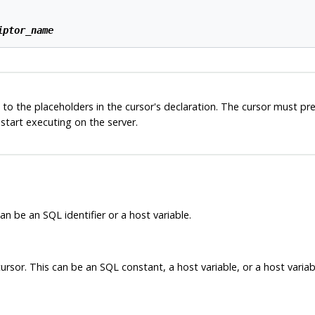
iptor_name
 to the placeholders in the cursor's declaration. The cursor must p
start executing on the server.
n be an SQL identifier or a host variable.
ursor. This can be an SQL constant, a host variable, or a host variabl