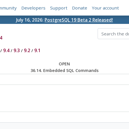
mmunity
Developers
Support
Donate
Your account
July 16, 2026:
PostgreSQL 19 Beta 2 Released!
4
/
9.4
/
9.3
/
9.2
/
9.1
OPEN
36.14. Embedded SQL Commands