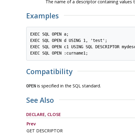
The name of a descriptor containing values to
Examples
EXEC SQL OPEN a;

EXEC SQL OPEN d USING 1, 'test';

EXEC SQL OPEN c1 USING SQL DESCRIPTOR mydesc
Compatibility
is specified in the SQL standard.
OPEN
See Also
DECLARE
,
CLOSE
Prev
GET DESCRIPTOR