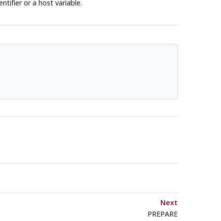
tifier or a host variable.
Next
PREPARE