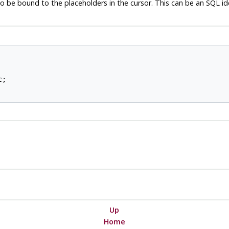
 be bound to the placeholders in the cursor. This can be an SQL iden
;

Up
Home