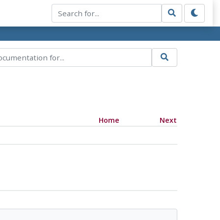
Home
Next