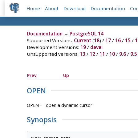
Home
About
Download
Documentation
Co
Documentation
→
PostgreSQL 14
Supported Versions:
Current
(
18
) /
17
/
16
/
15
/
1
Development Versions:
19
/
devel
Unsupported versions:
13
/
12
/
11
/
10
/
9.6
/
9.5
Prev
Up
OPEN
OPEN — open a dynamic cursor
Synopsis