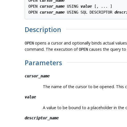
OPEN 
cursor_name
OPEN 
cursor_name
 USING 
value
 [, ... ]

OPEN 
cursor_name
 USING SQL DESCRIPTOR 
descr
Description
opens a cursor and optionally binds actual values
OPEN
command. The execution of
causes the query to 
OPEN
Parameters
cursor_name
The name of the cursor to be opened. This ca
value
A value to be bound to a placeholder in the c
descriptor_name