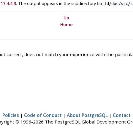
17.4.4.3
. The output appears in the subdirectory
build/doc/src/s
Up
Home
ot correct, does not match your experience with the particular
Policies
|
Code of Conduct
|
About PostgreSQL
|
Contact
yright © 1996-2026 The PostgreSQL Global Development G