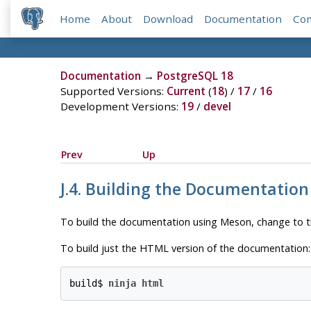
Home
About
Download
Documentation
Co
Documentation
→
PostgreSQL 18
Supported Versions:
Current
(
18
) /
17
/
16
Development Versions:
19
/
devel
Prev
Up
J.4. Building the Documentatio
To build the documentation using Meson, change to 
To build just the
HTML
version of the documentation:
build$ 
ninja html