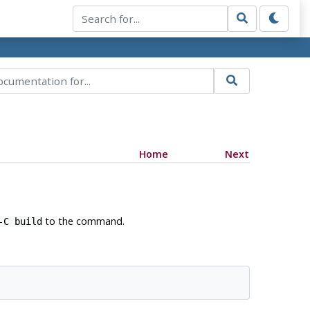
Home
Next
to the command.
-C build