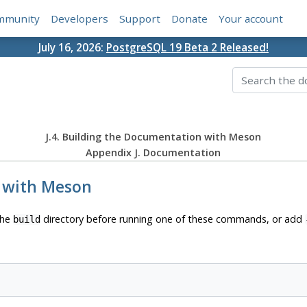
mmunity
Developers
Support
Donate
Your account
July 16, 2026:
PostgreSQL 19 Beta 2 Released!
J.4. Building the Documentation with Meson
Appendix J. Documentation
n with Meson
the
directory before running one of these commands, or add
build