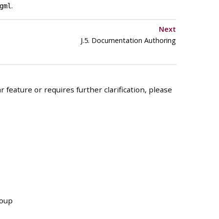
.
gml
Next
J.5. Documentation Authoring
 feature or requires further clarification, please
roup