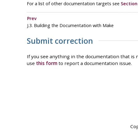
For a list of other documentation targets see
Section 
Prev
J.3. Building the Documentation with Make
Submit correction
If you see anything in the documentation that is n
use
this form
to report a documentation issue.
Cop